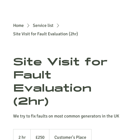
Home
Service list
Site Visit for Fault Evaluation (2hr)
Site Visit for
Fault
Evaluation
(2hr)
We try to fix faults on most common generators in the UK
250
British
2 hr
2
£250
Customer's Place
pounds