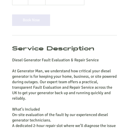
h
r
Book Now
Service Description
Diesel Generator Fault Evaluation & Repair Service
At Generator Man, we understand how critical your diesel
generator is for keeping your home, business, or site powered
during outages. Our expert team offers a practical,
transparent Fault Evaluation and Repair Service across the
UK to get your generator back up and running quickly and
reliably.
What’s Included
On-site evaluation of the fault by our experienced diesel
generator technicians.
A dedicated 2-hour repair slot where we’ll diagnose the issue