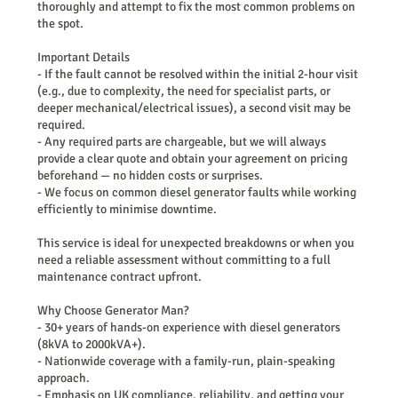
thoroughly and attempt to fix the most common problems on
the spot.
Important Details
- If the fault cannot be resolved within the initial 2-hour visit
(e.g., due to complexity, the need for specialist parts, or
deeper mechanical/electrical issues), a second visit may be
required.
- Any required parts are chargeable, but we will always
provide a clear quote and obtain your agreement on pricing
beforehand — no hidden costs or surprises.
- We focus on common diesel generator faults while working
efficiently to minimise downtime.
This service is ideal for unexpected breakdowns or when you
need a reliable assessment without committing to a full
maintenance contract upfront.
Why Choose Generator Man?
- 30+ years of hands-on experience with diesel generators
(8kVA to 2000kVA+).
- Nationwide coverage with a family-run, plain-speaking
approach.
- Emphasis on UK compliance, reliability, and getting your