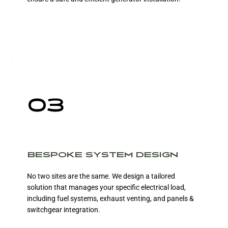
03
BESPOKE SYSTEM DESIGN
No two sites are the same. We design a tailored
solution that manages your specific electrical load,
including fuel systems, exhaust venting, and panels &
switchgear integration.