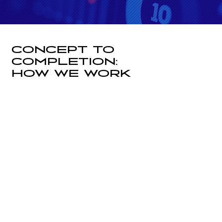
CONCEPT TO
COMPLETION:
HOW WE WORK