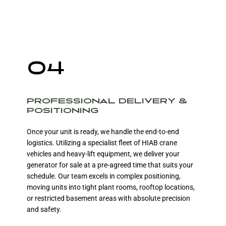
04
PROFESSIONAL DELIVERY &
POSITIONING
Once your unit is ready, we handle the end-to-end
logistics. Utilizing a specialist fleet of HIAB crane
vehicles and heavy-lift equipment, we deliver your
generator for sale at a pre-agreed time that suits your
schedule. Our team excels in complex positioning,
moving units into tight plant rooms, rooftop locations,
or restricted basement areas with absolute precision
and safety.