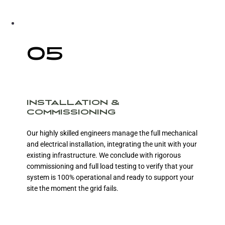
05
INSTALLATION &
COMMISSIONING
Our highly skilled engineers manage the full mechanical
and electrical installation, integrating the unit with your
existing infrastructure. We conclude with rigorous
commissioning and full load testing to verify that your
system is 100% operational and ready to support your
site the moment the grid fails.