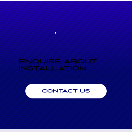
ENQUIRE ABOUT
INSTALLATION
From site surveys to final commissioning, our commercial team is ready to manage your project. Contact us today to discuss your installation requirements and secure your business operations.
CONTACT US