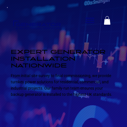
EXPERT GENERATOR
INSTALLATION
NATIONWIDE
From initial site survey to final commissioning, we provide
turnkey power solutions for residential, commercial, and
industrial projects. Our family-run team ensures your
backup generator is installed to the highest UK standards.