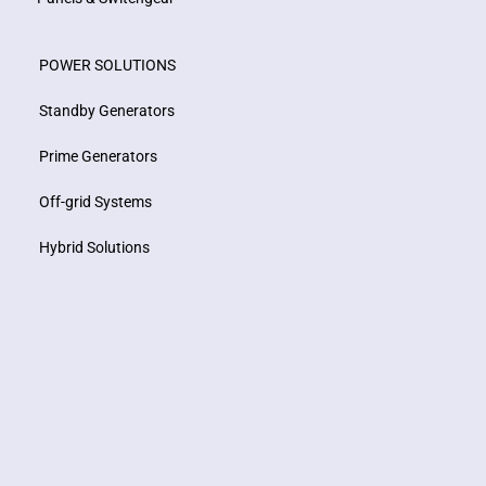
POWER SOLUTIONS
Standby Generators
Prime Generators
Off-grid Systems
Hybrid Solutions