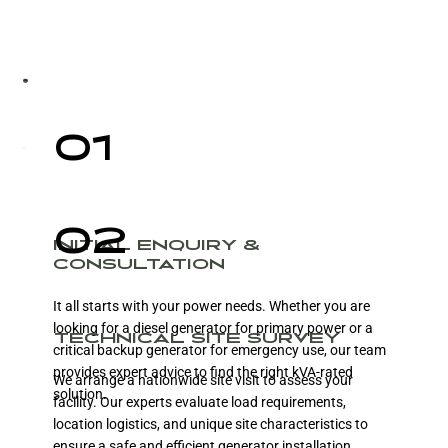
01
02
INITIAL ENQUIRY &
CONSULTATION
It all starts with your power needs. Whether you are
looking for a diesel generator for primary power or a
TECHNICAL SITE SURVEY
critical backup generator for emergency use, our team
provides expert advice to find the right kVA-rated
We arrange a nationwide site visit to assess your
solution.
facility. Our experts evaluate load requirements,
location logistics, and unique site characteristics to
ensure a safe and efficient generator installation.