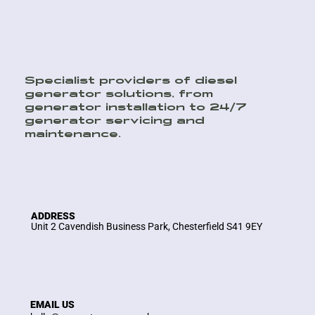
Specialist providers of diesel
generator solutions, from
generator installation to 24/7
generator servicing and
maintenance.
ADDRESS
Unit 2 Cavendish Business Park, Chesterfield S41 9EY
EMAIL US