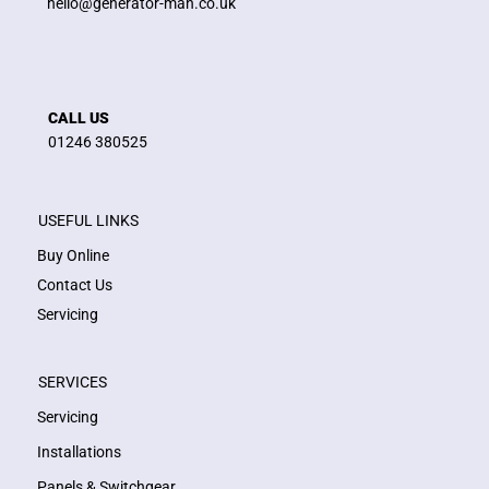
hello@generator-man.co.uk
CALL US
01246 380525
USEFUL LINKS
Buy Online
Contact Us
Servicing
SERVICES
Servicing
Installations
Panels & Switchgear