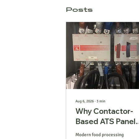
Posts
Aug 6, 2026
∙
3
min
Why Contactor-
Based ATS Panel
Are Failing Mode
Modern food processing