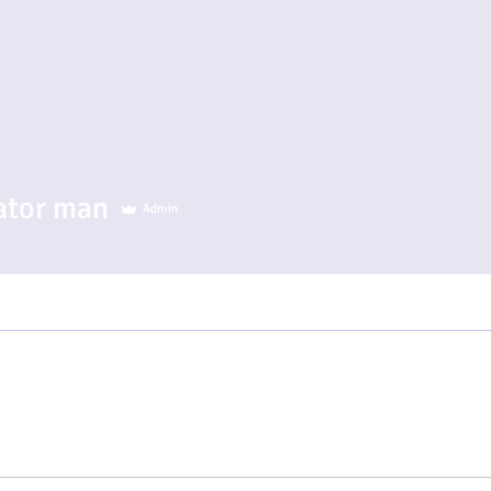
r man
ator man
Admin