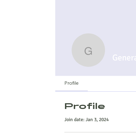
Generato
Gener
Profile
Profile
Join date: Jan 3, 2024