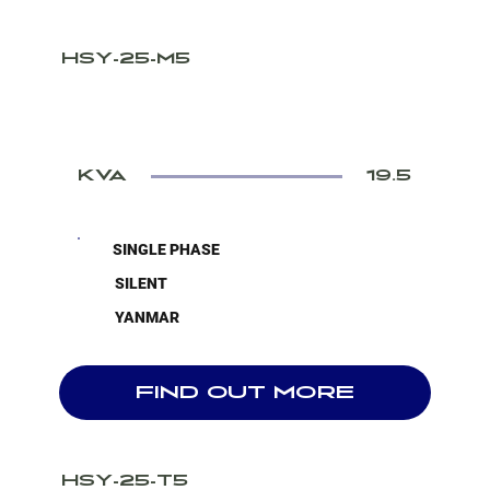
HSY-25-M5
KVA
19.5
SINGLE PHASE
SILENT
YANMAR
FIND OUT MORE
HSY-25-T5