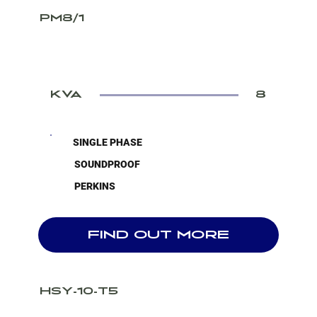
PM8/1
KVA
8
SINGLE PHASE
SOUNDPROOF
PERKINS
FIND OUT MORE
HSY-10-T5