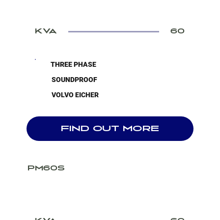
KVA
60
THREE PHASE
SOUNDPROOF
VOLVO EICHER
FIND OUT MORE
PM60S