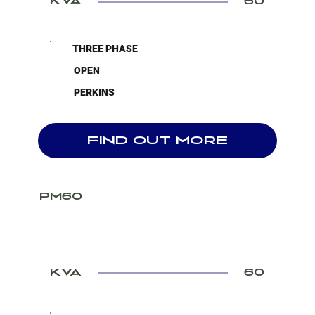
KVA
60
THREE PHASE
OPEN
PERKINS
FIND OUT MORE
PM60
KVA
60