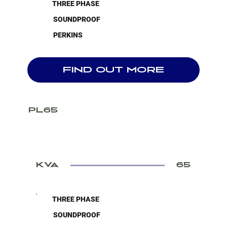
THREE PHASE
SOUNDPROOF
PERKINS
FIND OUT MORE
PL65
KVA
65
THREE PHASE
SOUNDPROOF