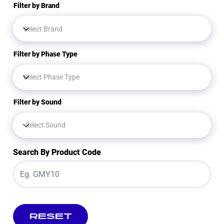
Filter by Brand
Filter by Phase Type
Filter by Sound
Search By Product Code
RESET