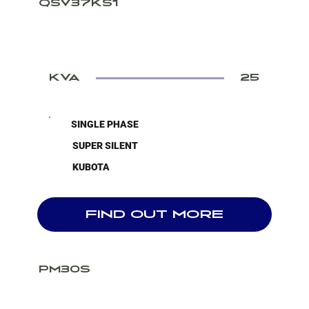
QSV37KS1
KVA
25
SINGLE PHASE
SUPER SILENT
KUBOTA
FIND OUT MORE
PM30S