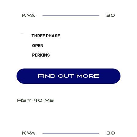
KVA
30
THREE PHASE
OPEN
PERKINS
FIND OUT MORE
HSY-40-M5
KVA
30