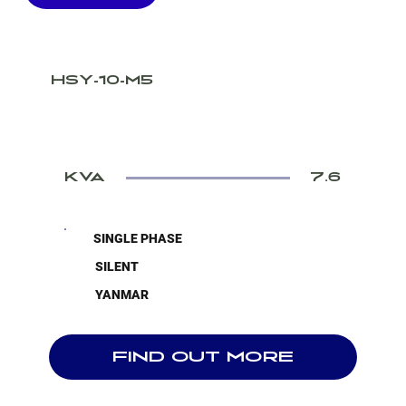
HSY-10-M5
KVA
7.6
SINGLE PHASE
SILENT
YANMAR
FIND OUT MORE