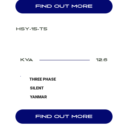
FIND OUT MORE
HSY-15-T5
KVA
12.6
THREE PHASE
SILENT
YANMAR
FIND OUT MORE