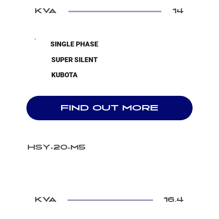
KVA
14
SINGLE PHASE
SUPER SILENT
KUBOTA
FIND OUT MORE
HSY-20-M5
KVA
16.4