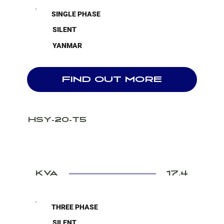
SINGLE PHASE
SILENT
YANMAR
FIND OUT MORE
HSY-20-T5
KVA
17.4
THREE PHASE
SILENT