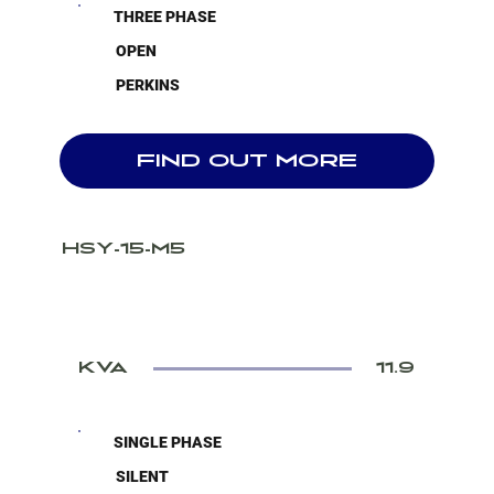
THREE PHASE
OPEN
PERKINS
FIND OUT MORE
HSY-15-M5
KVA
11.9
SINGLE PHASE
SILENT