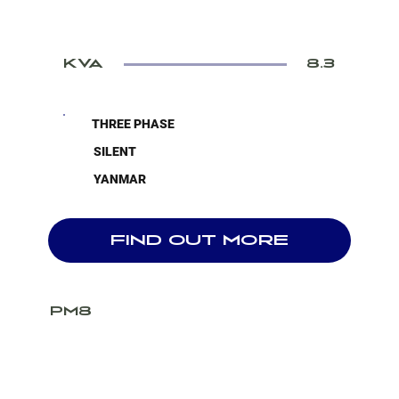
KVA
8.3
THREE PHASE
SILENT
YANMAR
FIND OUT MORE
PM8