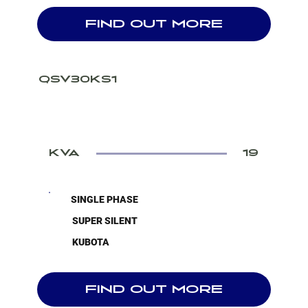
FIND OUT MORE
QSV30KS1
KVA
19
SINGLE PHASE
SUPER SILENT
KUBOTA
FIND OUT MORE