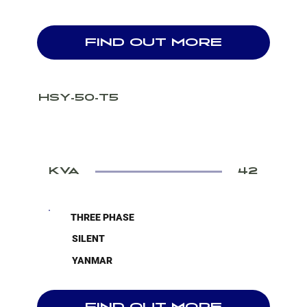
FIND OUT MORE
HSY-50-T5
KVA
42
THREE PHASE
SILENT
YANMAR