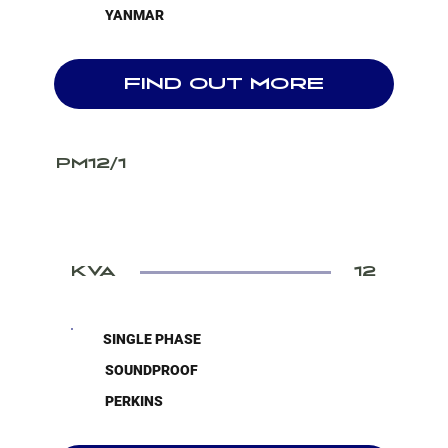
YANMAR
FIND OUT MORE
PM12/1
KVA
12
SINGLE PHASE
SOUNDPROOF
PERKINS