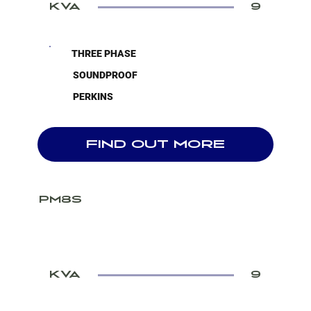
KVA
9
THREE PHASE
SOUNDPROOF
PERKINS
FIND OUT MORE
PM8S
KVA
9