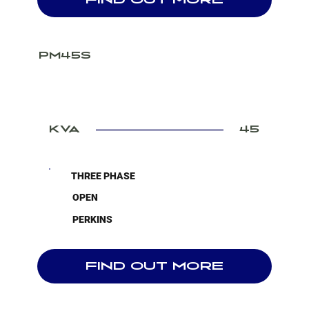
FIND OUT MORE
PM45S
KVA
45
THREE PHASE
OPEN
PERKINS
FIND OUT MORE