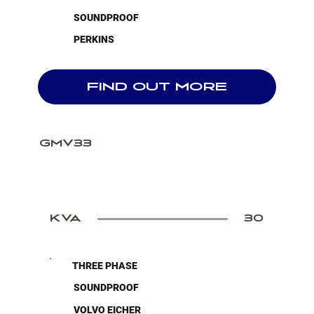
SOUNDPROOF
PERKINS
FIND OUT MORE
GMV33
KVA
30
THREE PHASE
SOUNDPROOF
VOLVO EICHER