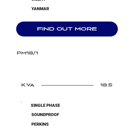
YANMAR
FIND OUT MORE
PM18/1
KVA
18.5
SINGLE PHASE
SOUNDPROOF
PERKINS