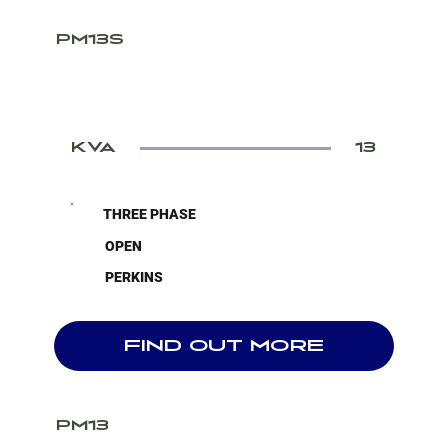
PM13S
KVA
13
THREE PHASE
OPEN
PERKINS
FIND OUT MORE
PM13