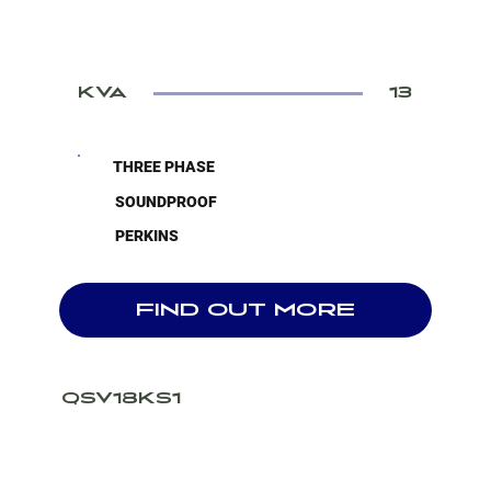
KVA
13
THREE PHASE
SOUNDPROOF
PERKINS
FIND OUT MORE
QSV18KS1