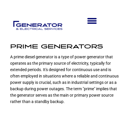
PRIME GENERATORS
A prime diesel generator is a type of power generator that
operates as the primary source of electricity, typically for
extended periods. It's designed for continuous use and is
often employed in situations where a reliable and continuous
power supply is crucial, such as in industrial settings or as a
backup during power outages. The term "prime" implies that
the generator serves as the main or primary power source
rather than a standby backup.