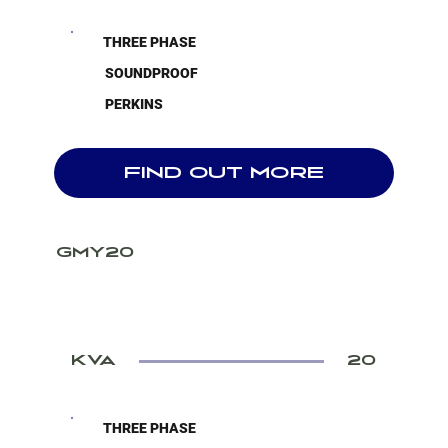
THREE PHASE
SOUNDPROOF
PERKINS
FIND OUT MORE
GMY20
KVA
20
THREE PHASE