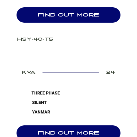
FIND OUT MORE
HSY-40-T5
KVA
24
THREE PHASE
SILENT
YANMAR
FIND OUT MORE