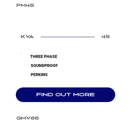
PM45
KVA
45
THREE PHASE
SOUNDPROOF
PERKINS
FIND OUT MORE
GMV66