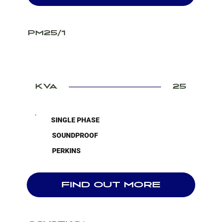
PM25/1
KVA
25
SINGLE PHASE
SOUNDPROOF
PERKINS
FIND OUT MORE