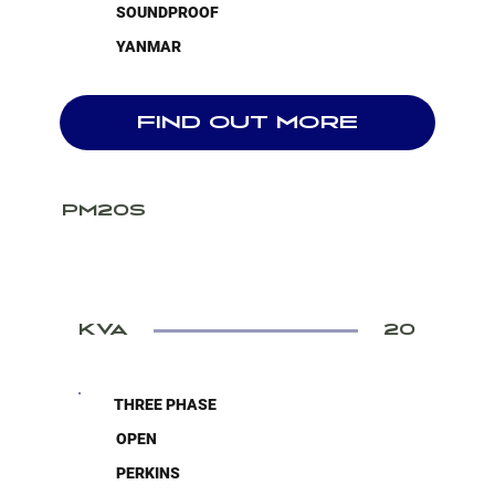
SOUNDPROOF
YANMAR
FIND OUT MORE
PM20S
KVA
20
THREE PHASE
OPEN
PERKINS