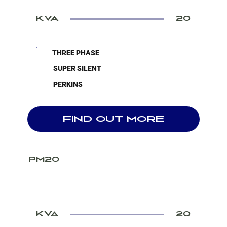
KVA
20
THREE PHASE
SUPER SILENT
PERKINS
FIND OUT MORE
PM20
KVA
20