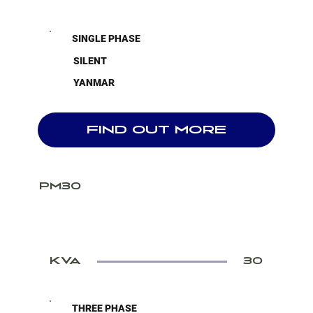
SINGLE PHASE
SILENT
YANMAR
FIND OUT MORE
PM30
KVA
30
THREE PHASE