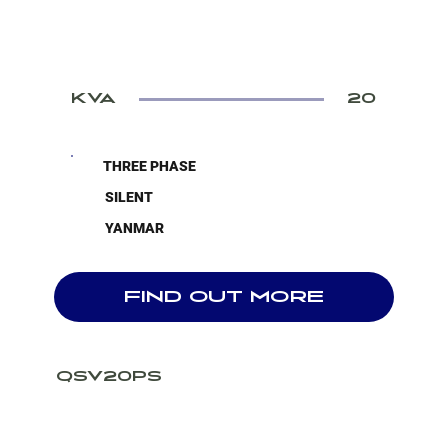
KVA
20
THREE PHASE
SILENT
YANMAR
FIND OUT MORE
QSV20PS