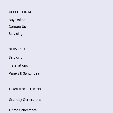
USEFUL LINKS
Buy Online
Contact Us
Servicing
SERVICES
Servicing
Installations
Panels & Switchgear
POWER SOLUTIONS
Standby Generators
Prime Generators