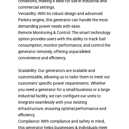
conditions, making it ideal for use in industrial and
commercial settings.
Versatility: With its robust design and advanced
Perkins engine, this generator can handle the most
demanding power needs with ease.
Remote Monitoring & Control: The smart technology
option provides users with the ability to track fuel
consumption, monitor performance, and control the
generator remotely, offering unparalleled
convenience and efficiency.
Scalability: Our generators are scalable and
customizable, allowing us to tailor them to meet our
customers' specific power requirements. Whether
you need a generator for a small business or a large
industrial facility, we can configure our units to
integrate seamlessly with your existing
infrastructure, ensuring optimal performance and
efficiency.
Compliance: With compliance and safety in mind,
this generator helps businesses & individuals meet