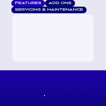
FEATURES
ADD ONS
SERVICING & MAINTENANCE