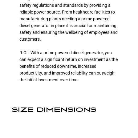
safety regulations and standards by providing a
reliable power source. From healthcare facilities to
manufacturing plants needing a prime powered
diesel generator in place it is crucial for maintaining
safety and ensuring the wellbeing of employees and
customers.
R.O.I: With a prime powered diesel generator, you
can expect a significant return on investment as the
benefits of reduced downtime, increased
productivity, and improved reliability can outweigh
the initial investment over time.
SIZE DIMENSIONS