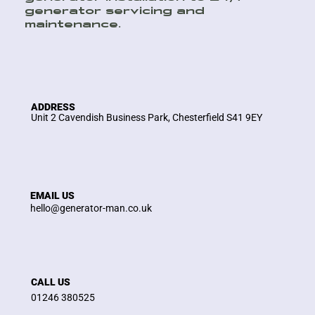
generator servicing and
maintenance.
ADDRESS
Unit 2 Cavendish Business Park, Chesterfield S41 9EY
EMAIL US
hello@generator-man.co.uk
CALL US
01246 380525