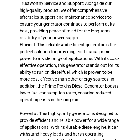
Trustworthy Service and Support: Alongside our
high-quality product, we offer comprehensive
aftersales support and maintenance services to
ensure your generator continues to perform at its
best, providing peace of mind for the long-term
reliability of your power supply.
Efficient: This reliable and efficient generator is the
perfect solution for providing continuous prime
power to a wide range of applications. With its cost-
effective operation, this generator stands out for its
ability to run on diesel fuel, which is proven to be
more cost-effective than other energy sources. In
addition, the Prime Perkins Diesel Generator boasts
lower fuel consumption rates, ensuring reduced
operating costs in the long run.
Powerful: This high-quality generator is designed to
provide efficient and reliable power for a wide range
of applications. With its durable diesel engine, it can
withstand heavy loads and harsh operating