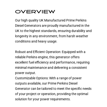
OVERVIEW
Our high quality UK Manufactured Prime Perkins
Diesel Generators are proudly manufactured in the
UK to the highest standards, ensuring durability and
longevity in any environment, from harsh weather
conditions and heavy usage.
Robust and Efficient Operation: Equipped with a
reliable Perkins engine, this generator offers
excellent fuel efficiency and performance, requiring
minimal maintenance and delivering a consistent
power output.
Customizable Options: With a range of power
outputs available, our Prime Perkins Diesel
Generator can be tailored to meet the specific needs
of your project or operation, providing the optimal
solution for your power requirements.