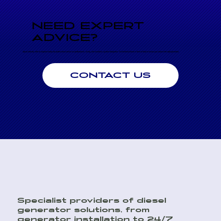
NEED EXPERT
ADVICE?
Speak directly with an engineer today for professional advice on performance, sizing, and seamless system integration. Our technical team is here to help to ensure you choose the right generator.
CONTACT US
Specialist providers of diesel
generator solutions, from
generator installation to 24/7