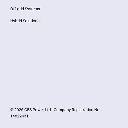
Off-grid Systems
Hybrid Solutions
© 2026 GES Power Ltd - Company Registration No.
14629431