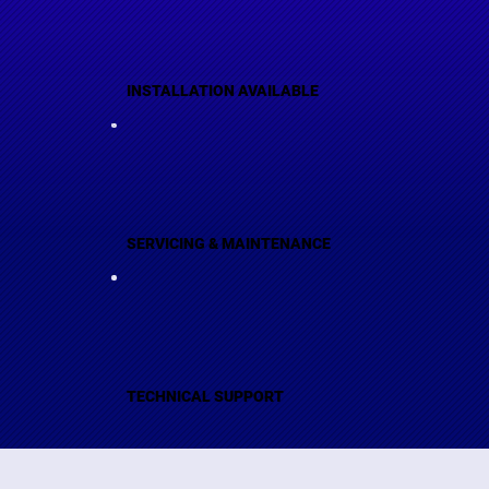
INSTALLATION AVAILABLE
SERVICING & MAINTENANCE
TECHNICAL SUPPORT