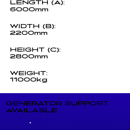
LENGTH (A):
6000mm
WIDTH (B):
2200mm
HEIGHT (C):
2800mm
WEIGHT:
11000kg
GENERATOR SUPPORT
AVAILABLE