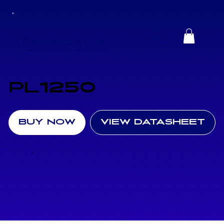
PL1250
BUY NOW
VIEW DATASHEET