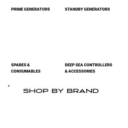
PRIME GENERATORS
STANDBY GENERATORS
SPARES &
DEEP SEA CONTROLLERS
CONSUMABLES
& ACCESSORIES
SHOP BY BRAND