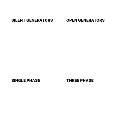
SILENT GENERATORS
OPEN GENERATORS
SINGLE PHASE
THREE PHASE