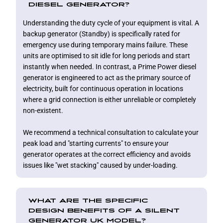
DIESEL GENERATOR?
Understanding the duty cycle of your equipment is vital. A
backup generator (Standby) is specifically rated for
emergency use during temporary mains failure. These
units are optimised to sit idle for long periods and start
instantly when needed. In contrast, a Prime Power diesel
generator is engineered to act as the primary source of
electricity, built for continuous operation in locations
where a grid connection is either unreliable or completely
non-existent.
We recommend a technical consultation to calculate your
peak load and "starting currents" to ensure your
generator operates at the correct efficiency and avoids
issues like "wet stacking" caused by under-loading.
WHAT ARE THE SPECIFIC
DESIGN BENEFITS OF A SILENT
GENERATOR UK MODEL?