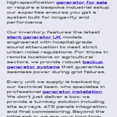
high-specification
generator for sale
or require a bespoke industrial setup,
our expertise ensures you get a
system built for longevity and
performance.
Our inventory features the latest
silent generator UK
models,
engineered with hospital-grade
sound attenuation to meet strict
urban noise regulations. For those in
remote locations or agricultural
sectors, we provide robust
backup
generator systems
that guarantee
seamless power during grid failures.
Every unit we supply is backed by
our technical team, who specialise in
professional
generator installation
.
We don’t just deliver a box; we
provide a turnkey solution including
site surveys, ATS panels integration,
and final commissioning. Beyond the
initial setup, we are your long-term