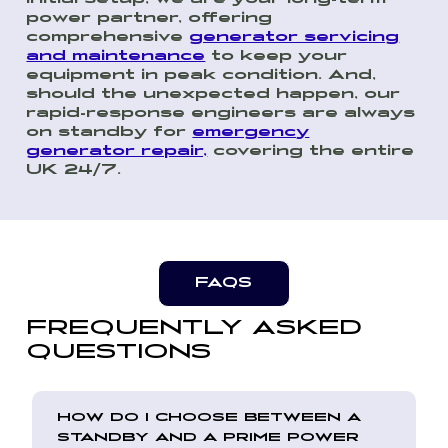
power partner, offering
comprehensive
generator servicing
and maintenance
to keep your
equipment in peak condition. And,
should the unexpected happen, our
rapid-response engineers are always
on standby for
emergency
generator repair,
covering the entire
UK 24/7.
FAQS
FREQUENTLY ASKED
QUESTIONS
HOW DO I CHOOSE BETWEEN A
STANDBY AND A PRIME POWER