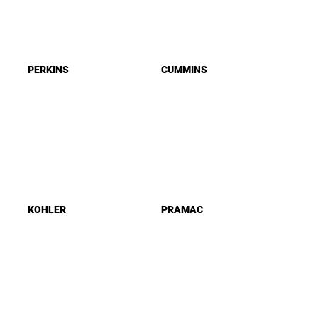
PERKINS
CUMMINS
KOHLER
PRAMAC