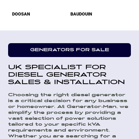
DOOSAN
BAUDOUIN
GENERATORS FOR SALE
UK SPECIALIST FOR
DIESEL GENERATOR
SALES & INSTALLATION
Choosing the right diesel generator
is a critical decision for any business
or homeowner. At Generator-Man, we
simplify the process by providing a
vast selection of power solutions
tailored to your specific kVA
requirements and environment.
Whether you are searching for a