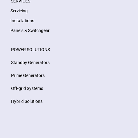
SERVICES
Servicing
Installations
Panels & Switchgear
POWER SOLUTIONS
Standby Generators
Prime Generators
Off-grid Systems
Hybrid Solutions