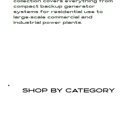
collection covers everything from
compact backup generator
systems for residential use to
large-scale commercial and
industrial power plants.
SHOP BY CATEGORY