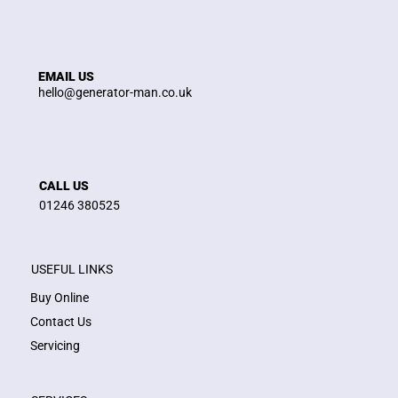
EMAIL US
hello@generator-man.co.uk
CALL US
01246 380525
USEFUL LINKS
Buy Online
Contact Us
Servicing