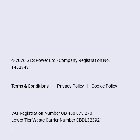
© 2026 GES Power Ltd - Company Registration No.
14629431
Terms & Conditions
|
Privacy Policy
|
Cookie Policy
VAT Registration Number GB 468 073 273
Lower Tier Waste Carrier Number CBDL323921