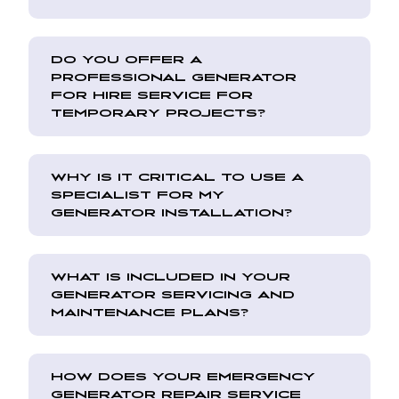
DO YOU OFFER A
PROFESSIONAL GENERATOR
FOR HIRE SERVICE FOR
TEMPORARY PROJECTS?
WHY IS IT CRITICAL TO USE A
SPECIALIST FOR MY
GENERATOR INSTALLATION?
WHAT IS INCLUDED IN YOUR
GENERATOR SERVICING AND
MAINTENANCE PLANS?
HOW DOES YOUR EMERGENCY
GENERATOR REPAIR SERVICE