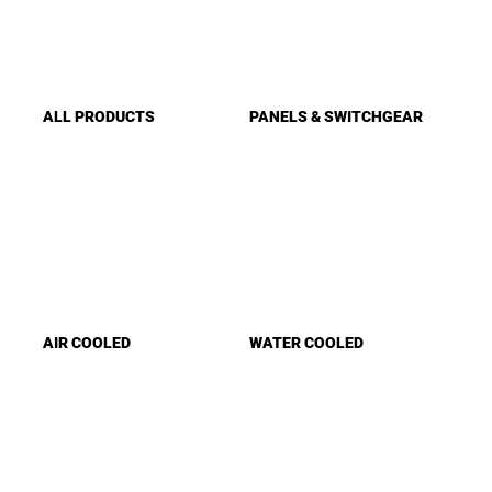
ALL PRODUCTS
PANELS & SWITCHGEAR
AIR COOLED
WATER COOLED