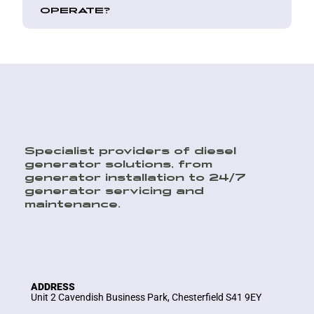
OPERATE?
Specialist providers of diesel
generator solutions, from
generator installation to 24/7
generator servicing and
maintenance.
ADDRESS
Unit 2 Cavendish Business Park, Chesterfield S41 9EY