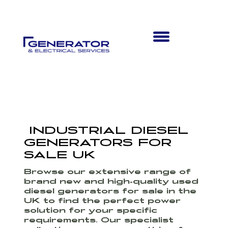
INDUSTRIAL DIESEL
GENERATORS FOR
SALE UK
Browse our extensive range of
brand new and high-quality used
diesel generators for sale in the
UK to find the perfect power
solution for your specific
requirements. Our specialist