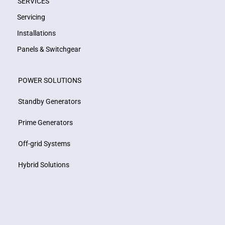
SERVICES
Servicing
Installations
Panels & Switchgear
POWER SOLUTIONS
Standby Generators
Prime Generators
Off-grid Systems
Hybrid Solutions