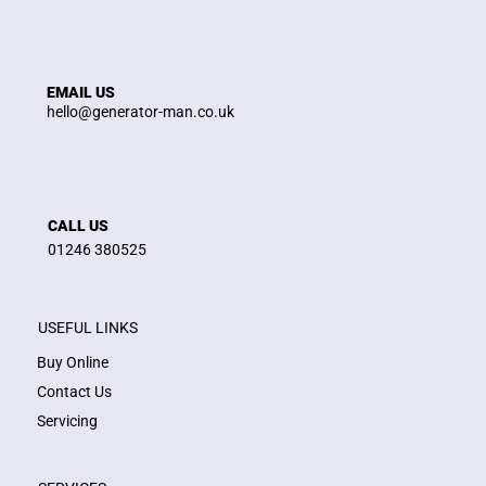
EMAIL US
hello@generator-man.co.uk
CALL US
01246 380525
USEFUL LINKS
Buy Online
Contact Us
Servicing