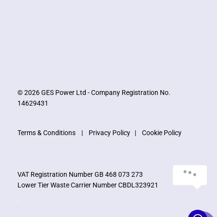
© 2026 GES Power Ltd - Company Registration No.
14629431
Terms & Conditions
|
Privacy Policy
|
Cookie Policy
VAT Registration Number GB 468 073 273
Lower Tier Waste Carrier Number CBDL323921