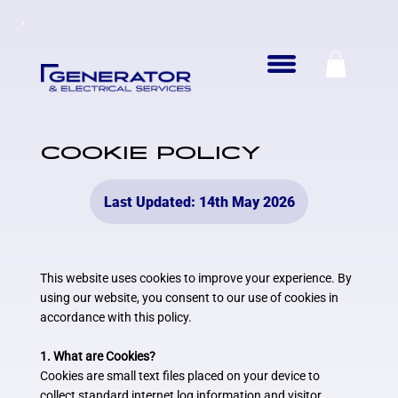
COOKIE POLICY
Last Updated: 14th May 2026
This website uses cookies to improve your experience. By
using our website, you consent to our use of cookies in
accordance with this policy.
1. What are Cookies?
Cookies are small text files placed on your device to
collect standard internet log information and visitor