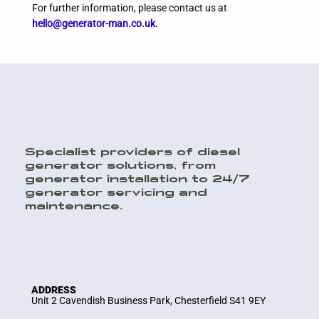
For further information, please contact us at
hello@generator-man.co.uk
.
Specialist providers of diesel
generator solutions, from
generator installation to 24/7
generator servicing and
maintenance.
ADDRESS
Unit 2 Cavendish Business Park, Chesterfield S41 9EY