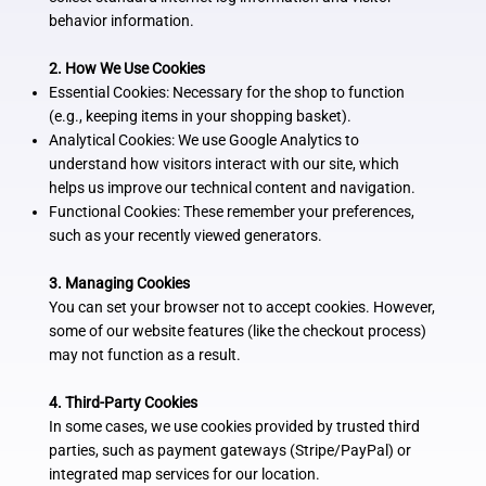
behavior information.
2. How We Use Cookies
Essential Cookies: Necessary for the shop to function
(e.g., keeping items in your shopping basket).
Analytical Cookies: We use Google Analytics to
understand how visitors interact with our site, which
helps us improve our technical content and navigation.
Functional Cookies: These remember your preferences,
such as your recently viewed generators.
3. Managing Cookies
You can set your browser not to accept cookies. However,
some of our website features (like the checkout process)
may not function as a result.
4. Third-Party Cookies
In some cases, we use cookies provided by trusted third
parties, such as payment gateways (Stripe/PayPal) or
integrated map services for our location.