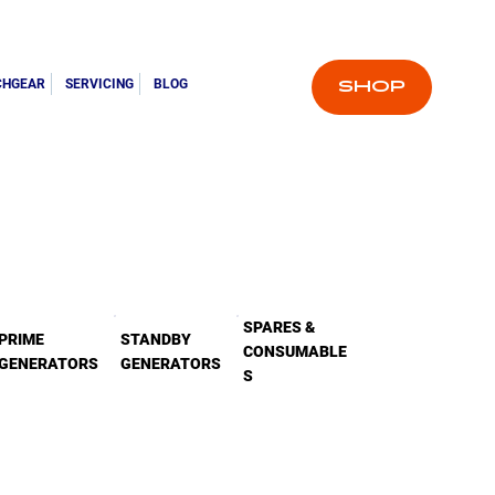
CHGEAR
SERVICING
BLOG
SHOP
SPARES &
PRIME
STANDBY
CONSUMABLE
GENERATORS
GENERATORS
S