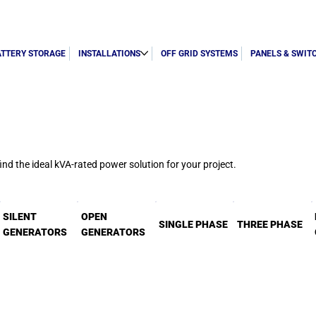
ATTERY STORAGE
INSTALLATIONS
OFF GRID SYSTEMS
PANELS & SWIT
d the ideal kVA-rated power solution for your project.
SILENT
OPEN
SINGLE PHASE
THREE PHASE
GENERATORS
GENERATORS