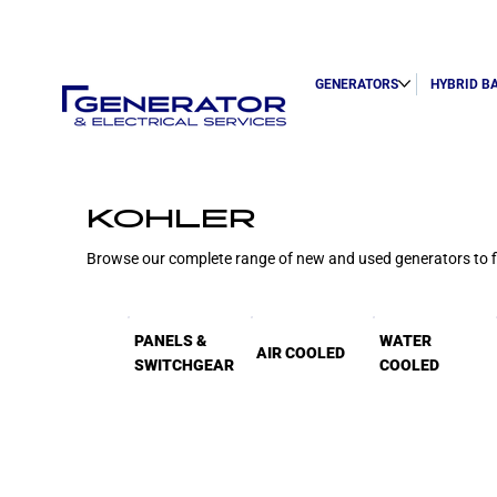
GENERATORS
HYBRID B
KOHLER
Browse our complete range of new and used generators to fin
PANELS &
WATER
AIR COOLED
SWITCHGEAR
COOLED