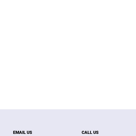
EMAIL US
CALL US