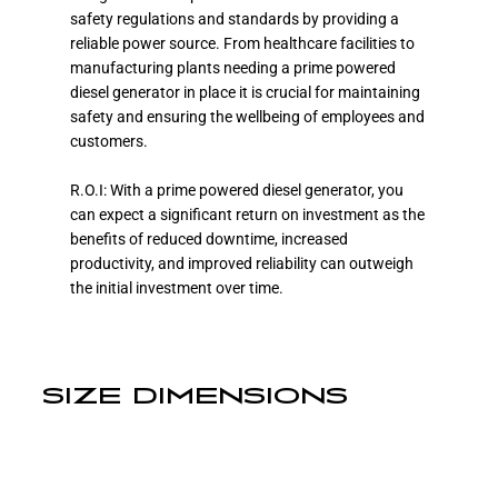
safety regulations and standards by providing a
reliable power source. From healthcare facilities to
manufacturing plants needing a prime powered
diesel generator in place it is crucial for maintaining
safety and ensuring the wellbeing of employees and
customers.
R.O.I: With a prime powered diesel generator, you
can expect a significant return on investment as the
benefits of reduced downtime, increased
productivity, and improved reliability can outweigh
the initial investment over time.
SIZE DIMENSIONS