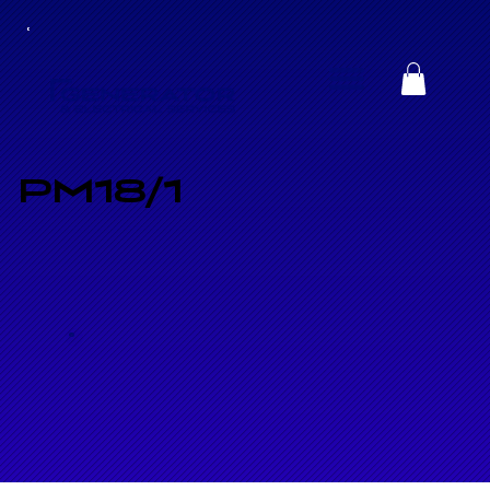
PM18/1