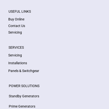
USEFUL LINKS
Buy Online
Contact Us
Servicing
SERVICES
Servicing
Installations
Panels & Switchgear
POWER SOLUTIONS
Standby Generators
Prime Generators