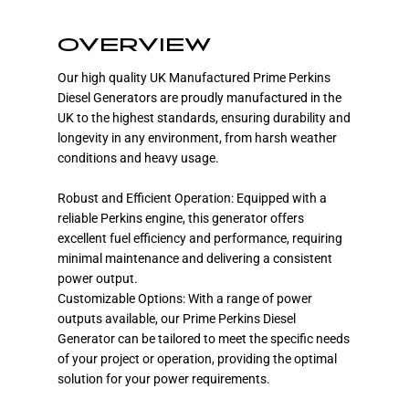
OVERVIEW
Our high quality UK Manufactured Prime Perkins
Diesel Generators are proudly manufactured in the
UK to the highest standards, ensuring durability and
longevity in any environment, from harsh weather
conditions and heavy usage.
Robust and Efficient Operation: Equipped with a
reliable Perkins engine, this generator offers
excellent fuel efficiency and performance, requiring
minimal maintenance and delivering a consistent
power output.
Customizable Options: With a range of power
outputs available, our Prime Perkins Diesel
Generator can be tailored to meet the specific needs
of your project or operation, providing the optimal
solution for your power requirements.