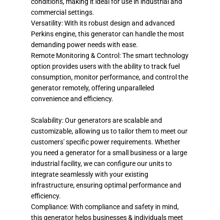
conditions, making it ideal for use in industrial and
commercial settings.
Versatility: With its robust design and advanced
Perkins engine, this generator can handle the most
demanding power needs with ease.
Remote Monitoring & Control: The smart technology
option provides users with the ability to track fuel
consumption, monitor performance, and control the
generator remotely, offering unparalleled
convenience and efficiency.
Scalability: Our generators are scalable and
customizable, allowing us to tailor them to meet our
customers' specific power requirements. Whether
you need a generator for a small business or a large
industrial facility, we can configure our units to
integrate seamlessly with your existing
infrastructure, ensuring optimal performance and
efficiency.
Compliance: With compliance and safety in mind,
this generator helps businesses & individuals meet