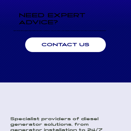
NEED EXPERT
ADVICE?
Speak directly with an engineer today for professional advice on performance, sizing, and seamless system integration. Our technical team is here to help to ensure you choose the right generator.
CONTACT US
Specialist providers of diesel
generator solutions, from
generator installation to 24/7