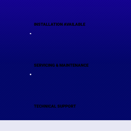
INSTALLATION AVAILABLE
SERVICING & MAINTENANCE
TECHNICAL SUPPORT