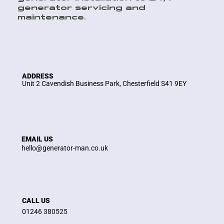
generator servicing and
maintenance.
ADDRESS
Unit 2 Cavendish Business Park, Chesterfield S41 9EY
EMAIL US
hello@generator-man.co.uk
CALL US
01246 380525