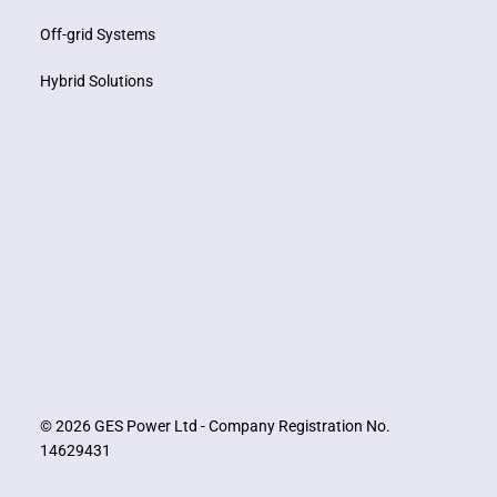
Off-grid Systems
Hybrid Solutions
© 2026 GES Power Ltd - Company Registration No.
14629431