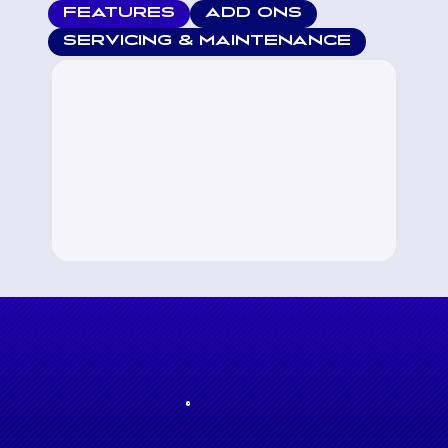
FEATURES
ADD ONS
SERVICING & MAINTENANCE