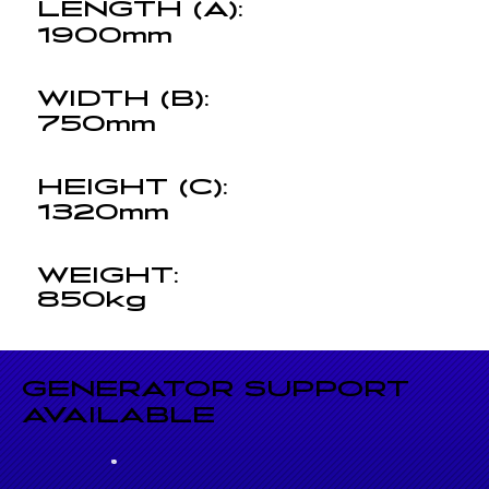
LENGTH (A):
1900mm
WIDTH (B):
750mm
HEIGHT (C):
1320mm
WEIGHT:
850kg
GENERATOR SUPPORT
AVAILABLE