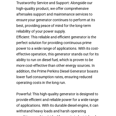
Trustworthy Service and Support: Alongside our
high-quality product, we offer comprehensive
aftersales support and maintenance services to
ensure your generator continues to perform at its
best, providing peace of mind for the long-term
reliability of your power supply.
Efficient: This reliable and efficient generator is the
perfect solution for providing continuous prime
power to a wide range of applications. With its cost-
effective operation, this generator stands out for its
ability to run on diesel fuel, which is proven to be
more cost-effective than other energy sources. In
addition, the Prime Perkins Diesel Generator boasts
lower fuel consumption rates, ensuring reduced
operating costs in the long run.
Powerful: This high-quality generator is designed to
provide efficient and reliable power for a wide range
of applications. With its durable diesel engine, it can
withstand heavy loads and harsh operating