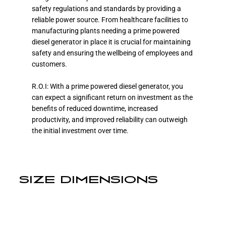
safety regulations and standards by providing a
reliable power source. From healthcare facilities to
manufacturing plants needing a prime powered
diesel generator in place it is crucial for maintaining
safety and ensuring the wellbeing of employees and
customers.
R.O.I: With a prime powered diesel generator, you
can expect a significant return on investment as the
benefits of reduced downtime, increased
productivity, and improved reliability can outweigh
the initial investment over time.
SIZE DIMENSIONS