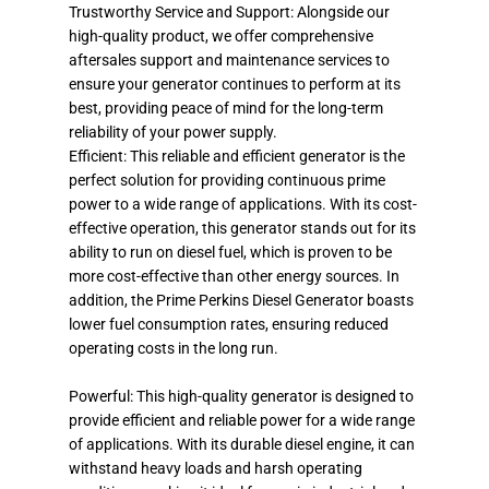
Trustworthy Service and Support: Alongside our
high-quality product, we offer comprehensive
aftersales support and maintenance services to
ensure your generator continues to perform at its
best, providing peace of mind for the long-term
reliability of your power supply.
Efficient: This reliable and efficient generator is the
perfect solution for providing continuous prime
power to a wide range of applications. With its cost-
effective operation, this generator stands out for its
ability to run on diesel fuel, which is proven to be
more cost-effective than other energy sources. In
addition, the Prime Perkins Diesel Generator boasts
lower fuel consumption rates, ensuring reduced
operating costs in the long run.
Powerful: This high-quality generator is designed to
provide efficient and reliable power for a wide range
of applications. With its durable diesel engine, it can
withstand heavy loads and harsh operating