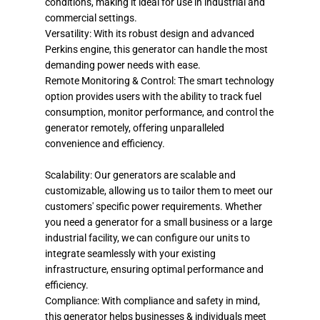
conditions, making it ideal for use in industrial and
commercial settings.
Versatility: With its robust design and advanced
Perkins engine, this generator can handle the most
demanding power needs with ease.
Remote Monitoring & Control: The smart technology
option provides users with the ability to track fuel
consumption, monitor performance, and control the
generator remotely, offering unparalleled
convenience and efficiency.
Scalability: Our generators are scalable and
customizable, allowing us to tailor them to meet our
customers' specific power requirements. Whether
you need a generator for a small business or a large
industrial facility, we can configure our units to
integrate seamlessly with your existing
infrastructure, ensuring optimal performance and
efficiency.
Compliance: With compliance and safety in mind,
this generator helps businesses & individuals meet