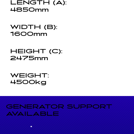
LENGTH (A):
4850mm
WIDTH (B):
1600mm
HEIGHT (C):
2475mm
WEIGHT:
4500kg
GENERATOR SUPPORT
AVAILABLE