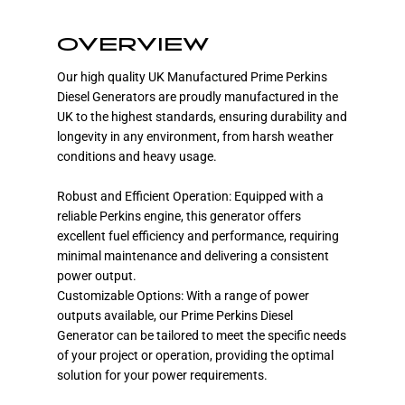
OVERVIEW
Our high quality UK Manufactured Prime Perkins
Diesel Generators are proudly manufactured in the
UK to the highest standards, ensuring durability and
longevity in any environment, from harsh weather
conditions and heavy usage.
Robust and Efficient Operation: Equipped with a
reliable Perkins engine, this generator offers
excellent fuel efficiency and performance, requiring
minimal maintenance and delivering a consistent
power output.
Customizable Options: With a range of power
outputs available, our Prime Perkins Diesel
Generator can be tailored to meet the specific needs
of your project or operation, providing the optimal
solution for your power requirements.