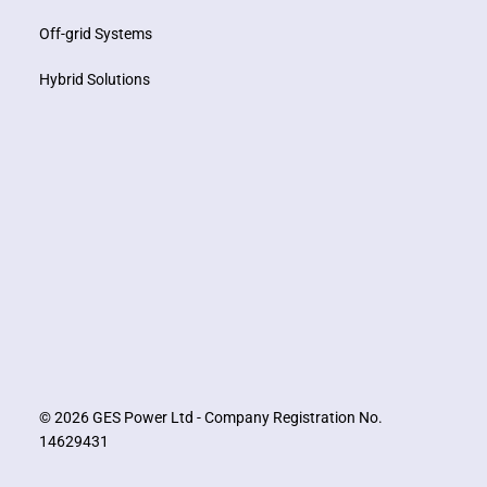
Off-grid Systems
Hybrid Solutions
© 2026 GES Power Ltd - Company Registration No.
14629431