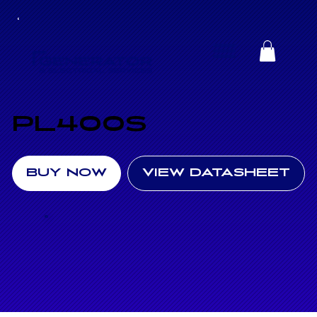
PL400S
BUY NOW
VIEW DATASHEET