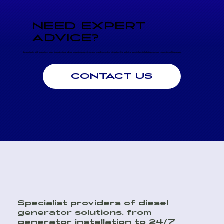
NEED EXPERT
ADVICE?
Speak directly with an engineer today for professional advice on performance, sizing, and seamless system integration. Our technical team is here to help to ensure you choose the right generator.
CONTACT US
Specialist providers of diesel
generator solutions, from
generator installation to 24/7