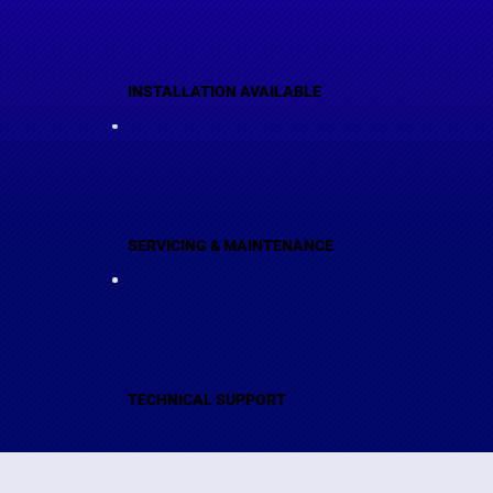
INSTALLATION AVAILABLE
SERVICING & MAINTENANCE
TECHNICAL SUPPORT