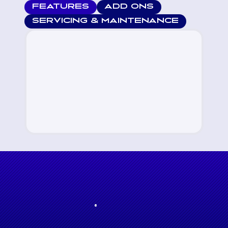
FEATURES
ADD ONS
SERVICING & MAINTENANCE