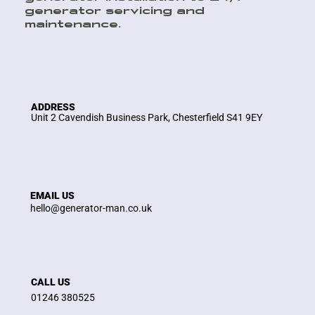
generator servicing and
maintenance.
ADDRESS
Unit 2 Cavendish Business Park, Chesterfield S41 9EY
EMAIL US
hello@generator-man.co.uk
CALL US
01246 380525