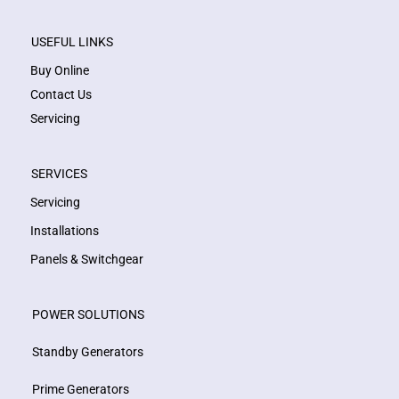
USEFUL LINKS
Buy Online
Contact Us
Servicing
SERVICES
Servicing
Installations
Panels & Switchgear
POWER SOLUTIONS
Standby Generators
Prime Generators