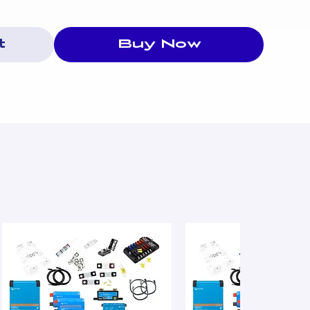
t
Buy Now
otection
n
ank
st