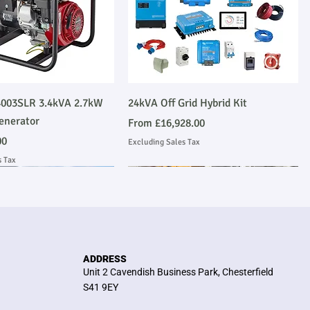
Quick View
Quick View
003SLR 3.4kVA 2.7kW
24kVA Off Grid Hybrid Kit
enerator
Sale Price
From
£16,928.00
00
Excluding Sales Tax
s Tax
Emmissions Compliant
 Installation
Stage V Emmissions Compliant
Ask About Installation
ADDRESS
Unit 2 Cavendish Business Park, Chesterfield
S41 9EY