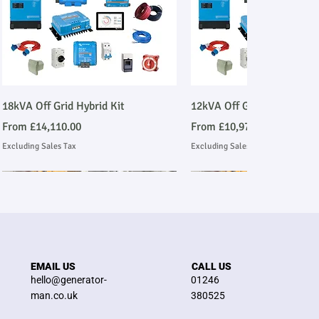
Quick View
Quick View
18kVA Off Grid Hybrid Kit
12kVA Off Grid Hybrid Kit
Sale Price
Sale Price
From
£14,110.00
From
£10,977.00
Excluding Sales Tax
Excluding Sales Tax
Stage V Emmissions Compliant
Ask About Installation
Stage V Emmissions Compl
Ask About Installation
EMAIL US
CALL US
hello@generator-
01246
man.co.uk
380525