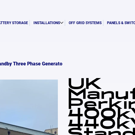
ATTERY STORAGE
INSTALLATIONS
OFF GRID SYSTEMS
PANELS & SWIT
andby Three Phase Generato
UK
Manu
Perki
400k
440k
Stand