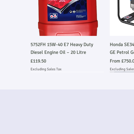
Quick View
5752FH 15W-40 E7 Heavy Duty
Honda SE34
Diesel Engine Oil – 20 Litre
GE Petrol G
Price
Sale Price
£119.50
From
£750.
Excluding Sales Tax
Excluding Sale
Ask About Installation
Stage V 
Ask About