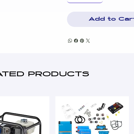
Air, fuel & oil filters
Mechanical governor
12v DC control system
Add to Car
High engine temperature pr
Over/Under speed protectio
8hr Insulated Bunded fuel t
Fuel contents gauge
Inboard AVM's
Heavy duty lead acid battery
Industrial exhaust silencer
ATED PRODUCTS
Standard ISO85278 works te
3 Pole MCCB & CT's
Emergency stop button (s)