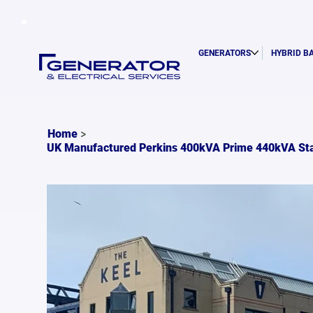
GENERATORS
HYBRID B
>
Home
UK Manufactured Perkins 400kVA Prime 440kVA St