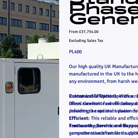
Phas
Gener
Price
From
£37,754.00
Excluding Sales Tax
PL400
Our high quality UK Manufacture
manufactured in the UK to the hi
any environment, from harsh wea
Robust and Efficient Operation: 
Customizable Options:
With a ra
offers excellent fuel efficiency
Diesel Generator can be tailored 
delivering a consistent power ou
providing the optimal solution f
Efficient:
This reliable and effic
Trustworthy Service and Suppor
continuous power to a wide range 
comprehensive aftersales suppor
generator stands out for its abil