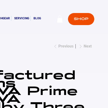
CHGEAR
SERVICING
BLOG
SHOP
Previous
Next
factured
ns
VA Prime
VA
by Three