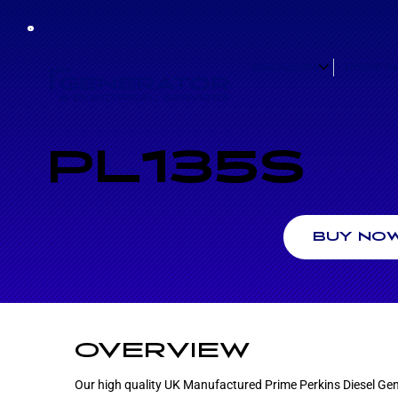
GENERATORS
HYBRID B
PL135S
BUY NO
OVERVIEW
Our high quality UK Manufactured Prime Perkins Diesel Gen