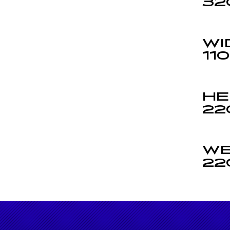
32
WI
11
HE
22
WE
22