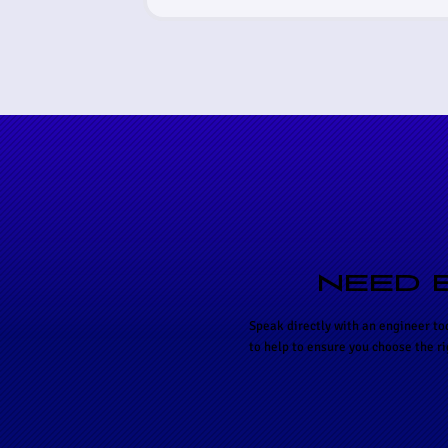
NEED 
Speak directly with an engineer to
to help to ensure you choose the r