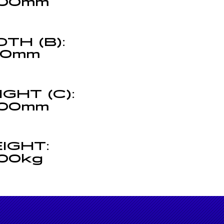
00mm
DTH (B):
00mm
IGHT (C):
00mm
(C)
IGHT:
00kg