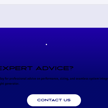
EXPERT ADVICE?
day for professional advice on performance, sizing, and seamless system integr
ight generator.
CONTACT US