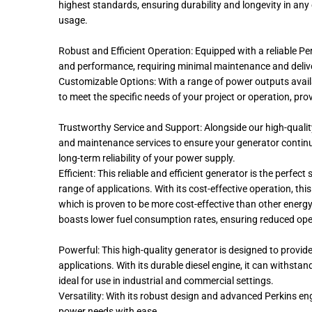
highest standards, ensuring durability and longevity in a
usage.
Robust and Efficient Operation: Equipped with a reliable Perk
and performance, requiring minimal maintenance and deliv
Customizable Options: With a range of power outputs availa
to meet the specific needs of your project or operation, pr
Trustworthy Service and Support: Alongside our high-quali
and maintenance services to ensure your generator continue
long-term reliability of your power supply.
Efficient: This reliable and efficient generator is the perfe
range of applications. With its cost-effective operation, this 
which is proven to be more cost-effective than other energy
boasts lower fuel consumption rates, ensuring reduced oper
Powerful: This high-quality generator is designed to provide
applications. With its durable diesel engine, it can withst
ideal for use in industrial and commercial settings.
Versatility: With its robust design and advanced Perkins e
power needs with ease.