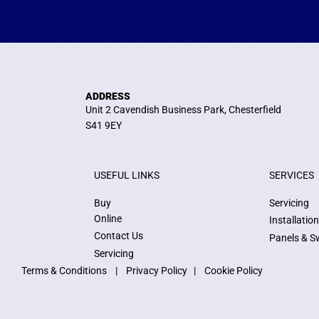
ADDRESS
Unit 2 Cavendish Business Park, Chesterfield
S41 9EY
USEFUL LINKS
SERVICES
Buy
Servicing
Online
Installatio
Contact Us
Panels & S
Servicing
Terms & Conditions
|
Privacy Policy
|
Cookie Policy