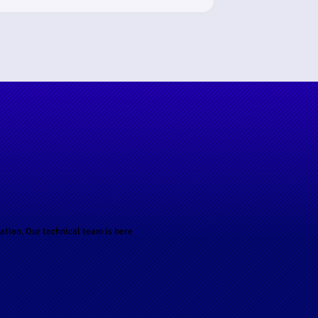
ation. Our technical team is here