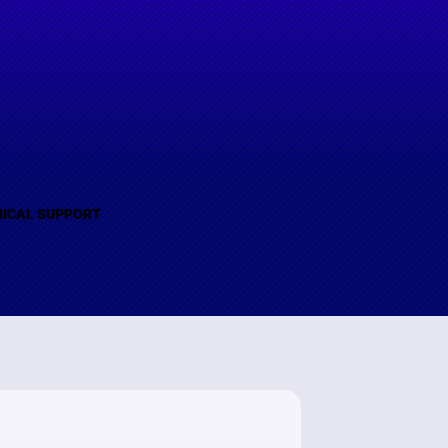
(B)
ICAL SUPPORT