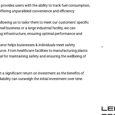
rovides users with the ability to track fuel consumption,
ffering unparalleled convenience and efficiency.
llowing us to tailor them to meet our customers' specific
l business or a large industrial facility, we can
ing infrastructure, ensuring optimal performance and
ator helps businesses & individuals meet safety
urce. From healthcare facilities to manufacturing plants
ial for maintaining safety and ensuring the wellbeing of
 a significant return on investment as the benefits of
ability can outweigh the initial investment over time.
LE