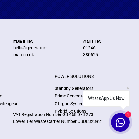
EMAIL US
CALL US
hello@generator-
01246
man.co.uk
380525
POWER SOLUTIONS
Standby Generators
ns
Prime Generators
WhatsApp Us Now
witchgear
Off-grid Systems
Hybrid Solutions
VAT Registration Number GB 468 073 273
1
Lower Tier Waste Carrier Number CBDL323921