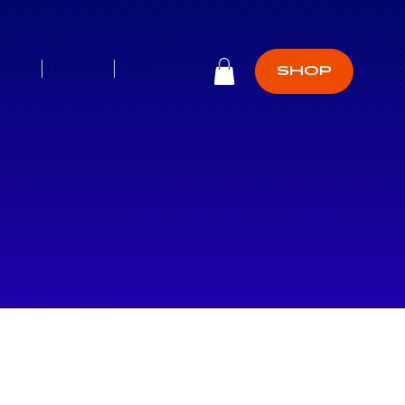
CHGEAR
SERVICING
BLOG
SHOP