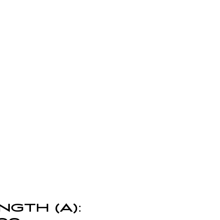
NGTH (A):