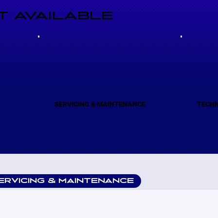
 AVAILABLE
(A)
SERVICING & MAINTENANCE
TECHN
ERVICING & MAINTENANCE