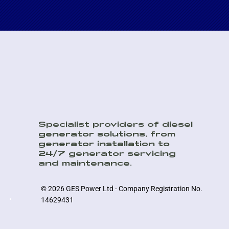
Specialist providers of diesel
generator solutions, from
generator installation to
24/7 generator servicing
and maintenance.
© 2026 GES Power Ltd - Company Registration No.
14629431