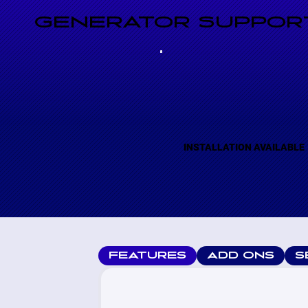
GENERATOR SUPPORT
INSTALLATION AVAILABLE
FEATURES
ADD ONS
S