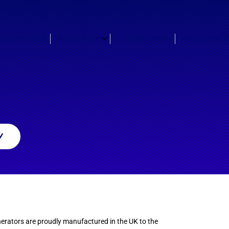
ATTERY STORAGE
INSTALLATIONS
OFF GRID SYSTEMS
PANELS & SWIT
W
erators are proudly manufactured in the UK to the