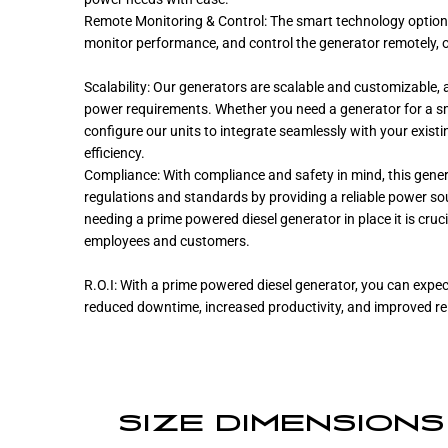
Remote Monitoring & Control: The smart technology option p
monitor performance, and control the generator remotely, o
Scalability: Our generators are scalable and customizable, a
power requirements. Whether you need a generator for a smal
configure our units to integrate seamlessly with your exist
efficiency.
Compliance: With compliance and safety in mind, this gener
regulations and standards by providing a reliable power so
needing a prime powered diesel generator in place it is cruc
employees and customers.
R.O.I: With a prime powered diesel generator, you can expect
reduced downtime, increased productivity, and improved reli
SIZE DIMENSIONS