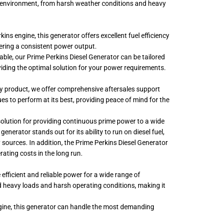
ny environment, from harsh weather conditions and heavy
ins engine, this generator offers excellent fuel efficiency
ering a consistent power output.
ble, our Prime Perkins Diesel Generator can be tailored
oviding the optimal solution for your power requirements.
ty product, we offer comprehensive aftersales support
s to perform at its best, providing peace of mind for the
ct solution for providing continuous prime power to a wide
generator stands out for its ability to run on diesel fuel,
 sources. In addition, the Prime Perkins Diesel Generator
ating costs in the long run.
 efficient and reliable power for a wide range of
and heavy loads and harsh operating conditions, making it
ngine, this generator can handle the most demanding