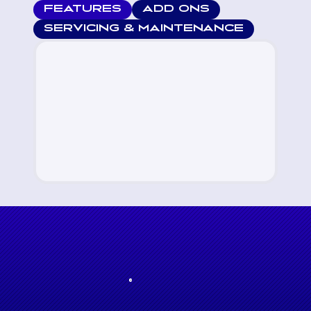
FEATURES
ADD ONS
SERVICING & MAINTENANCE