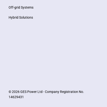
Off-grid Systems
Hybrid Solutions
© 2026 GES Power Ltd - Company Registration No.
14629431