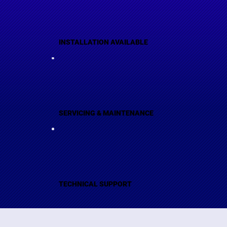
INSTALLATION AVAILABLE
SERVICING & MAINTENANCE
TECHNICAL SUPPORT