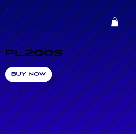
PL200S
BUY NOW