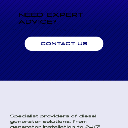
NEED EXPERT
ADVICE?
Speak directly with an engineer today for professional advice on performance, sizing, and seamless system integration. Our technical team is here to help to ensure you choose the right generator.
CONTACT US
Specialist providers of diesel
generator solutions, from
generator installation to 24/7