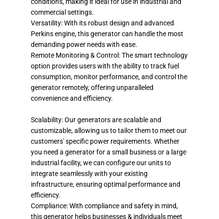
conditions, making it ideal for use in industrial and
commercial settings.
Versatility: With its robust design and advanced
Perkins engine, this generator can handle the most
demanding power needs with ease.
Remote Monitoring & Control: The smart technology
option provides users with the ability to track fuel
consumption, monitor performance, and control the
generator remotely, offering unparalleled
convenience and efficiency.
Scalability: Our generators are scalable and
customizable, allowing us to tailor them to meet our
customers' specific power requirements. Whether
you need a generator for a small business or a large
industrial facility, we can configure our units to
integrate seamlessly with your existing
infrastructure, ensuring optimal performance and
efficiency.
Compliance: With compliance and safety in mind,
this generator helps businesses & individuals meet