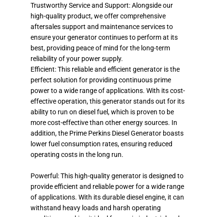
Trustworthy Service and Support: Alongside our
high-quality product, we offer comprehensive
aftersales support and maintenance services to
ensure your generator continues to perform at its
best, providing peace of mind for the long-term
reliability of your power supply.
Efficient: This reliable and efficient generator is the
perfect solution for providing continuous prime
power to a wide range of applications. With its cost-
effective operation, this generator stands out for its
ability to run on diesel fuel, which is proven to be
more cost-effective than other energy sources. In
addition, the Prime Perkins Diesel Generator boasts
lower fuel consumption rates, ensuring reduced
operating costs in the long run.
Powerful: This high-quality generator is designed to
provide efficient and reliable power for a wide range
of applications. With its durable diesel engine, it can
withstand heavy loads and harsh operating