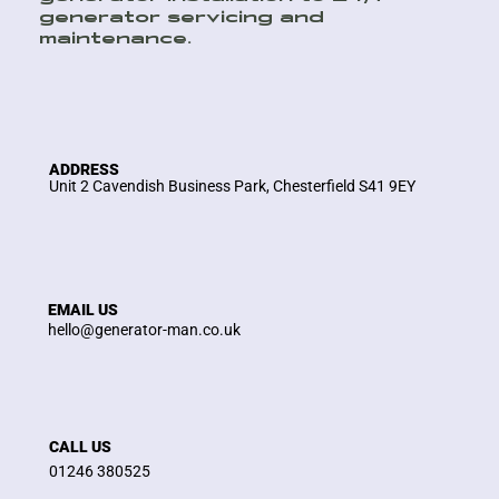
generator servicing and
maintenance.
ADDRESS
Unit 2 Cavendish Business Park, Chesterfield S41 9EY
EMAIL US
hello@generator-man.co.uk
CALL US
01246 380525