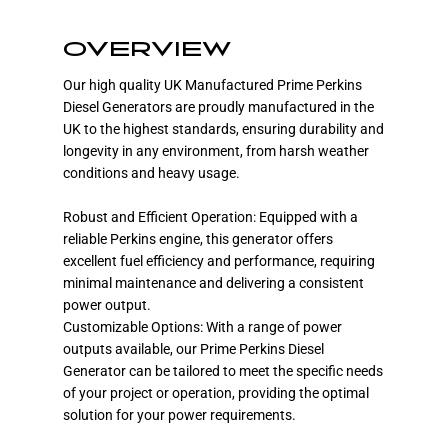
OVERVIEW
Our high quality UK Manufactured Prime Perkins
Diesel Generators are proudly manufactured in the
UK to the highest standards, ensuring durability and
longevity in any environment, from harsh weather
conditions and heavy usage.
Robust and Efficient Operation: Equipped with a
reliable Perkins engine, this generator offers
excellent fuel efficiency and performance, requiring
minimal maintenance and delivering a consistent
power output.
Customizable Options: With a range of power
outputs available, our Prime Perkins Diesel
Generator can be tailored to meet the specific needs
of your project or operation, providing the optimal
solution for your power requirements.