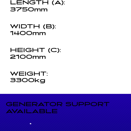
LENGTH (A):
3750mm
WIDTH (B):
1400mm
HEIGHT (C):
2100mm
WEIGHT:
3300kg
GENERATOR SUPPORT
AVAILABLE