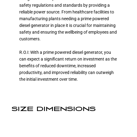
safety regulations and standards by providing a
reliable power source. From healthcare facilities to
manufacturing plants needing a prime powered
diesel generator in place it is crucial for maintaining
safety and ensuring the wellbeing of employees and
customers.
R.O.I: With a prime powered diesel generator, you
can expect a significant return on investment as the
benefits of reduced downtime, increased
productivity, and improved reliability can outweigh
the initial investment over time.
SIZE DIMENSIONS