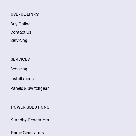
USEFUL LINKS
Buy Online
Contact Us
Servicing
SERVICES
Servicing
Installations
Panels & Switchgear
POWER SOLUTIONS
Standby Generators
Prime Generators