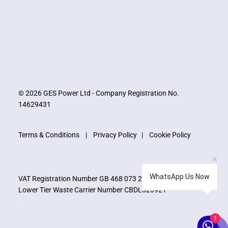
© 2026 GES Power Ltd - Company Registration No.
14629431
Terms & Conditions
|
Privacy Policy
|
Cookie Policy
WhatsApp Us Now
VAT Registration Number GB 468 073 273
Lower Tier Waste Carrier Number CBDL323921
1