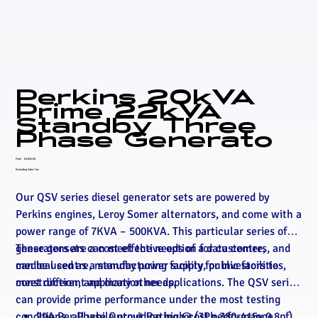
Perkins 20kVA
Prime 22kVA
Standby Three
Phase Generato
Price
From
£6,925.00
Excluding Sales Tax
Our QSV series diesel generator sets are powered by
Perkins engines, Leroy Somer alternators, and come with a
power range of 7KVA – 500KVA. This particular series of
generators are a cost effective option for customers, and
These gensets can meet the needs of a data centre,
can be used as a standby power supply for investors to
medical centre, manufacturing facility, public facilities,
meet different application needs.
construction, and many other applications. The QSV series
can provide prime performance under the most testing
conditions, all while providing high cost performance,
29A Per Phase Output Rating @ (3Ph 380-415v 0.8pf)