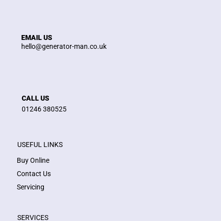
EMAIL US
hello@generator-man.co.uk
CALL US
01246 380525
USEFUL LINKS
Buy Online
Contact Us
Servicing
SERVICES