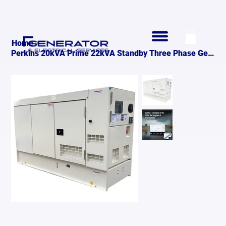
>
Home
Perkins 20kVA Prime 22kVA Standby Three Phase Generato