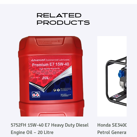
Industrial exhaust silencer
Standard ISO85278 works test
RELATED
3 Pole MCB & CT's
PRODUCTS
Emergency stop button (s)
5752FH 15W-40 E7 Heavy Duty Diesel
Honda SE34003SLR
Engine Oil – 20 Litre
Petrol Generator