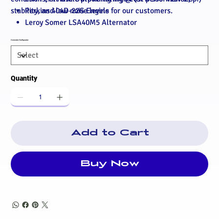
stability, and low noise levels for our customers.
Perkins 404D-22G Engine
Leroy Somer LSA40M5 Alternator
Deep Sea 4520MKII Autostart/AMF Controller
Generator Configurator
Mains battery charger (if supplied for standby)
Mains coolant heater (if supplied for standby)
Standard 32A Three Phase MCB
Quantity
Tropical radiator
Fan & matrix guard
Radiator drain valve
Air, fuel & oil filters
Mechanical governor
Add to Cart
12v DC control system
High engine temperature protection
Over/Under speed protection
Buy Now
8hr Insulated Bunded fuel tank
Fuel contents gauge
Inboard AVM's
Heavy duty lead acid battery