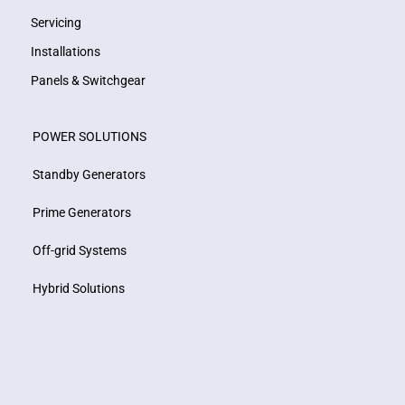
Servicing
Installations
Panels & Switchgear
POWER SOLUTIONS
Standby Generators
Prime Generators
Off-grid Systems
Hybrid Solutions