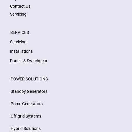
Contact Us
Servicing
SERVICES
Servicing
Installations
Panels & Switchgear
POWER SOLUTIONS
Standby Generators
Prime Generators
Off-grid Systems
Hybrid Solutions