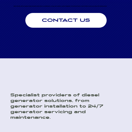
Speak directly with an engineer today for professional advice on performance, sizing, and seamless system integration. Our technical team is here to help to ensure you choose the right generator.
CONTACT US
Specialist providers of diesel
generator solutions, from
generator installation to 24/7
generator servicing and
maintenance.