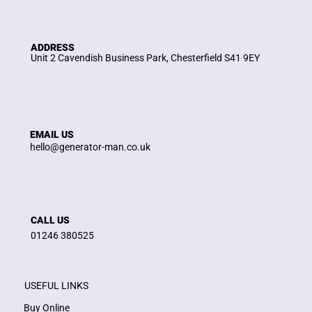
ADDRESS
Unit 2 Cavendish Business Park, Chesterfield S41 9EY
EMAIL US
hello@generator-man.co.uk
CALL US
01246 380525
USEFUL LINKS
Buy Online