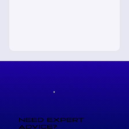
NEED EXPERT
ADVICE?