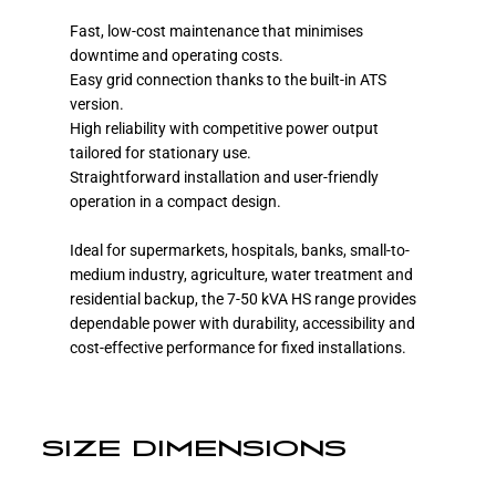
Fast, low-cost maintenance that minimises
downtime and operating costs.
Easy grid connection thanks to the built-in ATS
version.
High reliability with competitive power output
tailored for stationary use.
Straightforward installation and user-friendly
operation in a compact design.
Ideal for supermarkets, hospitals, banks, small-to-
medium industry, agriculture, water treatment and
residential backup, the 7-50 kVA HS range provides
dependable power with durability, accessibility and
cost-effective performance for fixed installations.
SIZE DIMENSIONS