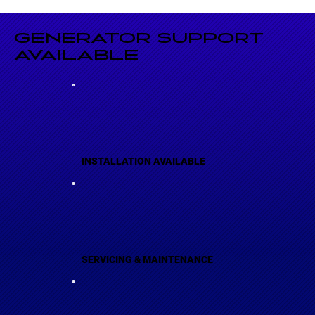
GENERATOR SUPPORT
AVAILABLE
INSTALLATION AVAILABLE
SERVICING & MAINTENANCE