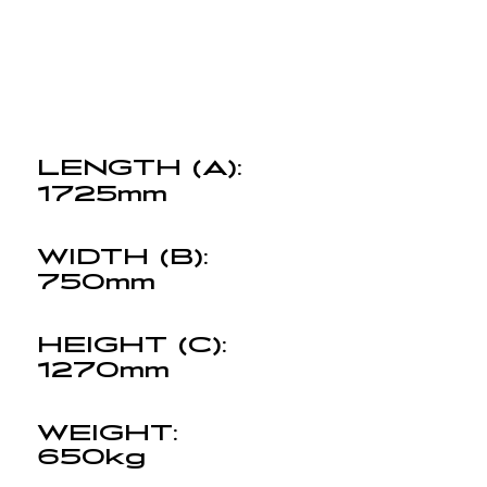
LENGTH (A):
1725mm
WIDTH (B):
750mm
HEIGHT (C):
1270mm
WEIGHT:
650kg