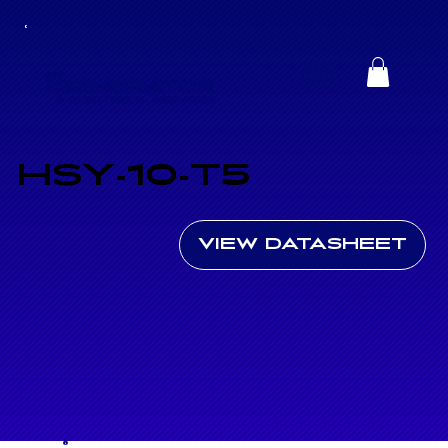
HSY-10-T5
VIEW DATASHEET