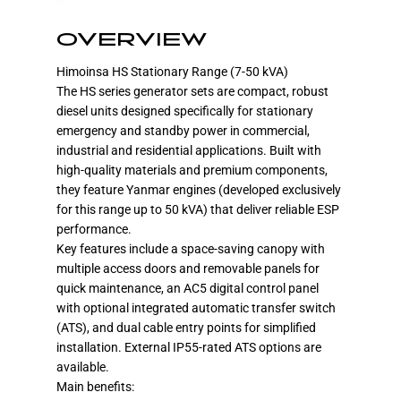
OVERVIEW
Himoinsa HS Stationary Range (7-50 kVA)
The HS series generator sets are compact, robust
diesel units designed specifically for stationary
emergency and standby power in commercial,
industrial and residential applications. Built with
high-quality materials and premium components,
they feature Yanmar engines (developed exclusively
for this range up to 50 kVA) that deliver reliable ESP
performance.
Key features include a space-saving canopy with
multiple access doors and removable panels for
quick maintenance, an AC5 digital control panel
with optional integrated automatic transfer switch
(ATS), and dual cable entry points for simplified
installation. External IP55-rated ATS options are
available.
Main benefits: