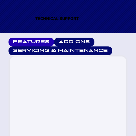
TECHNICAL SUPPORT
FEATURES
ADD ONS
SERVICING & MAINTENANCE