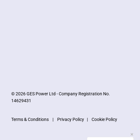
© 2026 GES Power Ltd - Company Registration No.
14629431
Terms & Conditions
|
Privacy Policy
|
Cookie Policy