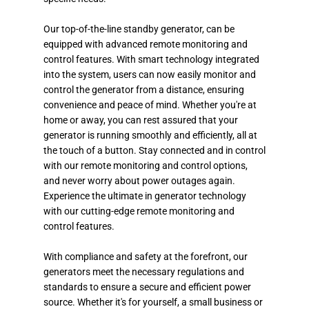
Our top-of-the-line standby generator, can be
equipped with advanced remote monitoring and
control features. With smart technology integrated
into the system, users can now easily monitor and
control the generator from a distance, ensuring
convenience and peace of mind. Whether you're at
home or away, you can rest assured that your
generator is running smoothly and efficiently, all at
the touch of a button. Stay connected and in control
with our remote monitoring and control options,
and never worry about power outages again.
Experience the ultimate in generator technology
with our cutting-edge remote monitoring and
control features.
With compliance and safety at the forefront, our
generators meet the necessary regulations and
standards to ensure a secure and efficient power
source. Whether it's for yourself, a small business or