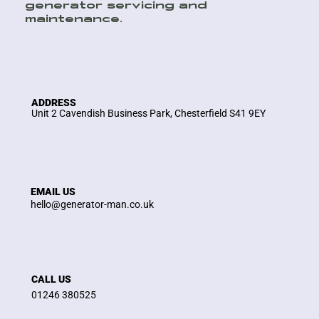
generator servicing and
maintenance.
ADDRESS
Unit 2 Cavendish Business Park, Chesterfield S41 9EY
EMAIL US
hello@generator-man.co.uk
CALL US
01246 380525