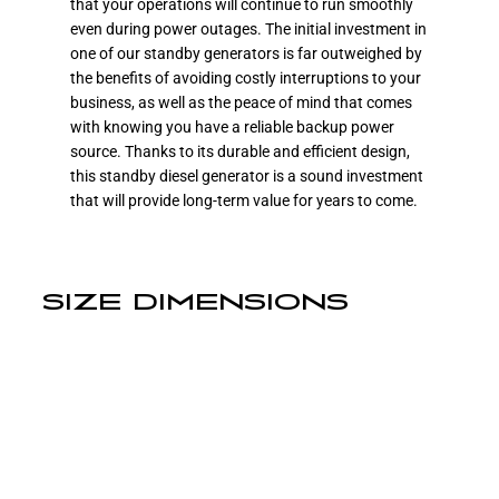
that your operations will continue to run smoothly
even during power outages. The initial investment in
one of our standby generators is far outweighed by
the benefits of avoiding costly interruptions to your
business, as well as the peace of mind that comes
with knowing you have a reliable backup power
source. Thanks to its durable and efficient design,
this standby diesel generator is a sound investment
that will provide long-term value for years to come.
SIZE DIMENSIONS