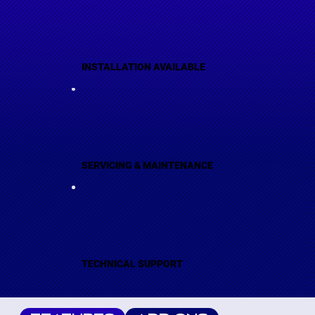
INSTALLATION AVAILABLE
SERVICING & MAINTENANCE
TECHNICAL SUPPORT