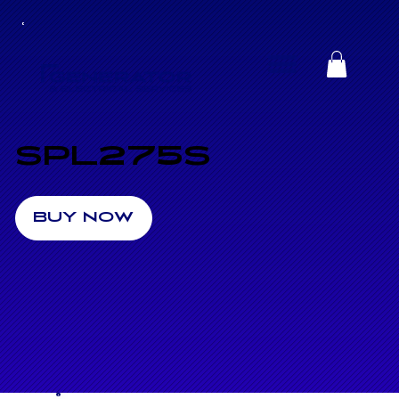
SPL275S
BUY NOW