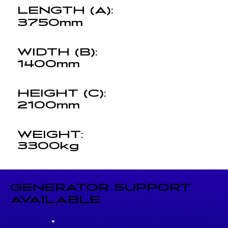
LENGTH (A):
3750mm
WIDTH (B):
1400mm
HEIGHT (C):
2100mm
WEIGHT:
3300kg
GENERATOR SUPPORT
AVAILABLE