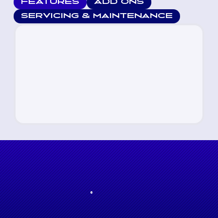
FEATURES
ADD ONS
SERVICING & MAINTENANCE