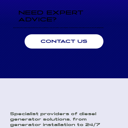
NEED EXPERT
ADVICE?
Speak directly with an engineer today for professional advice on performance, sizing, and seamless system integration. Our technical team is here to help to ensure you choose the right generator.
CONTACT US
Specialist providers of diesel
generator solutions, from
generator installation to 24/7