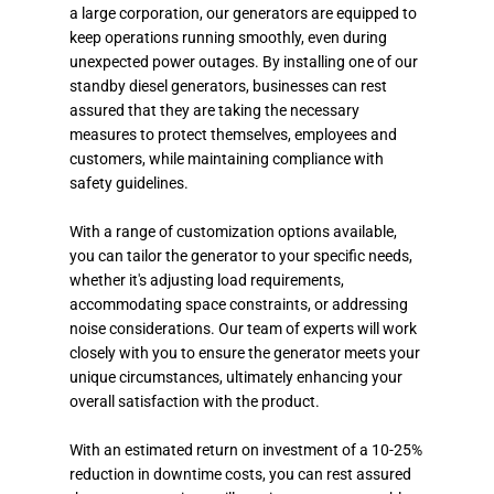
a large corporation, our generators are equipped to
keep operations running smoothly, even during
unexpected power outages. By installing one of our
standby diesel generators, businesses can rest
assured that they are taking the necessary
measures to protect themselves, employees and
customers, while maintaining compliance with
safety guidelines.
With a range of customization options available,
you can tailor the generator to your specific needs,
whether it's adjusting load requirements,
accommodating space constraints, or addressing
noise considerations. Our team of experts will work
closely with you to ensure the generator meets your
unique circumstances, ultimately enhancing your
overall satisfaction with the product.
With an estimated return on investment of a 10-25%
reduction in downtime costs, you can rest assured