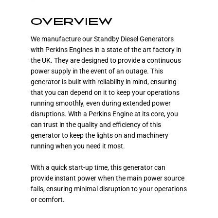
OVERVIEW
We manufacture our Standby Diesel Generators
with Perkins Engines in a state of the art factory in
the UK. They are designed to provide a continuous
power supply in the event of an outage. This
generator is built with reliability in mind, ensuring
that you can depend on it to keep your operations
running smoothly, even during extended power
disruptions. With a Perkins Engine at its core, you
can trust in the quality and efficiency of this
generator to keep the lights on and machinery
running when you need it most.
With a quick start-up time, this generator can
provide instant power when the main power source
fails, ensuring minimal disruption to your operations
or comfort.