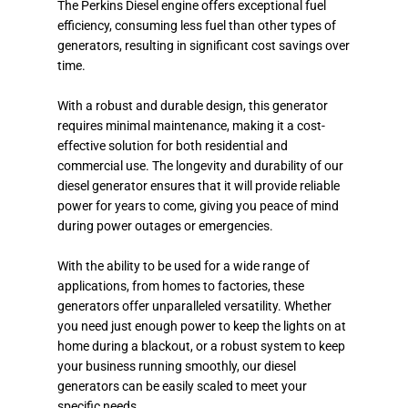
The Perkins Diesel engine offers exceptional fuel
efficiency, consuming less fuel than other types of
generators, resulting in significant cost savings over
time.
With a robust and durable design, this generator
requires minimal maintenance, making it a cost-
effective solution for both residential and
commercial use. The longevity and durability of our
diesel generator ensures that it will provide reliable
power for years to come, giving you peace of mind
during power outages or emergencies.
With the ability to be used for a wide range of
applications, from homes to factories, these
generators offer unparalleled versatility. Whether
you need just enough power to keep the lights on at
home during a blackout, or a robust system to keep
your business running smoothly, our diesel
generators can be easily scaled to meet your
specific needs.