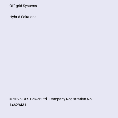
Off-grid Systems
Hybrid Solutions
© 2026 GES Power Ltd - Company Registration No.
14629431