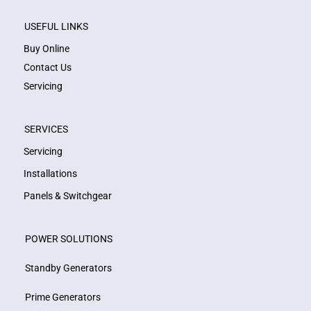
USEFUL LINKS
Buy Online
Contact Us
Servicing
SERVICES
Servicing
Installations
Panels & Switchgear
POWER SOLUTIONS
Standby Generators
Prime Generators