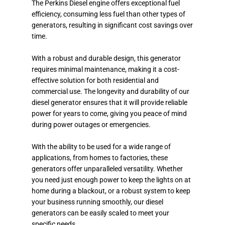
The Perkins Diesel engine offers exceptional fuel
efficiency, consuming less fuel than other types of
generators, resulting in significant cost savings over
time.
With a robust and durable design, this generator
requires minimal maintenance, making it a cost-
effective solution for both residential and
commercial use. The longevity and durability of our
diesel generator ensures that it will provide reliable
power for years to come, giving you peace of mind
during power outages or emergencies.
With the ability to be used for a wide range of
applications, from homes to factories, these
generators offer unparalleled versatility. Whether
you need just enough power to keep the lights on at
home during a blackout, or a robust system to keep
your business running smoothly, our diesel
generators can be easily scaled to meet your
specific needs.