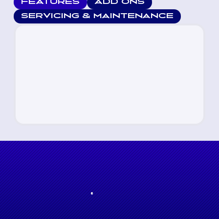
FEATURES
ADD ONS
SERVICING & MAINTENANCE