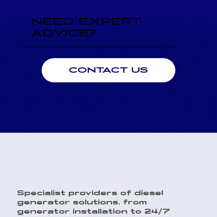
NEED EXPERT
ADVICE?
Speak directly with an engineer today for professional advice on performance, sizing, and seamless system integration. Our technical team is here to help to ensure you choose the right generator.
CONTACT US
Specialist providers of diesel
generator solutions, from
generator installation to 24/7