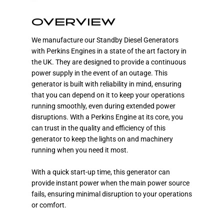
OVERVIEW
We manufacture our Standby Diesel Generators
with Perkins Engines in a state of the art factory in
the UK. They are designed to provide a continuous
power supply in the event of an outage. This
generator is built with reliability in mind, ensuring
that you can depend on it to keep your operations
running smoothly, even during extended power
disruptions. With a Perkins Engine at its core, you
can trust in the quality and efficiency of this
generator to keep the lights on and machinery
running when you need it most.
With a quick start-up time, this generator can
provide instant power when the main power source
fails, ensuring minimal disruption to your operations
or comfort.