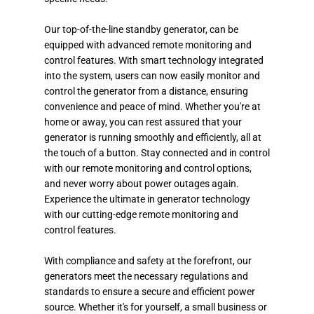
Our top-of-the-line standby generator, can be
equipped with advanced remote monitoring and
control features. With smart technology integrated
into the system, users can now easily monitor and
control the generator from a distance, ensuring
convenience and peace of mind. Whether you're at
home or away, you can rest assured that your
generator is running smoothly and efficiently, all at
the touch of a button. Stay connected and in control
with our remote monitoring and control options,
and never worry about power outages again.
Experience the ultimate in generator technology
with our cutting-edge remote monitoring and
control features.
With compliance and safety at the forefront, our
generators meet the necessary regulations and
standards to ensure a secure and efficient power
source. Whether it's for yourself, a small business or