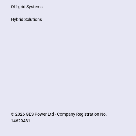
Off-grid Systems
Hybrid Solutions
© 2026 GES Power Ltd - Company Registration No.
14629431