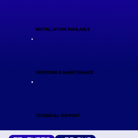
INSTALLATION AVAILABLE
SERVICING & MAINTENANCE
TECHNICAL SUPPORT