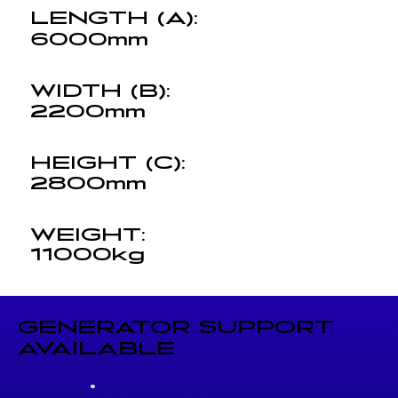
LENGTH (A):
6000mm
WIDTH (B):
2200mm
HEIGHT (C):
2800mm
WEIGHT:
11000kg
GENERATOR SUPPORT
AVAILABLE