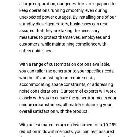
a large corporation, our generators are equipped to
keep operations running smoothly, even during
unexpected power outages. By installing one of our
standby diesel generators, businesses can rest
assured that they are taking the necessary
measures to protect themselves, employees and
customers, while maintaining compliance with
safety guidelines.
With a range of customization options available,
you can tailor the generator to your specific needs,
whether it's adjusting load requirements,
accommodating space constraints, or addressing
noise considerations. Our team of experts will work
closely with you to ensure the generator meets your
unique circumstances, ultimately enhancing your
overall satisfaction with the product.
With an estimated return on investment of a 10-25%
reduction in downtime costs, you can rest assured