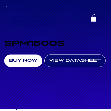
SPM1500S
BUY NOW
VIEW DATASHEET