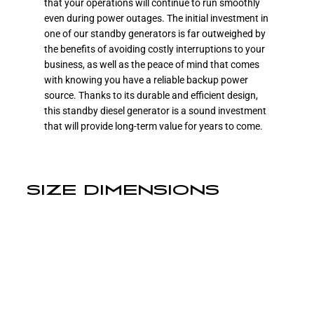
that your operations will continue to run smoothly
even during power outages. The initial investment in
one of our standby generators is far outweighed by
the benefits of avoiding costly interruptions to your
business, as well as the peace of mind that comes
with knowing you have a reliable backup power
source. Thanks to its durable and efficient design,
this standby diesel generator is a sound investment
that will provide long-term value for years to come.
SIZE DIMENSIONS