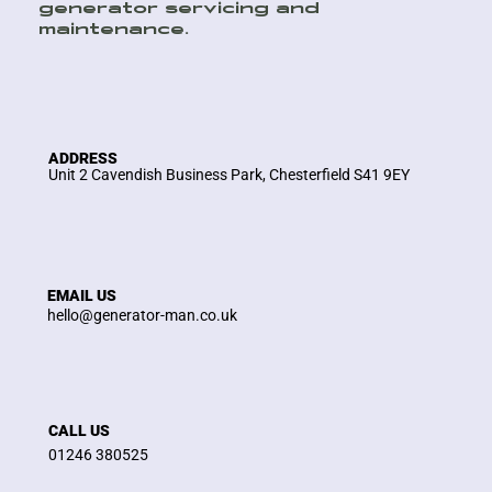
generator servicing and
maintenance.
ADDRESS
Unit 2 Cavendish Business Park, Chesterfield S41 9EY
EMAIL US
hello@generator-man.co.uk
CALL US
01246 380525