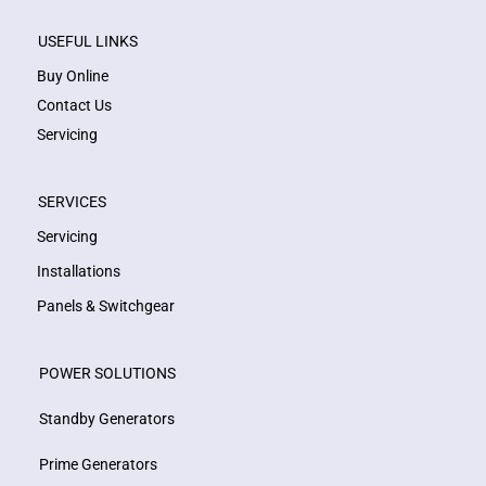
USEFUL LINKS
Buy Online
Contact Us
Servicing
SERVICES
Servicing
Installations
Panels & Switchgear
POWER SOLUTIONS
Standby Generators
Prime Generators