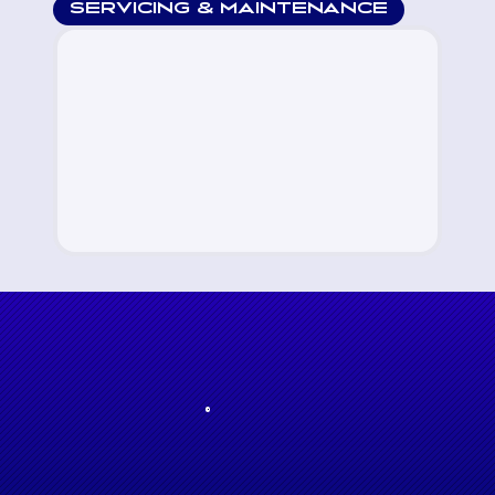
SERVICING & MAINTENANCE