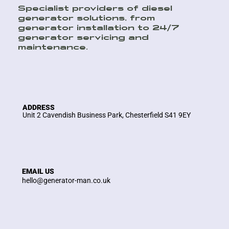
Specialist providers of diesel
generator solutions, from
generator installation to 24/7
generator servicing and
maintenance.
ADDRESS
Unit 2 Cavendish Business Park, Chesterfield S41 9EY
EMAIL US
hello@generator-man.co.uk