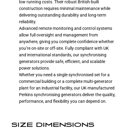
low running costs. Their robust British-built
construction requires minimal maintenance while
delivering outstanding durability and long-term
reliability.
Advanced remote monitoring and control systems
allow full oversight and management from
anywhere, giving you complete confidence whether
you’re on-site or off-site. Fully compliant with UK
and international standards, our synchronising
generators provide safe, efficient, and scalable
power solutions.
Whether you need a single synchronised set for a
commercial building or a complete multi-generator
plant for an industrial facility, our UK-manufactured
Perkins synchronising generators deliver the quality,
performance, and flexibility you can depend on.
SIZE DIMENSIONS