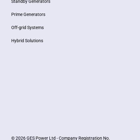
Standby Generators
Prime Generators
Off-grid Systems
Hybrid Solutions
© 2026 GES Power Ltd - Company Registration No.