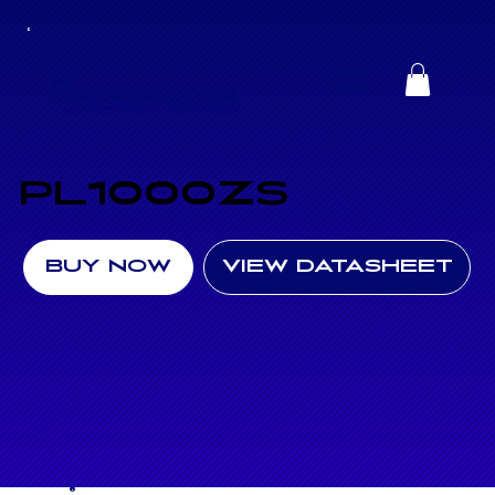
PL1000ZS
BUY NOW
VIEW DATASHEET