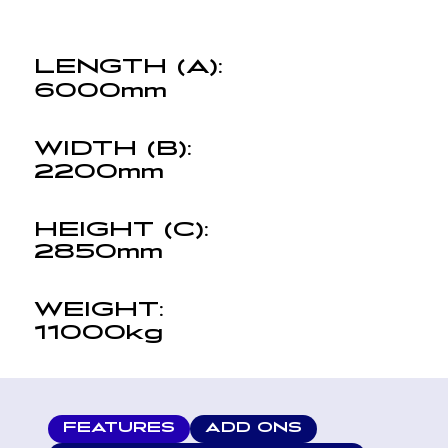
LENGTH (A):
6000mm
WIDTH (B):
2200mm
HEIGHT (C):
2850mm
WEIGHT:
11000kg
FEATURES
ADD ONS