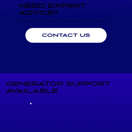
NEED EXPERT
ADVICE?
Speak directly with an engineer today for professional advice on performance, sizing, and seamless system integration. Our technical team is here to help to ensure you choose the right generator.
CONTACT US
GENERATOR SUPPORT
AVAILABLE