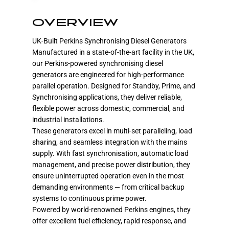
OVERVIEW
UK-Built Perkins Synchronising Diesel Generators
Manufactured in a state-of-the-art facility in the UK,
our Perkins-powered synchronising diesel
generators are engineered for high-performance
parallel operation. Designed for Standby, Prime, and
Synchronising applications, they deliver reliable,
flexible power across domestic, commercial, and
industrial installations.
These generators excel in multi-set paralleling, load
sharing, and seamless integration with the mains
supply. With fast synchronisation, automatic load
management, and precise power distribution, they
ensure uninterrupted operation even in the most
demanding environments — from critical backup
systems to continuous prime power.
Powered by world-renowned Perkins engines, they
offer excellent fuel efficiency, rapid response, and