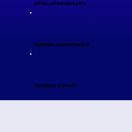
INSTALLATION AVAILABLE
SERVICING & MAINTENANCE
TECHNICAL SUPPORT