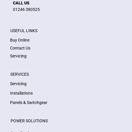
CALL US
01246 380525
USEFUL LINKS
Buy Online
Contact Us
Servicing
SERVICES
Servicing
Installations
Panels & Switchgear
POWER SOLUTIONS