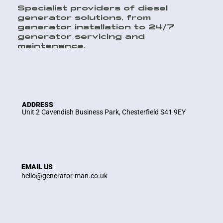
Specialist providers of diesel
generator solutions, from
generator installation to 24/7
generator servicing and
maintenance.
ADDRESS
Unit 2 Cavendish Business Park, Chesterfield S41 9EY
EMAIL US
hello@generator-man.co.uk