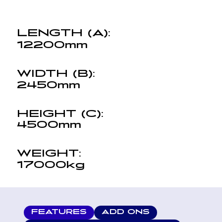
LENGTH (A):
12200mm
WIDTH (B):
2450mm
HEIGHT (C):
4500mm
WEIGHT:
17000kg
FEATURES
ADD ONS