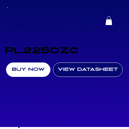
PL2250ZC
BUY NOW
VIEW DATASHEET