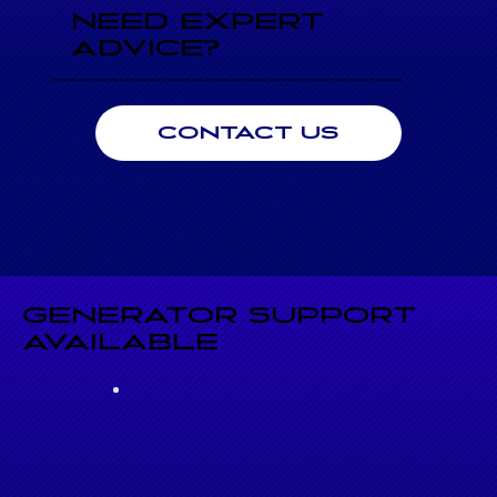
NEED EXPERT
ADVICE?
Speak directly with an engineer today for professional advice on performance, sizing, and seamless system integration. Our technical team is here to help to ensure you choose the right generator.
CONTACT US
GENERATOR SUPPORT
AVAILABLE