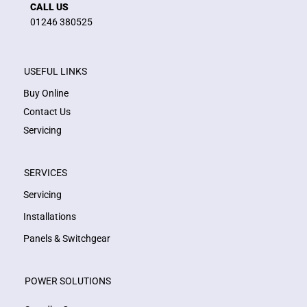
CALL US
01246 380525
USEFUL LINKS
Buy Online
Contact Us
Servicing
SERVICES
Servicing
Installations
Panels & Switchgear
POWER SOLUTIONS