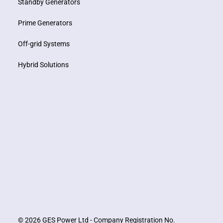
Standby Generators
Prime Generators
Off-grid Systems
Hybrid Solutions
© 2026 GES Power Ltd - Company Registration No.