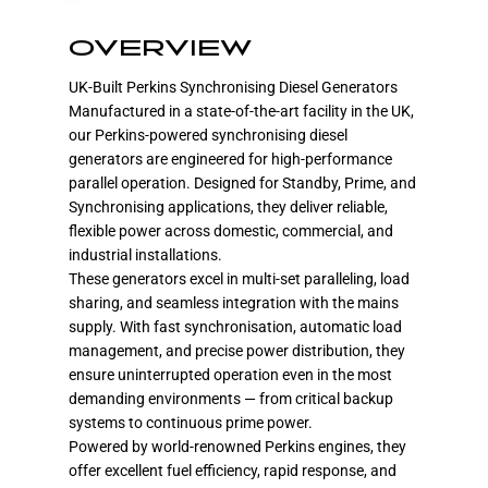
OVERVIEW
UK-Built Perkins Synchronising Diesel Generators
Manufactured in a state-of-the-art facility in the UK,
our Perkins-powered synchronising diesel
generators are engineered for high-performance
parallel operation. Designed for Standby, Prime, and
Synchronising applications, they deliver reliable,
flexible power across domestic, commercial, and
industrial installations.
These generators excel in multi-set paralleling, load
sharing, and seamless integration with the mains
supply. With fast synchronisation, automatic load
management, and precise power distribution, they
ensure uninterrupted operation even in the most
demanding environments — from critical backup
systems to continuous prime power.
Powered by world-renowned Perkins engines, they
offer excellent fuel efficiency, rapid response, and