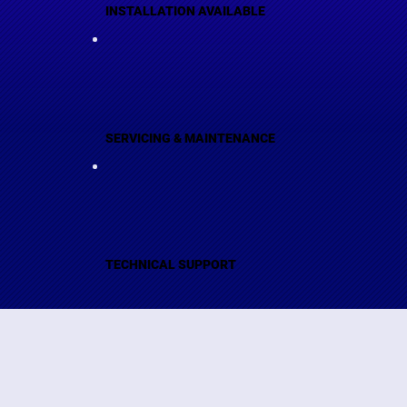
INSTALLATION AVAILABLE
SERVICING & MAINTENANCE
TECHNICAL SUPPORT