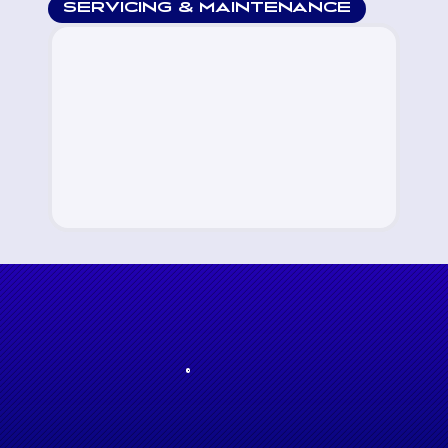
SERVICING & MAINTENANCE