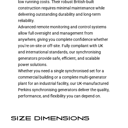
low running costs. Their robust British-built
construction requires minimal maintenance while
delivering outstanding durability and long-term
reliability.
Advanced remote monitoring and control systems
allow full oversight and management from
anywhere, giving you complete confidence whether
you’re on-site or off-site. Fully compliant with UK
and international standards, our synchronising
generators provide safe, efficient, and scalable
power solutions.
Whether you need a single synchronised set for a
commercial building or a complete multi-generator
plant for an industrial facility, our UK-manufactured
Perkins synchronising generators deliver the quality,
performance, and flexibility you can depend on.
SIZE DIMENSIONS