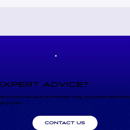
EXPERT ADVICE?
day for professional advice on performance, sizing, and seamless system integr
ight generator.
CONTACT US