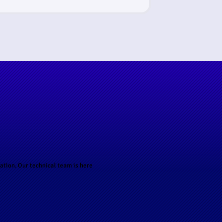
ation. Our technical team is here