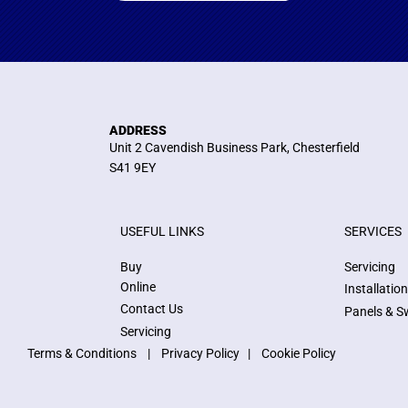
ADDRESS
Unit 2 Cavendish Business Park, Chesterfield
S41 9EY
USEFUL LINKS
SERVICES
Buy
Servicing
Online
Installatio
Contact Us
Panels & S
Servicing
Terms & Conditions
|
Privacy Policy
|
Cookie Policy