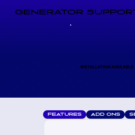
GENERATOR SUPPORT
INSTALLATION AVAILABLE
FEATURES
ADD ONS
S