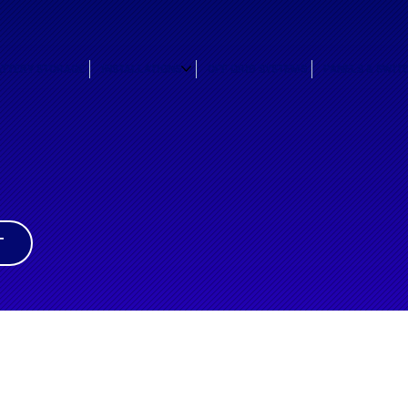
ATTERY STORAGE
INSTALLATIONS
OFF GRID SYSTEMS
PANELS & SWIT
T