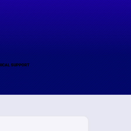
(B)
ICAL SUPPORT