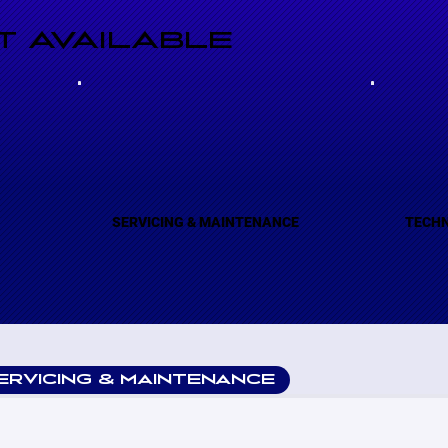
 AVAILABLE
(A)
SERVICING & MAINTENANCE
TECHN
ERVICING & MAINTENANCE