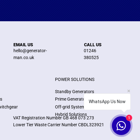
EMAIL US
CALL US
hello@generator-
01246
man.co.uk
380525
POWER SOLUTIONS
Standby Generators
ns
Prime Generators
WhatsApp Us Now
witchgear
Off-grid Systems
Hybrid Solutions
VAT Registration Number GB 468 073 273
1
Lower Tier Waste Carrier Number CBDL323921