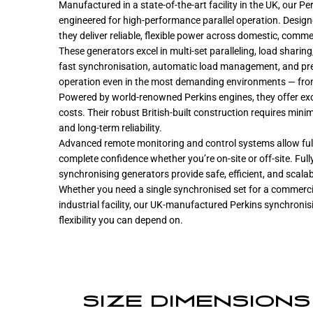
Manufactured in a state-of-the-art facility in the UK, our 
engineered for high-performance parallel operation. Design
they deliver reliable, flexible power across domestic, commer
These generators excel in multi-set paralleling, load sharin
fast synchronisation, automatic load management, and prec
operation even in the most demanding environments — from
Powered by world-renowned Perkins engines, they offer excel
costs. Their robust British-built construction requires min
and long-term reliability.
Advanced remote monitoring and control systems allow fu
complete confidence whether you’re on-site or off-site. Ful
synchronising generators provide safe, efficient, and scala
Whether you need a single synchronised set for a commercia
industrial facility, our UK-manufactured Perkins synchronis
flexibility you can depend on.
SIZE DIMENSIONS