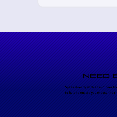
NEED 
Speak directly with an engineer to
to help to ensure you choose the r