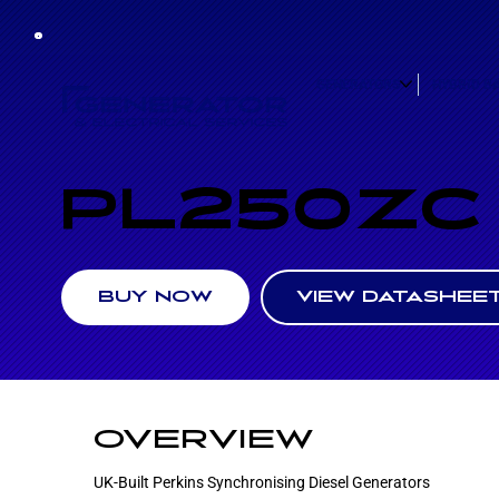
GENERATORS
HYBRID B
PL250ZC
VIEW DATASHEE
BUY NOW
OVERVIEW
UK-Built Perkins Synchronising Diesel Generators