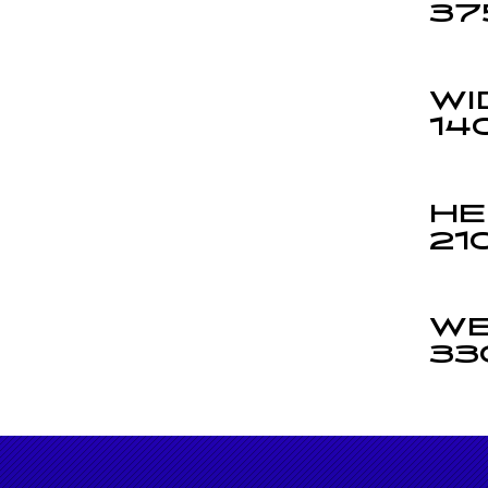
37
WI
14
HE
21
WE
33