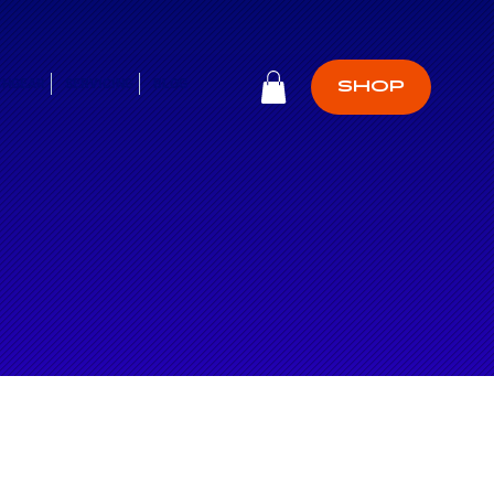
CHGEAR
SERVICING
BLOG
SHOP