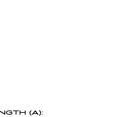
NGTH (A):