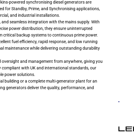
Perkins-powered synchronising diesel generators are
ed for Standby, Prime, and Synchronising applications,
cial, and industrial installations.
g, and seamless integration with the mains supply. With
ise power distribution, they ensure uninterrupted
 critical backup systems to continuous prime power.
lent fuel efficiency, rapid response, and low running
imal maintenance while delivering outstanding durability
ll oversight and management from anywhere, giving you
ly compliant with UK and international standards, our
ble power solutions.
l building or a complete multi-generator plant for an
ing generators deliver the quality, performance, and
LE