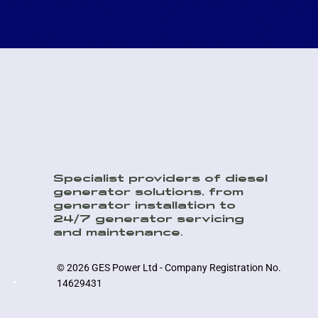
Specialist providers of diesel
generator solutions, from
generator installation to
24/7 generator servicing
and maintenance.
© 2026 GES Power Ltd - Company Registration No.
14629431