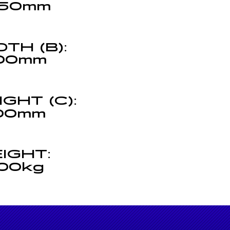
50mm
DTH (B):
00mm
IGHT (C):
00mm
(C)
IGHT:
00kg