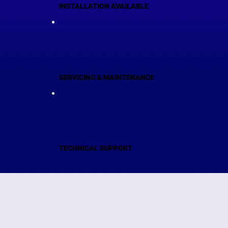
INSTALLATION AVAILABLE
SERVICING & MAINTENANCE
TECHNICAL SUPPORT