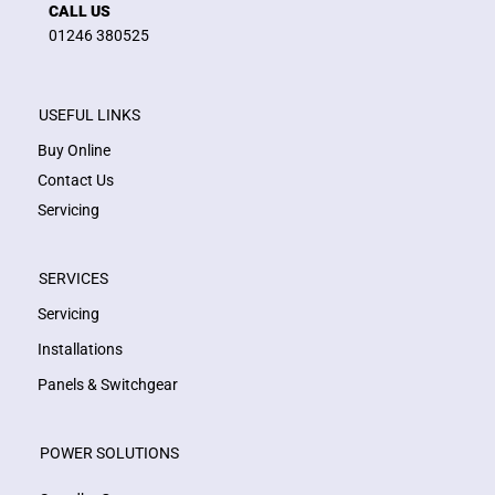
CALL US
01246 380525
USEFUL LINKS
Buy Online
Contact Us
Servicing
SERVICES
Servicing
Installations
Panels & Switchgear
POWER SOLUTIONS