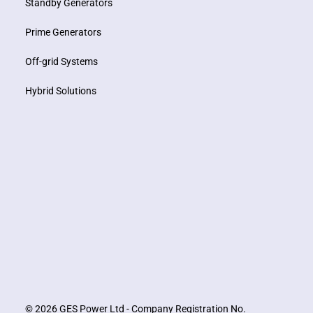
Standby Generators
Prime Generators
Off-grid Systems
Hybrid Solutions
© 2026 GES Power Ltd - Company Registration No.