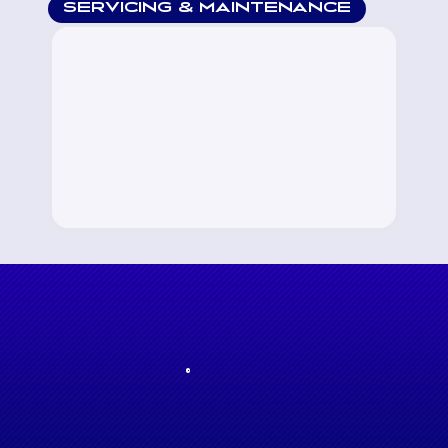
SERVICING & MAINTENANCE