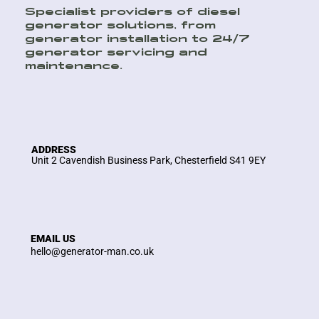
Specialist providers of diesel
generator solutions, from
generator installation to 24/7
generator servicing and
maintenance.
ADDRESS
Unit 2 Cavendish Business Park, Chesterfield S41 9EY
EMAIL US
hello@generator-man.co.uk