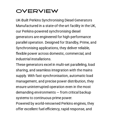
OVERVIEW
UK-Built Perkins Synchronising Diesel Generators
Manufactured in a state-of-the-art facility in the UK,
our Perkins-powered synchronising diesel
generators are engineered for high-performance
parallel operation. Designed for Standby, Prime, and
Synchronising applications, they deliver reliable,
flexible power across domestic, commercial, and
industrial installations.
These generators excel in multi-set paralleling, load
sharing, and seamless integration with the mains
supply. With fast synchronisation, automatic load
management, and precise power distribution, they
ensure uninterrupted operation even in the most
demanding environments — from critical backup
systems to continuous prime power.
Powered by world-renowned Perkins engines, they
offer excellent fuel efficiency, rapid response, and