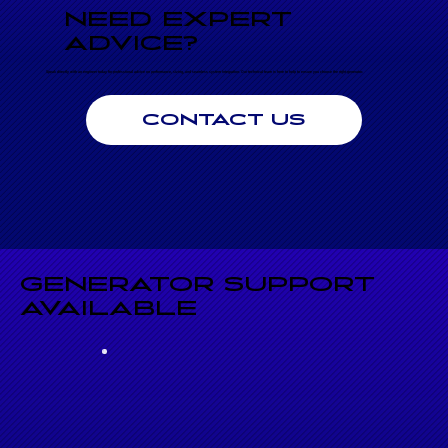
NEED EXPERT
ADVICE?
Speak directly with an engineer today for professional advice on performance, sizing, and seamless system integration. Our technical team is here to help to ensure you choose the right generator.
CONTACT US
GENERATOR SUPPORT
AVAILABLE