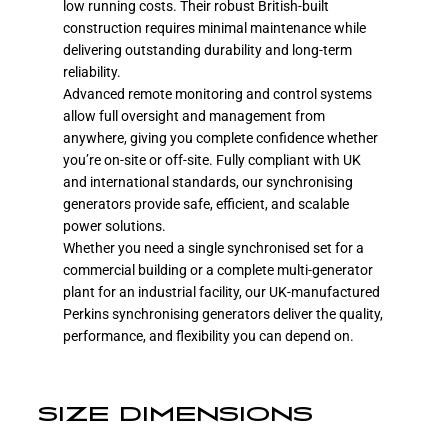
low running costs. Their robust British-built
construction requires minimal maintenance while
delivering outstanding durability and long-term
reliability.
Advanced remote monitoring and control systems
allow full oversight and management from
anywhere, giving you complete confidence whether
you’re on-site or off-site. Fully compliant with UK
and international standards, our synchronising
generators provide safe, efficient, and scalable
power solutions.
Whether you need a single synchronised set for a
commercial building or a complete multi-generator
plant for an industrial facility, our UK-manufactured
Perkins synchronising generators deliver the quality,
performance, and flexibility you can depend on.
SIZE DIMENSIONS