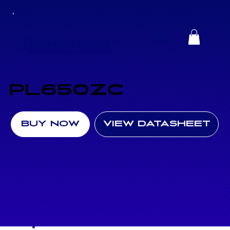
PL650ZC
BUY NOW
VIEW DATASHEET