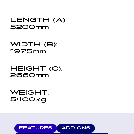
LENGTH (A):
5200mm
WIDTH (B):
1975mm
HEIGHT (C):
2660mm
WEIGHT:
5400kg
FEATURES
ADD ONS