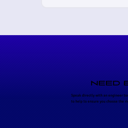
NEED 
Speak directly with an engineer to
to help to ensure you choose the r