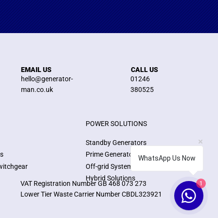
EMAIL US
CALL US
hello@generator-
01246
man.co.uk
380525
POWER SOLUTIONS
Standby Generators
ns
Prime Generators
WhatsApp Us Now
witchgear
Off-grid Systems
Hybrid Solutions
1
VAT Registration Number GB 468 073 273
Lower Tier Waste Carrier Number CBDL323921