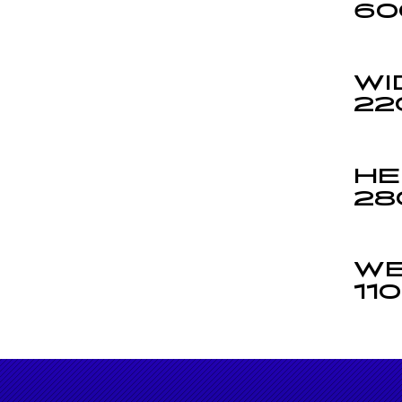
60
WI
22
HE
28
WE
11