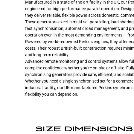
Manufactured in a state-of-the-art facility in the UK, our 
engineered for high-performance parallel operation. Design
they deliver reliable, flexible power across domestic, commer
These generators excel in multi-set paralleling, load sharin
fast synchronisation, automatic load management, and prec
operation even in the most demanding environments — from
Powered by world-renowned Perkins engines, they offer excel
costs. Their robust British-built construction requires min
and long-term reliability.
Advanced remote monitoring and control systems allow fu
complete confidence whether you’re on-site or off-site. Ful
synchronising generators provide safe, efficient, and scala
Whether you need a single synchronised set for a commercia
industrial facility, our UK-manufactured Perkins synchronis
flexibility you can depend on.
SIZE DIMENSIONS