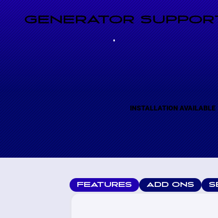
GENERATOR SUPPORT
INSTALLATION AVAILABLE
FEATURES
ADD ONS
S