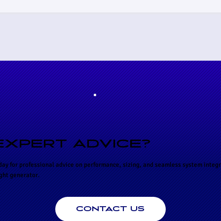
EXPERT ADVICE?
day for professional advice on performance, sizing, and seamless system integr
ight generator.
CONTACT US