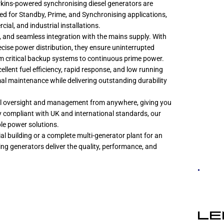
Perkins-powered synchronising diesel generators are
ed for Standby, Prime, and Synchronising applications,
cial, and industrial installations.
g, and seamless integration with the mains supply. With
ise power distribution, they ensure uninterrupted
 critical backup systems to continuous prime power.
lent fuel efficiency, rapid response, and low running
imal maintenance while delivering outstanding durability
ll oversight and management from anywhere, giving you
ly compliant with UK and international standards, our
ble power solutions.
l building or a complete multi-generator plant for an
ing generators deliver the quality, performance, and
LE