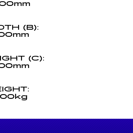
00mm
DTH (B):
00mm
IGHT (C):
00mm
(C)
IGHT:
000kg