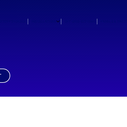
ATTERY STORAGE
INSTALLATIONS
OFF GRID SYSTEMS
PANELS & SWIT
T