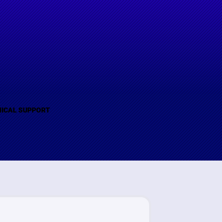
(B)
ICAL SUPPORT