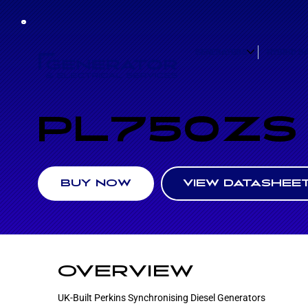
GENERATORS
HYBRID B
PL750ZS
VIEW DATASHEE
BUY NOW
OVERVIEW
UK-Built Perkins Synchronising Diesel Generators