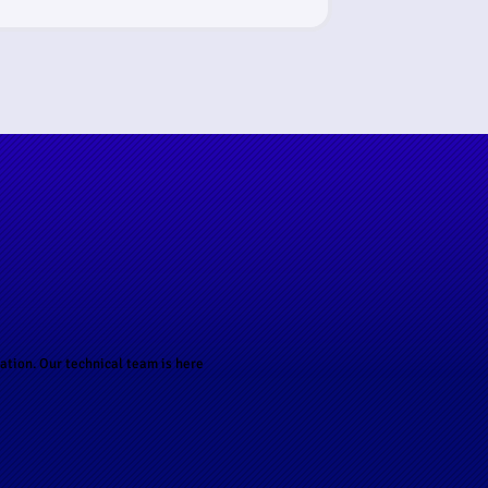
ation. Our technical team is here