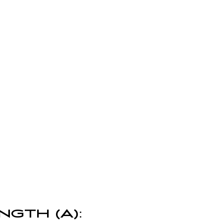
NGTH (A):