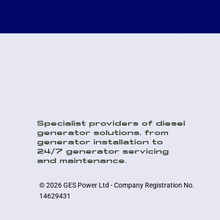
Specialist providers of diesel
generator solutions, from
generator installation to
24/7 generator servicing
and maintenance.
© 2026 GES Power Ltd - Company Registration No.
14629431