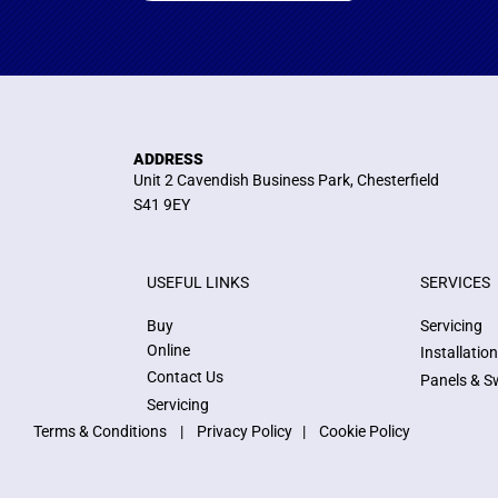
ADDRESS
Unit 2 Cavendish Business Park, Chesterfield
S41 9EY
USEFUL LINKS
SERVICES
Buy
Servicing
Online
Installatio
Contact Us
Panels & S
Servicing
Terms & Conditions
|
Privacy Policy
|
Cookie Policy