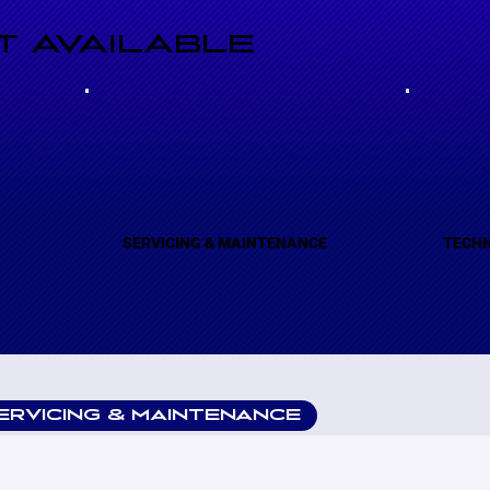
 AVAILABLE
(A)
SERVICING & MAINTENANCE
TECHN
ERVICING & MAINTENANCE