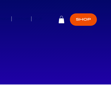
CHGEAR
SERVICING
BLOG
SHOP