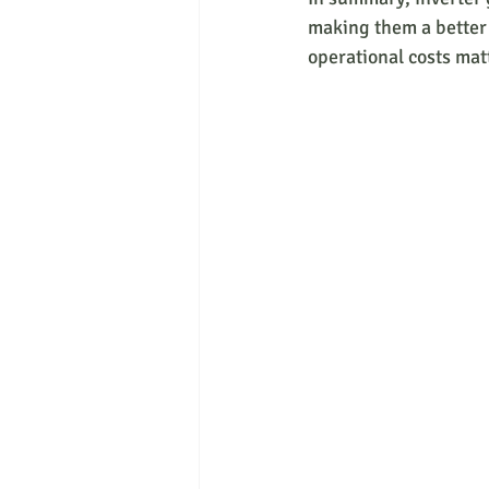
making them a better 
operational costs mat