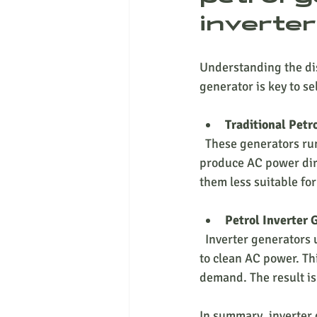
inverte
Understanding the dis
generator is key to s
Traditional Petr
  These generators run at a constant speed (usually 3000 RPM) regardless of the load. They 
produce AC power dire
them less suitable for
Petrol Inverter 
  Inverter generators use advanced electronics to convert AC power to DC and then invert it back 
to clean AC power. Th
demand. The result is
In summary, inverter 