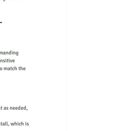
 
emanding 
nsitive 
o match the 
st as needed, 
tall, which is 