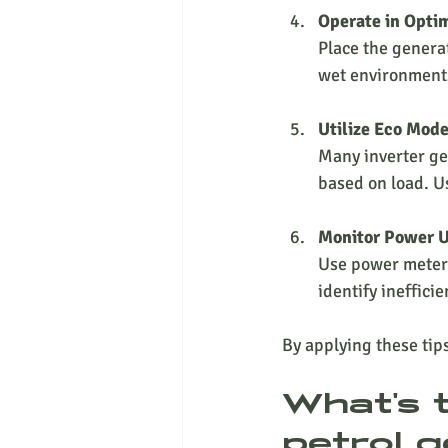
Operate in Opti
Place the generat
wet environment
Utilize Eco Mod
Many inverter ge
based on load. Us
Monitor Power 
Use power meters
identify ineffici
By applying these tip
What's 
petrol g