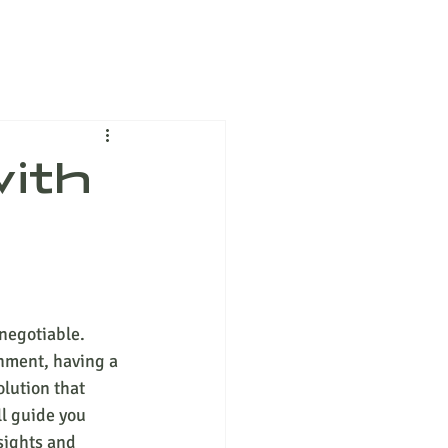
with
negotiable. 
onment, having a 
lution that 
ll guide you 
sights and 