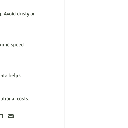
. Avoid dusty or 
ngine speed 
ata helps 
ational costs.
n a 
 