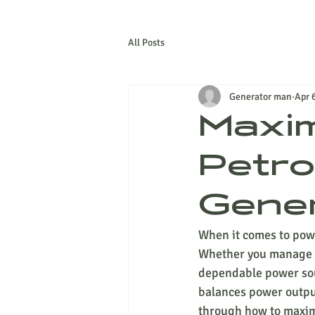
All Posts
Generator man
Apr 
Maxim
Petro
Gener
When it comes to power
Whether you manage an 
dependable power sour
balances power output 
through how to maximi