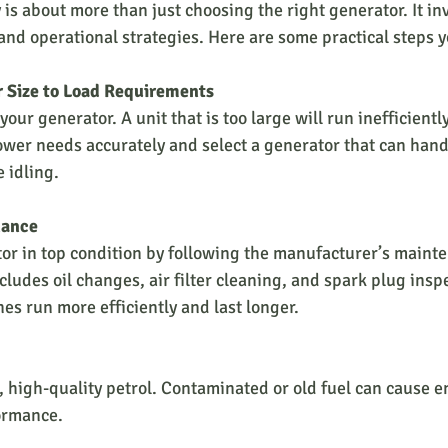
is about more than just choosing the right generator. It in
nd operational strategies. Here are some practical steps y
 Size to Load Requirements
our generator. A unit that is too large will run inefficiently
ower needs accurately and select a generator that can hand
 idling.
nance
or in top condition by following the manufacturer’s maint
cludes oil changes, air filter cleaning, and spark plug insp
es run more efficiently and last longer.
, high-quality petrol. Contaminated or old fuel can cause 
ormance.