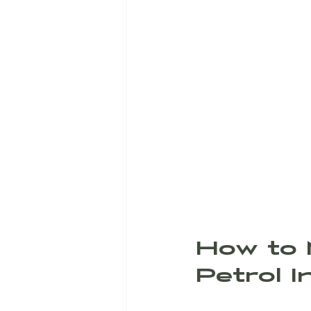
How to 
Petrol 