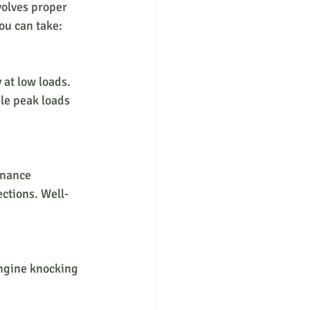
volves proper 
ou can take:
 at low loads. 
le peak loads 
enance 
ections. Well-
engine knocking 