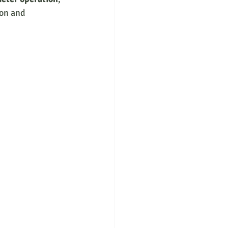
on and 