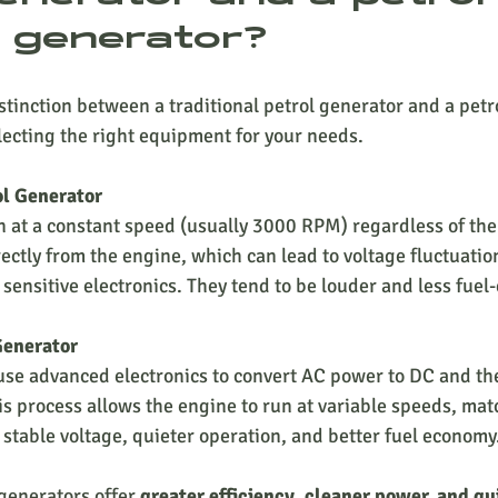
r generator?
tinction between a traditional petrol generator and a petro
electing the right equipment for your needs.
ol Generator
ctly from the engine, which can lead to voltage fluctuatio
 sensitive electronics. They tend to be louder and less fuel-
Generator
is process allows the engine to run at variable speeds, ma
 stable voltage, quieter operation, and better fuel economy
generators offer 
greater efficiency, cleaner power, and qu