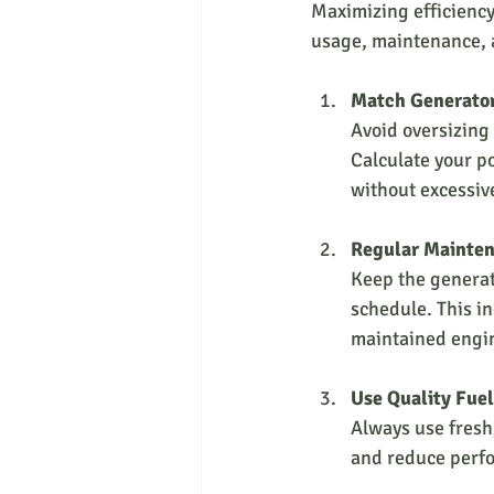
Maximizing efficiency 
usage, maintenance, a
Match Generator
Avoid oversizing y
Calculate your p
without excessive
Regular Mainte
Keep the generat
schedule. This in
maintained engin
Use Quality Fuel
Always use fresh
and reduce perf