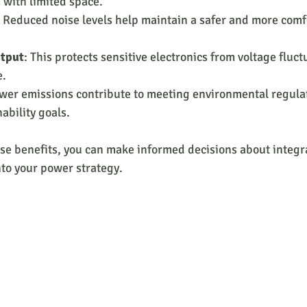
s with limited space.
: Reduced noise levels help maintain a safer and more comf
utput
: This protects sensitive electronics from voltage fluct
e.
ower emissions contribute to meeting environmental regula
ability goals.
e benefits, you can make informed decisions about integra
nto your power strategy.