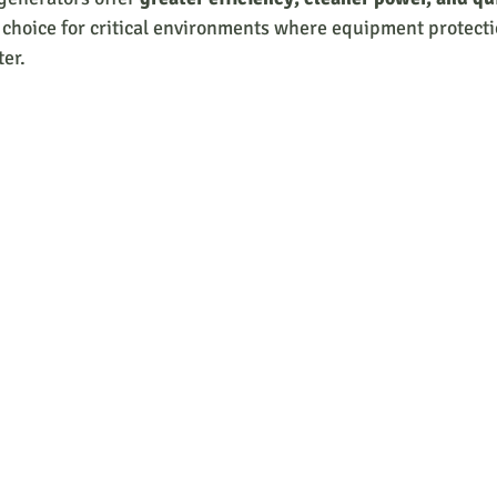
choice for critical environments where equipment protecti
ter.