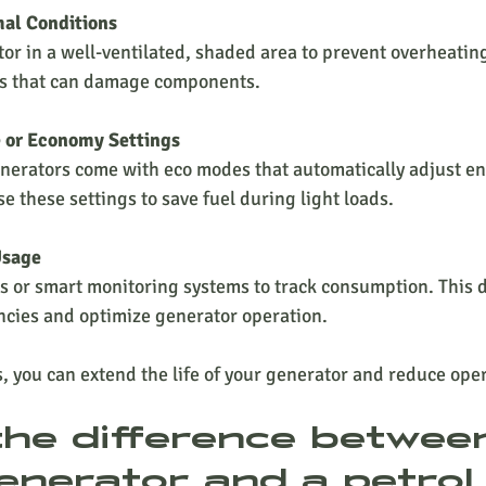
mal Conditions
or in a well-ventilated, shaded area to prevent overheating
s that can damage components.
e or Economy Settings
nerators come with eco modes that automatically adjust e
e these settings to save fuel during light loads.
Usage
 or smart monitoring systems to track consumption. This d
encies and optimize generator operation.
s, you can extend the life of your generator and reduce oper
the difference betwee
enerator and a petrol