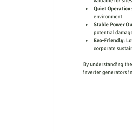
valuable for site
Quiet Operation
environment.
Stable Power O
potential damag
Eco-Friendly
: L
corporate sustain
By understanding thes
inverter generators i