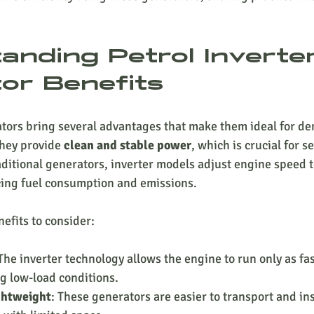
anding Petrol Inverter
or Benefits
ators bring several advantages that make them ideal for d
they provide 
clean and stable power
, which is crucial for se
ditional generators, inverter models adjust engine speed t
ng fuel consumption and emissions.
efits to consider:
 The inverter technology allows the engine to run only as fa
ng low-load conditions.
ghtweight
: These generators are easier to transport and ins