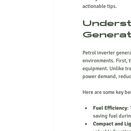
actionable tips.
Underst
Generat
Petrol inverter gener
environments. First, 
equipment. Unlike tra
power demand, reduci
Here are some key ben
Fuel Efficiency
:
saving fuel duri
Compact and Li