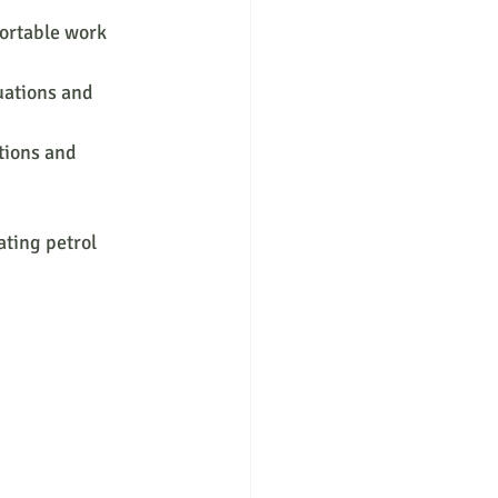
ortable work 
uations and 
tions and 
ting petrol 