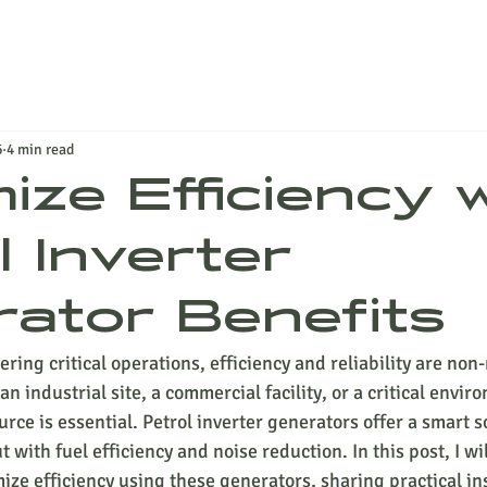
6
4 min read
ize Efficiency 
l Inverter
ator Benefits
ing critical operations, efficiency and reliability are non-
industrial site, a commercial facility, or a critical envir
ce is essential. Petrol inverter generators offer a smart so
with fuel efficiency and noise reduction. In this post, I wi
ze efficiency using these generators, sharing practical in