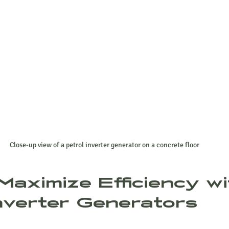
Close-up view of a petrol inverter generator on a concrete floor
Maximize Efficiency wi
Inverter Generators