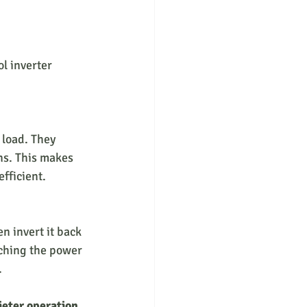
l inverter 
ns. This makes 
efficient.
tching the power 
.
ieter operation
, 