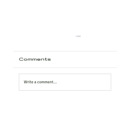
Comments
Write a comment...
Why Contactor-Based
ATS Panels Are Failing
Modern Food Plants –
And the Safer, Smarter
Alternative