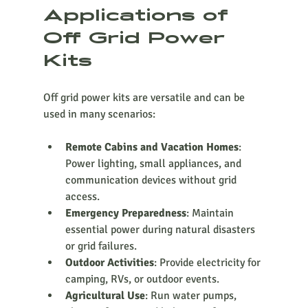
Applications of 
Off Grid Power 
Kits
Off grid power kits are versatile and can be 
used in many scenarios:
Remote Cabins and Vacation Homes
: 
Power lighting, small appliances, and 
communication devices without grid 
access.
Emergency Preparedness
: Maintain 
essential power during natural disasters 
or grid failures.
Outdoor Activities
: Provide electricity for 
camping, RVs, or outdoor events.
Agricultural Use
: Run water pumps, 