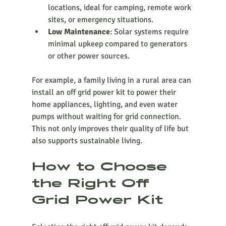
locations, ideal for camping, remote work 
sites, or emergency situations.
Low Maintenance
: Solar systems require 
minimal upkeep compared to generators 
or other power sources.
For example, a family living in a rural area can 
install an off grid power kit to power their 
home appliances, lighting, and even water 
pumps without waiting for grid connection. 
This not only improves their quality of life but 
also supports sustainable living.
How to Choose 
the Right Off 
Grid Power Kit