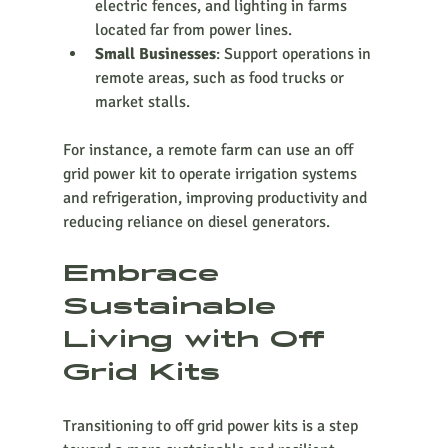
electric fences, and lighting in farms 
located far from power lines.
Small Businesses
: Support operations in 
remote areas, such as food trucks or 
market stalls.
For instance, a remote farm can use an off 
grid power kit to operate irrigation systems 
and refrigeration, improving productivity and 
reducing reliance on diesel generators.
Embrace 
Sustainable 
Living with Off 
Grid Kits
Transitioning to off grid power kits is a step 