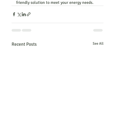
friendly solution to meet your energy needs.
Recent Posts
See All