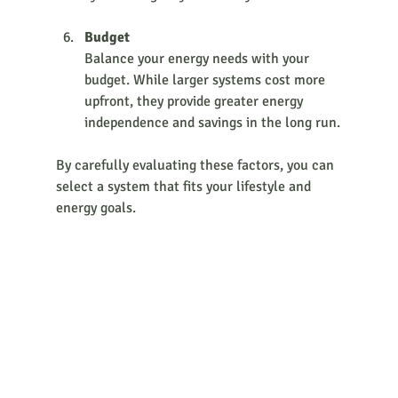
Budget
Balance your energy needs with your 
budget. While larger systems cost more 
upfront, they provide greater energy 
independence and savings in the long run.
By carefully evaluating these factors, you can 
select a system that fits your lifestyle and 
energy goals.