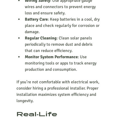
Wiring Safety
: Use appropriate gauge 
wires and connectors to prevent energy 
loss and ensure safety.
Battery Care
: Keep batteries in a cool, dry 
place and check regularly for corrosion or 
damage.
Regular Cleaning
: Clean solar panels 
periodically to remove dust and debris 
that can reduce efficiency.
Monitor System Performance
: Use 
monitoring tools or apps to track energy 
production and consumption.
If you’re not comfortable with electrical work, 
consider hiring a professional installer. Proper 
installation maximizes system efficiency and 
longevity.
Real-Life 