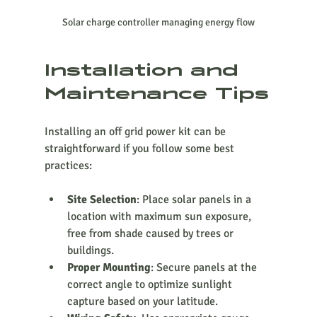
Solar charge controller managing energy flow
Installation and 
Maintenance Tips
Installing an off grid power kit can be 
straightforward if you follow some best 
practices:
Site Selection
: Place solar panels in a 
location with maximum sun exposure, 
free from shade caused by trees or 
buildings.
Proper Mounting
: Secure panels at the 
correct angle to optimize sunlight 
capture based on your latitude.