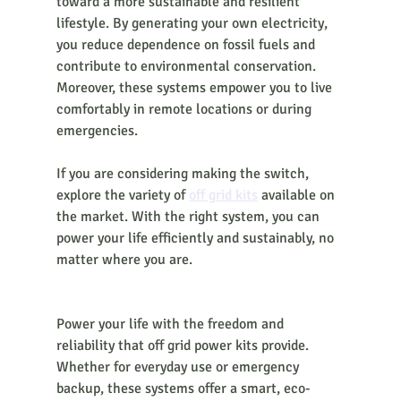
toward a more sustainable and resilient 
lifestyle. By generating your own electricity, 
you reduce dependence on fossil fuels and 
contribute to environmental conservation. 
Moreover, these systems empower you to live 
comfortably in remote locations or during 
emergencies.
If you are considering making the switch, 
explore the variety of 
off grid kits
 available on 
the market. With the right system, you can 
power your life efficiently and sustainably, no 
matter where you are.
Power your life with the freedom and 
reliability that off grid power kits provide. 
Whether for everyday use or emergency 
backup, these systems offer a smart, eco-