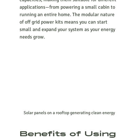
applications—from powering a small cabin to 
running an entire home. The modular nature 
of off grid power kits means you can start 
small and expand your system as your energy 
needs grow.
Solar panels on a rooftop generating clean energy
Benefits of Using 