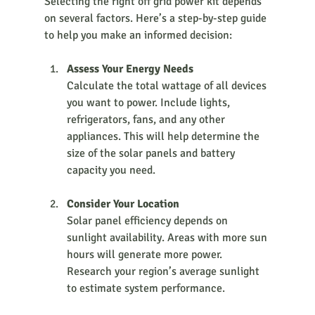
Selecting the right off grid power kit depends 
on several factors. Here’s a step-by-step guide 
to help you make an informed decision:
Assess Your Energy Needs
Calculate the total wattage of all devices 
you want to power. Include lights, 
refrigerators, fans, and any other 
appliances. This will help determine the 
size of the solar panels and battery 
capacity you need.
Consider Your Location
Solar panel efficiency depends on 
sunlight availability. Areas with more sun 
hours will generate more power. 
Research your region’s average sunlight 
to estimate system performance.