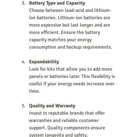
Battery Type and Capacity
Choose between lead-acid and lithium-
ion batteries. Lithium-ion batteries are 
more expensive but last longer and are 
more efficient. Ensure the battery 
capacity matches your energy 
consumption and backup requirements.
Expandability
Look for kits that allow you to add more 
panels or batteries later. This flexibility is 
useful if your energy needs increase over 
time.
Quality and Warranty
Invest in reputable brands that offer 
warranties and reliable customer 
support. Quality components ensure 
system longevity and safety.