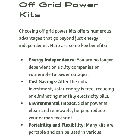
Off Grid Power 
Kits
Choosing off grid power kits offers numerous 
advantages that go beyond just energy 
independence. Here are some key benefits:
Energy Independence
: You are no longer 
dependent on utility companies or 
vulnerable to power outages.
Cost Savings
: After the initial 
investment, solar energy is free, reducing 
or eliminating monthly electricity bills.
Environmental Impact
: Solar power is 
clean and renewable, helping reduce 
your carbon footprint.
Portability and Flexibility
: Many kits are 
portable and can be used in various 