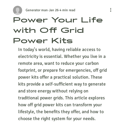
Generator man
Jan 26
4 min read
Power Your Life
with Off Grid
Power Kits
In today’s world, having reliable access to 
electricity is essential. Whether you live in a 
remote area, want to reduce your carbon 
footprint, or prepare for emergencies, off grid 
power kits offer a practical solution. These 
kits provide a self-sufficient way to generate 
and store energy without relying on 
traditional power grids. This article explores 
how off grid power kits can transform your 
lifestyle, the benefits they offer, and how to 
choose the right system for your needs.