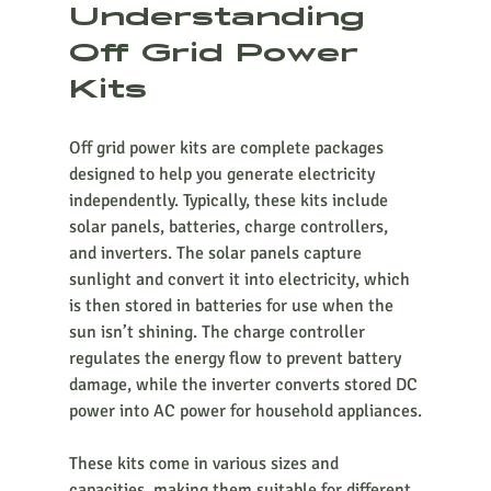
Understanding 
Off Grid Power 
Kits
Off grid power kits are complete packages 
designed to help you generate electricity 
independently. Typically, these kits include 
solar panels, batteries, charge controllers, 
and inverters. The solar panels capture 
sunlight and convert it into electricity, which 
is then stored in batteries for use when the 
sun isn’t shining. The charge controller 
regulates the energy flow to prevent battery 
damage, while the inverter converts stored DC 
power into AC power for household appliances.
These kits come in various sizes and 
capacities, making them suitable for different 