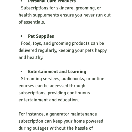
Personal Care Products
  Subscriptions for skincare, grooming, or 
health supplements ensure you never run out 
of essentials.
Pet Supplies
  Food, toys, and grooming products can be 
delivered regularly, keeping your pets happy 
and healthy.
Entertainment and Learning
  Streaming services, audiobooks, or online 
courses can be accessed through 
subscriptions, providing continuous 
entertainment and education.
For instance, a generator maintenance 
subscription can keep your home powered 
during outages without the hassle of 