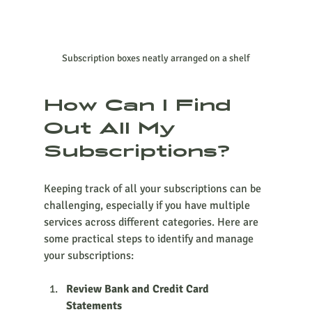
Subscription boxes neatly arranged on a shelf
How Can I Find 
Out All My 
Subscriptions?
Keeping track of all your subscriptions can be 
challenging, especially if you have multiple 
services across different categories. Here are 
some practical steps to identify and manage 
your subscriptions:
Review Bank and Credit Card 
Statements