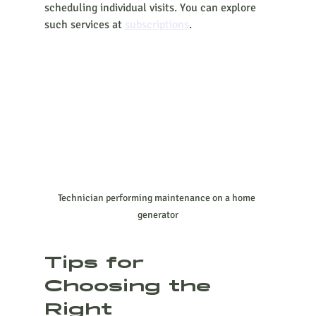
scheduling individual visits. You can explore 
such services at 
subscriptions
.
Technician performing maintenance on a home 
generator
Tips for 
Choosing the 
Right 