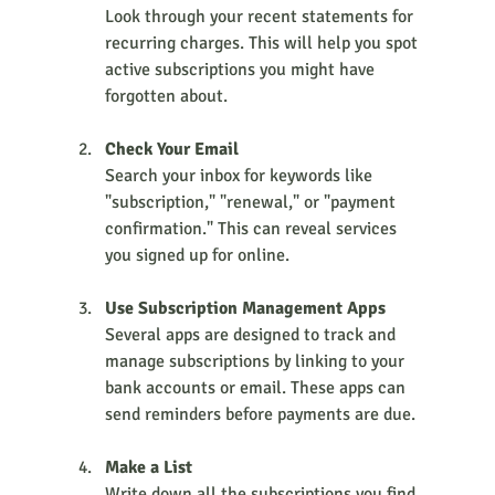
Look through your recent statements for 
recurring charges. This will help you spot 
active subscriptions you might have 
forgotten about.
Check Your Email
Search your inbox for keywords like 
"subscription," "renewal," or "payment 
confirmation." This can reveal services 
you signed up for online.
Use Subscription Management Apps
Several apps are designed to track and 
manage subscriptions by linking to your 
bank accounts or email. These apps can 
send reminders before payments are due.
Make a List
Write down all the subscriptions you find, 