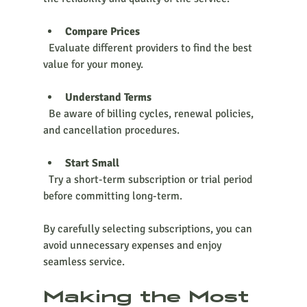
Compare Prices
  Evaluate different providers to find the best 
value for your money.
Understand Terms
  Be aware of billing cycles, renewal policies, 
and cancellation procedures.
Start Small
  Try a short-term subscription or trial period 
before committing long-term.
By carefully selecting subscriptions, you can 
avoid unnecessary expenses and enjoy 
seamless service.
Making the Most 