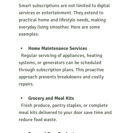
Smart subscriptions are not limited to digital 
services or entertainment. They extend to 
practical home and lifestyle needs, making 
everyday living smoother. Here are some 
examples:
Home Maintenance Services
  Regular servicing of appliances, heating 
systems, or generators can be scheduled 
through subscription plans. This proactive 
approach prevents breakdowns and costly 
repairs.
Grocery and Meal Kits
  Fresh produce, pantry staples, or complete 
meal kits delivered to your door save time and 
reduce food waste.