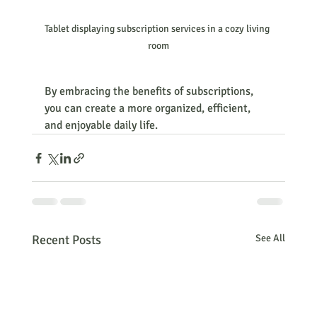
Tablet displaying subscription services in a cozy living 
room
By embracing the benefits of subscriptions, 
you can create a more organized, efficient, 
and enjoyable daily life.
Recent Posts
See All