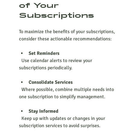
of Your 
Subscriptions
To maximize the benefits of your subscriptions, 
consider these actionable recommendations:
Set Reminders
  Use calendar alerts to review your 
subscriptions periodically.
Consolidate Services
  Where possible, combine multiple needs into 
one subscription to simplify management.
Stay Informed
  Keep up with updates or changes in your 
subscription services to avoid surprises.