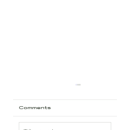
Comments