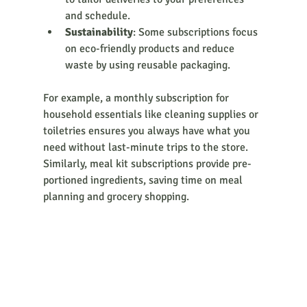
and schedule.
Sustainability
: Some subscriptions focus 
on eco-friendly products and reduce 
waste by using reusable packaging.
For example, a monthly subscription for 
household essentials like cleaning supplies or 
toiletries ensures you always have what you 
need without last-minute trips to the store. 
Similarly, meal kit subscriptions provide pre-
portioned ingredients, saving time on meal 
planning and grocery shopping.