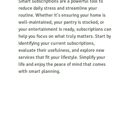
Smart subscriptions are a powerful tool to 
reduce daily stress and streamline your 
routine. Whether it’s ensuring your home is 
well-maintained, your pantry is stocked, or 
your entertainment is ready, subscriptions can 
help you focus on what truly matters. Start by 
identifying your current subscriptions, 
evaluate their usefulness, and explore new 
services that fit your lifestyle. Simplify your 
life and enjoy the peace of mind that comes 
with smart planning.