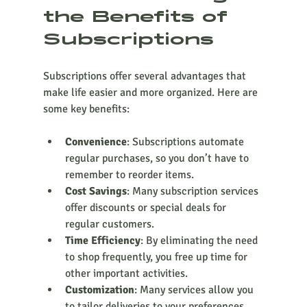
the Benefits of 
Subscriptions
Subscriptions offer several advantages that 
make life easier and more organized. Here are 
some key benefits:
Convenience
: Subscriptions automate 
regular purchases, so you don’t have to 
remember to reorder items.
Cost Savings
: Many subscription services 
offer discounts or special deals for 
regular customers.
Time Efficiency
: By eliminating the need 
to shop frequently, you free up time for 
other important activities.
Customization
: Many services allow you 
to tailor deliveries to your preferences 