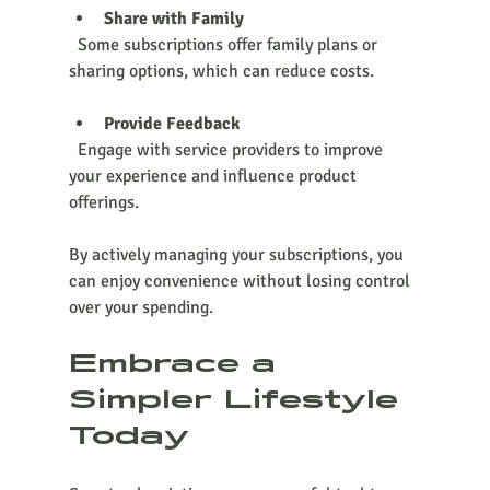
Share with Family
  Some subscriptions offer family plans or 
sharing options, which can reduce costs.
Provide Feedback
  Engage with service providers to improve 
your experience and influence product 
offerings.
By actively managing your subscriptions, you 
can enjoy convenience without losing control 
over your spending.
Embrace a 
Simpler Lifestyle 
Today