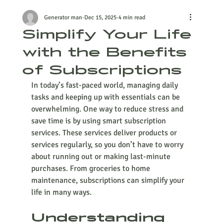
Generator man
Dec 15, 2025
4 min read
Simplify Your Life
with the Benefits
of Subscriptions
In today’s fast-paced world, managing daily 
tasks and keeping up with essentials can be 
overwhelming. One way to reduce stress and 
save time is by using smart subscription 
services. These services deliver products or 
services regularly, so you don’t have to worry 
about running out or making last-minute 
purchases. From groceries to home 
maintenance, subscriptions can simplify your 
life in many ways.
Understanding 