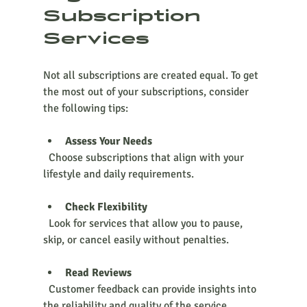
Subscription 
Services
Not all subscriptions are created equal. To get 
the most out of your subscriptions, consider 
the following tips:
Assess Your Needs
  Choose subscriptions that align with your 
lifestyle and daily requirements.
Check Flexibility
  Look for services that allow you to pause, 
skip, or cancel easily without penalties.
Read Reviews
  Customer feedback can provide insights into 
the reliability and quality of the service.