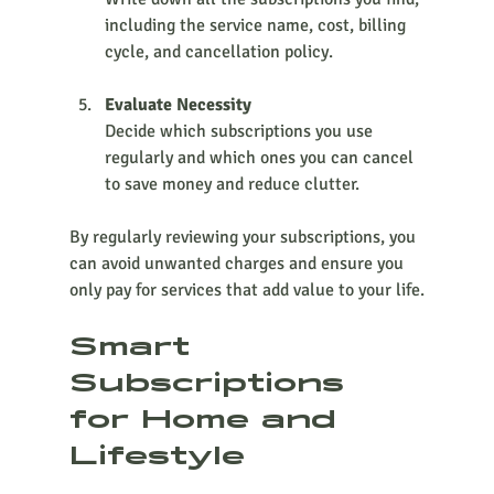
including the service name, cost, billing 
cycle, and cancellation policy.
Evaluate Necessity
Decide which subscriptions you use 
regularly and which ones you can cancel 
to save money and reduce clutter.
By regularly reviewing your subscriptions, you 
can avoid unwanted charges and ensure you 
only pay for services that add value to your life.
Smart 
Subscriptions 
for Home and 
Lifestyle