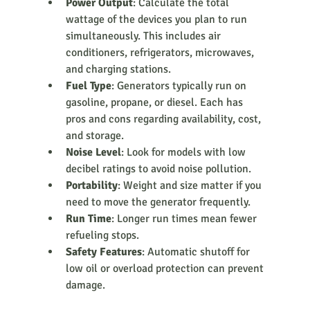
Power Output
: Calculate the total 
wattage of the devices you plan to run 
simultaneously. This includes air 
conditioners, refrigerators, microwaves, 
and charging stations.
Fuel Type
: Generators typically run on 
gasoline, propane, or diesel. Each has 
pros and cons regarding availability, cost, 
and storage.
Noise Level
: Look for models with low 
decibel ratings to avoid noise pollution.
Portability
: Weight and size matter if you 
need to move the generator frequently.
Run Time
: Longer run times mean fewer 
refueling stops.
Safety Features
: Automatic shutoff for 
low oil or overload protection can prevent 
damage.