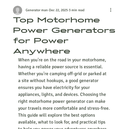
Generator man
Dec 22, 2025
3 min read
Top Motorhome
Power Generators
for Power
Anywhere
When you're on the road in your motorhome, 
having a reliable power source is essential. 
Whether you're camping off-grid or parked at 
a site without hookups, a good generator 
ensures you have electricity for your 
appliances, lights, and devices. Choosing the 
right motorhome power generator can make 
your travels more comfortable and stress-free. 
This guide will explore the best options 
available, what to look for, and practical tips 