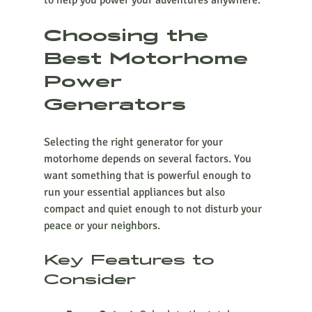
to help you power your adventures anywhere.
Choosing the 
Best Motorhome 
Power 
Generators
Selecting the right generator for your 
motorhome depends on several factors. You 
want something that is powerful enough to 
run your essential appliances but also 
compact and quiet enough to not disturb your 
peace or your neighbors.
Key Features to 
Consider