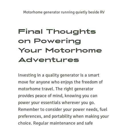
Motorhome generator running quietly beside RV
Final Thoughts 
on Powering 
Your Motorhome 
Adventures
Investing in a quality generator is a smart 
move for anyone who enjoys the freedom of 
motorhome travel. The right generator 
provides peace of mind, knowing you can 
power your essentials wherever you go. 
Remember to consider your power needs, fuel 
preferences, and portability when making your 
choice. Regular maintenance and safe 