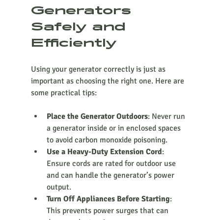
Generators 
Safely and 
Efficiently
Using your generator correctly is just as 
important as choosing the right one. Here are 
some practical tips:
Place the Generator Outdoors
: Never run 
a generator inside or in enclosed spaces 
to avoid carbon monoxide poisoning.
Use a Heavy-Duty Extension Cord
: 
Ensure cords are rated for outdoor use 
and can handle the generator’s power 
output.
Turn Off Appliances Before Starting
: 
This prevents power surges that can 