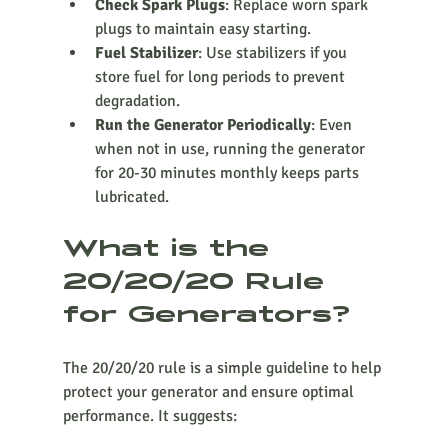
Check Spark Plugs
: Replace worn spark 
plugs to maintain easy starting.
Fuel Stabilizer
: Use stabilizers if you 
store fuel for long periods to prevent 
degradation.
Run the Generator Periodically
: Even 
when not in use, running the generator 
for 20-30 minutes monthly keeps parts 
lubricated.
What is the 
20/20/20 Rule 
for Generators?
The 20/20/20 rule is a simple guideline to help 
protect your generator and ensure optimal 
performance. It suggests: