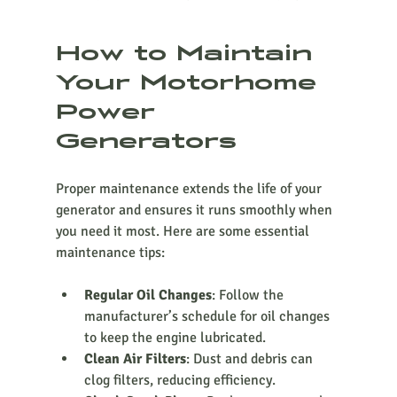
How to Maintain 
Your Motorhome 
Power 
Generators
Proper maintenance extends the life of your 
generator and ensures it runs smoothly when 
you need it most. Here are some essential 
maintenance tips:
Regular Oil Changes
: Follow the 
manufacturer’s schedule for oil changes 
to keep the engine lubricated.
Clean Air Filters
: Dust and debris can 
clog filters, reducing efficiency.