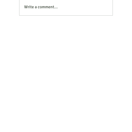
same question: Should we switch our diesel
Write a comment...
generator to HV