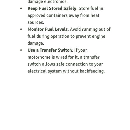
damage electronics.
Keep Fuel Stored Safely
: Store fuel in 
approved containers away from heat 
sources.
Monitor Fuel Levels
: Avoid running out of 
fuel during operation to prevent engine 
damage.
Use a Transfer Switch
: If your 
motorhome is wired for it, a transfer 
switch allows safe connection to your 
electrical system without backfeeding.