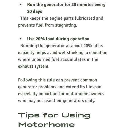
Run the generator for 20 minutes every 
20 days
  This keeps the engine parts lubricated and 
prevents fuel from stagnating.
Use 20% load during operation
  Running the generator at about 20% of its 
capacity helps avoid wet stacking, a condition 
where unburned fuel accumulates in the 
exhaust system.
Following this rule can prevent common 
generator problems and extend its lifespan, 
especially important for motorhome owners 
who may not use their generators daily.
Tips for Using 
Motorhome 