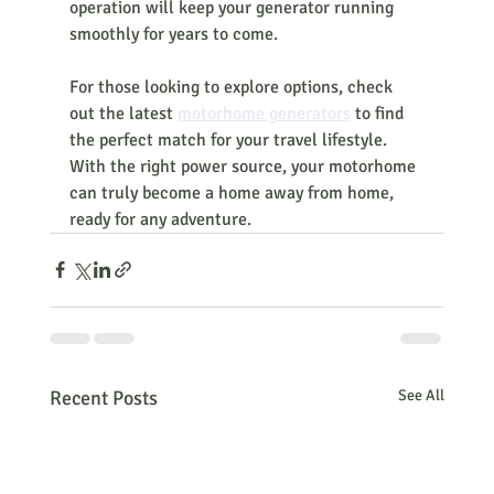
operation will keep your generator running 
smoothly for years to come.
For those looking to explore options, check 
out the latest 
motorhome generators
 to find 
the perfect match for your travel lifestyle. 
With the right power source, your motorhome 
can truly become a home away from home, 
ready for any adventure.
Recent Posts
See All