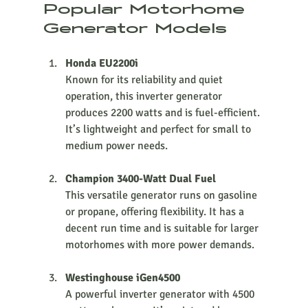
Popular Motorhome 
Generator Models
Honda EU2200i
Known for its reliability and quiet 
operation, this inverter generator 
produces 2200 watts and is fuel-efficient. 
It’s lightweight and perfect for small to 
medium power needs.
Champion 3400-Watt Dual Fuel
This versatile generator runs on gasoline 
or propane, offering flexibility. It has a 
decent run time and is suitable for larger 
motorhomes with more power demands.
Westinghouse iGen4500
A powerful inverter generator with 4500 