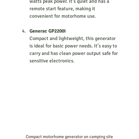
watts peak power. It’s quiet and has a 
remote start feature, making it 
convenient for motorhome use.
Generac GP2200i
Compact and lightweight, this generator 
is ideal for basic power needs. It’s easy to 
carry and has clean power output safe for 
sensitive electronics.
Compact motorhome generator on camping site