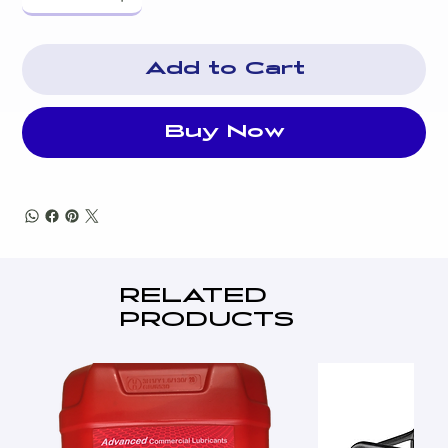
Flexible Fuel Line Connector
System Status & Maintenance Interval LED Indicators
Two Line LCD Multilingual Digital Evolution™
Add to Cart
Controller
LPG Fuel consumption @ 50%: 4.79l/h
LPG Fuel consumption @ 100%: 7.62l/h
Buy Now
Natural Gas Fuel consumption @ 50% 3.51m³/h
Natural Gas Fuel consumption @ 100% 5.30m³/h
RELATED
PRODUCTS