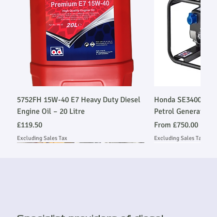
5752FH 15W-40 E7 Heavy Duty Diesel
Honda SE34003SLR
Engine Oil – 20 Litre
Petrol Generator
Price
Sale Price
£119.50
From
£750.00
Excluding Sales Tax
Excluding Sales Tax
Stage V Emmissions Compliant
Stage V Emmissions Compliant
Ask About Installation
Ask About Installation
Ask About Installation
Stage V Emmissio
Stage V Emmissio
Ask About Install
Ask About Install