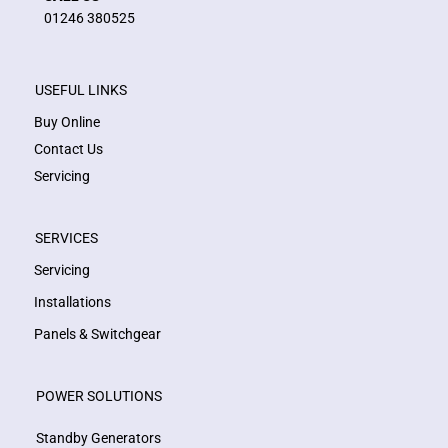
01246 380525
USEFUL LINKS
Buy Online
Contact Us
Servicing
SERVICES
Servicing
Installations
Panels & Switchgear
POWER SOLUTIONS
Standby Generators