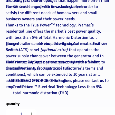
discomforts of power outages that happen more often than
It’s really just that simple.
ever and last longer, with devastating effects.
The GA series is available in various sizes, in order to
satisfy the different needs of homeowners and small-
business owners and their power needs.
Thanks to the True Power™ technology, Pramac’s
residential line offers the market’s best power quality,
with less than 5% of Total Harmonic Distortion to
guarantee the smooth functioning of your most sensitive
The generator can be coupled with an Automatic Transfer
devices.
Switch (ATS) panel
[optional extra]
that operates the
power supply changeover between the generator and the
mains in backup applications, guarantying the feeding to
The Pramac GA Series generators come with a 5 Year
the load within a short period of time.
Limited Warranty (subject to manufacturer’s terms and
conditions), which can be extended to 10 years at an
additional cost. For more information, please contact us to
GENERAC G-FORCE OHV Engine
enquire further.
True Power™ Electrical Technology: Less than 5%
total harmonic distortion (THD)
Automatic Voltage Regulation: Regulates the output
Quantity
voltage to ±1%, prevents damaging voltage spikes
Sound Attenuated Aluminium Enclosure