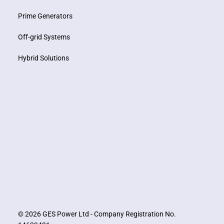
Prime Generators
Off-grid Systems
Hybrid Solutions
© 2026 GES Power Ltd - Company Registration No.