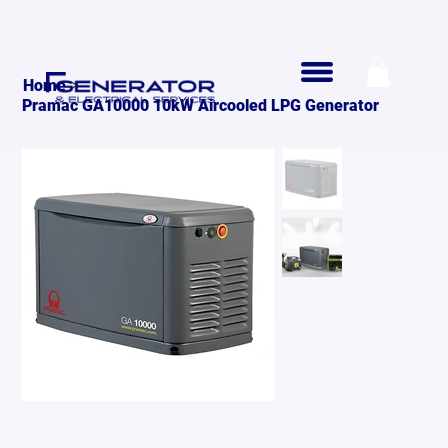
>
Home
Pramac GA10000 10kW Aircooled LPG Generator