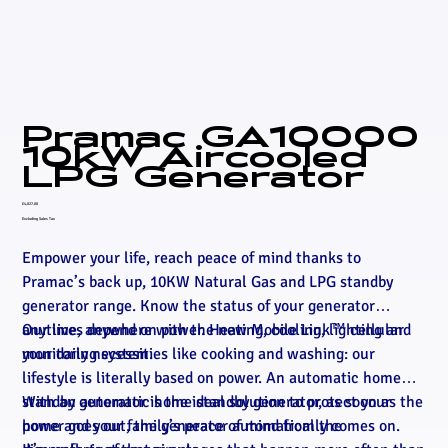
Pramac GA10000
10kW Aircooled
LPG Generator
Price
£4,027.00
Excluding Sales Tax
Empower your life, reach peace of mind thanks to
Pramac’s back up, 10KW Natural Gas and LPG standby
generator range. Know the status of your generator
anytime, anywhere with the new Mobile Link™ cellular
Our lives depend on power. Heating, cooling, lighting and
monitoring system.
your daily necessities like cooking and washing: our
lifestyle is literally based on power. An automatic home
standby generator is the ideal solution to protect your
With an automatic home standby generator, as soon as the
home and your family’s peace of mind from the
power goes out, the generator automatically comes on.