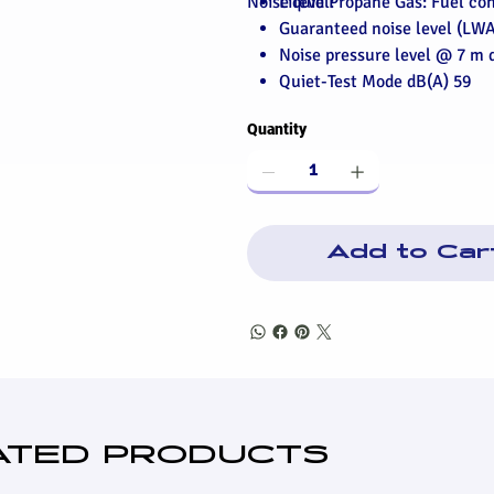
Noise level:
Liquid Propane Gas: Fuel c
Guaranteed noise level (LWA
Noise pressure level @ 7 m 
Quiet-Test Mode dB(A) 59
Quantity
Add to Car
ATED PRODUCTS