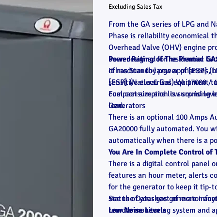
Excluding Sales Tax
From the GA series of LPG and N
Phase is reliability economical 
Overhead Valve (OHV) engine pro
been designed for residential ba
Power Rating of The Pramac GA
of medium to large appliances, he
It has Standby power of [ESP] (
sensitive electrical equipment t
[ESP] (Natural Gas) VA 17000 / 
compact size and low sound leve
Fuel consumption is surprising 
Generators
load.
There is an optional 100 Amps A
GA20000 fully automated. You wil
automatically when there is a po
You Are In Complete Control o
There is a digital control panel 
features an hour meter, alerts c
for the generator to keep it tip
status of your gas generator an
See the Datasheet of more infor
remote monitoring system and a
Low Noise Levels