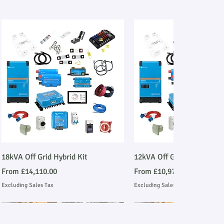
Quick View
Quick View
18kVA Off Grid Hybrid Kit
12kVA Off Grid Hybrid Kit
Sale Price
Sale Price
From
£14,110.00
From
£10,977.00
Excluding Sales Tax
Excluding Sales Tax
Stage V Emmissions Compliant
Ask About Installation
Stage V Emmissions Compl
Ask About Installation