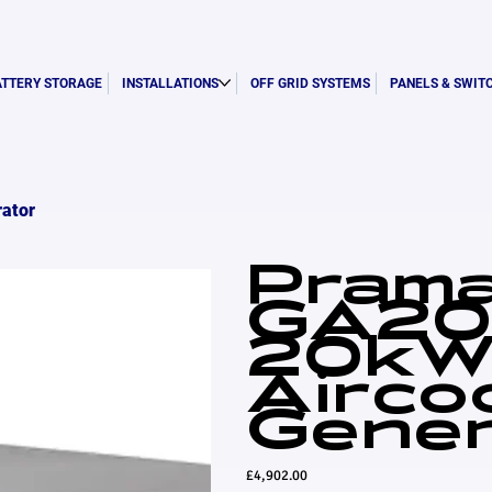
ATTERY STORAGE
INSTALLATIONS
OFF GRID SYSTEMS
PANELS & SWIT
ator
Pram
GA20
20k
Airco
Gener
Price
£4,902.00