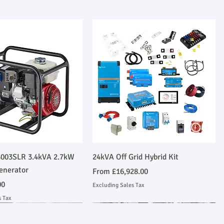
Quick View
Quick View
003SLR 3.4kVA 2.7kW
24kVA Off Grid Hybrid Kit
enerator
Sale Price
From
£16,928.00
00
Excluding Sales Tax
s Tax
Emmissions Compliant
 Installation
Stage V Emmissions Compliant
Ask About Installation