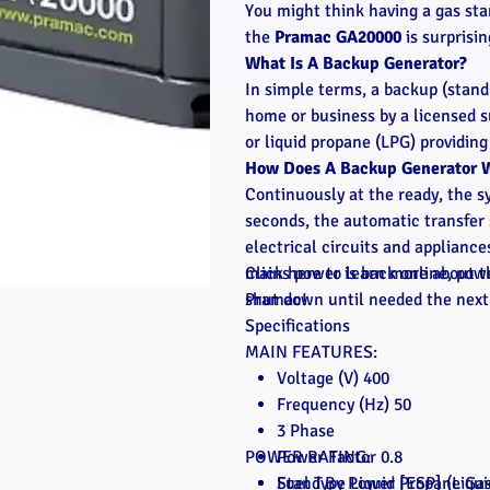
You might think having a gas sta
the
Pramac GA20000
is surprisi
What Is A Backup Generator?
In simple terms, a backup (stand
home or business by a licensed su
or liquid propane (LPG) providin
How Does A Backup Generator 
Continuously at the ready, the
seconds, the automatic transfer 
electrical circuits and applianc
mains power is back online, powe
Click here to learn more about t
shut down until needed the next
Pramac!
Specifications
MAIN FEATURES:
Voltage (V) 400
Frequency (Hz) 50
3 Phase
POWER RATING:
Power Factor 0.8
Fuel Type Liquid Propane Ga
Stand By Power [ESP] (Liqu