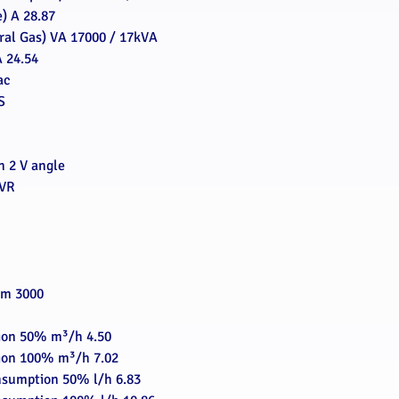
) A 28.87
ral Gas) VA 17000 / 17kVA
 24.54
ac
S
on 2 V angle
AVR
pm 3000
ion 50% m³/h 4.50
ion 100% m³/h 7.02
nsumption 50% l/h 6.83