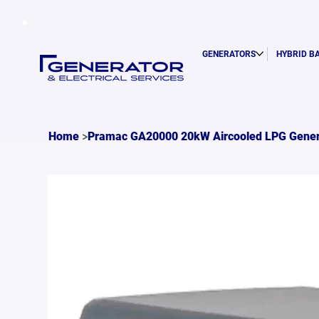
GENERATORS
HYBRID B
>
Home
Pramac GA20000 20kW Aircooled LPG Gener