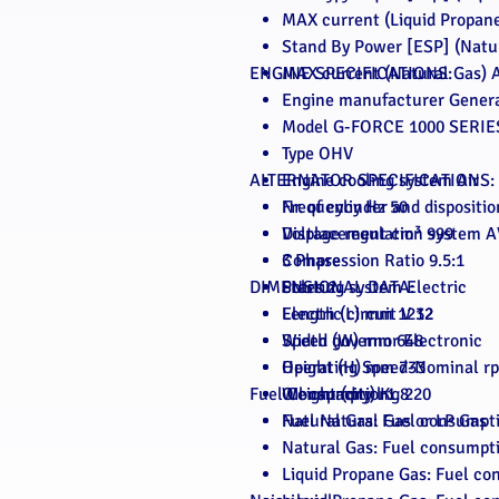
MAX current (Liquid Propane
Stand By Power [ESP] (Natu
ENGINE SPECIFICATIONS:
MAX current (Natural Gas) A
Engine manufacturer Gener
Model G-FORCE 1000 SERIE
Type OHV
ALTERNATOR SPECIFICATIONS:
Engine cooling system Air
Nr. of cylinder and dispositi
Frequency Hz 50
Displacement cm³ 999
Voltage regulation system 
Compression Ratio 9.5:1
3 Phase
DIMENSIONAL DATA:
Starting system Electric
Poles 2
Electric circuit V 12
Length (L) mm 1232
Speed governor Electronic
Width (W) mm 648
Operating Speed-Nominal r
Height (H) mm 733
Fuel Consumption:
Oil capacity l 1.8
Weight (dry) Kg 220
Fuel Natural Gas or LP Gas
Natural Gas: Fuel consumpt
Natural Gas: Fuel consumpt
Liquid Propane Gas: Fuel co