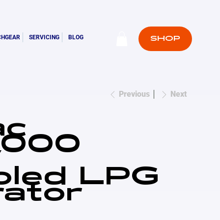
CHGEAR
SERVICING
BLOG
SHOP
Previous
Next
ac
000
W
oled LPG
ator