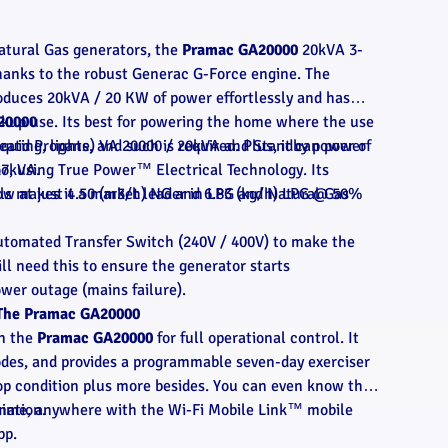
atural Gas generators, the
Pramac GA20000
20kVA 3-
thanks to the robust Generac G-Force engine. The
duces 20kVA / 20 KW of power effortlessly and has
ckup use. Its best for powering the home where the use
20000
ating, lights, and such is required. Plus, it can power
Liquid Propane) VA 20000 / 20kVA and Standby power of
oo, using True Power™ Electrical Technology. Its
17kVA.
ls makes it a market leader in LPG and Natural Gas
low at just 4.50 (m3/h) NG and 6.83 (kg/h) LPG @ 50%
utomated Transfer Switch (240V / 400V) to make the
l need this to ensure the generator starts
wer outage (mains failure).
f The Pramac GA20000
on the
Pramac GA20000
for full operational control. It
odes, and provides a programmable seven-day exerciser
-top condition plus more besides. You can even know the
ytime, anywhere with the Wi-Fi Mobile Link™ mobile
mation.
pp.