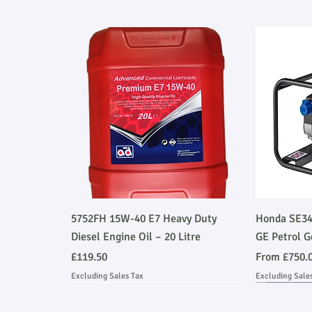
Quick View
5752FH 15W-40 E7 Heavy Duty
Honda SE34
Diesel Engine Oil – 20 Litre
GE Petrol G
Price
Sale Price
£119.50
From
£750.
Excluding Sales Tax
Excluding Sale
Ask About Installation
Stage V 
Ask About