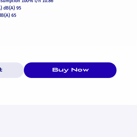
onsumption 100% l/h 10.86
) dB(A) 95
dB(A) 65
t
Buy Now