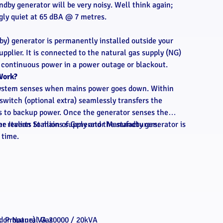
ndby generator will be very noisy. Well think again;
ngly quiet at 65 dBA @ 7 metres.
by) generator is permanently installed outside your
pplier. It is connected to the natural gas supply (NG)
g continuous power in a power outage or blackout.
Work?
 system senses when mains power goes down. Within
switch (optional extra) seamlessly transfers the
es to backup power. Once the generator senses the
r reverts to mains supply and the standby generator is
he Italian Stallion of Generator Manufacturers:
 time.
s or Natural Gas
id Propane) VA 20000 / 20kVA