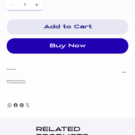
governor)
Alternator
: PowerLink PL1G (brushless, self-excited,
100% copper windings, Class H insulation, ±1%
voltage regulation)
Add to Cart
Control Panel
: PLC-920 microprocessor controller
(manual/auto start, full protections, ATS compatible)
Fuel Tank
: 200L base tank (~26+ hours runtime at 75%
Buy Now
load)
Fuel Consumption
(approx. at 75% load): 5.6 L/h
Noise Level
: 67.4 dBA @ 7m (excellent for a 30kVA
Find out more here
unit)
Dimensions
: 2250 × 920 × 1200 mm
Watch the features of this range video
Link to more product data & downloads
Dry Weight
: ~1156 kg
Main Breaker
: 50A
Battery
: 12V / 60Ah maintenance-free
Other Features
: Powder-coated canopy, vibration
isolators, lockable battery isolator, fork slots,
emergency stop, high-quality silencer, drain points,
RELATED
Australian standards compliant (AS 3000, AS 3010, CE,