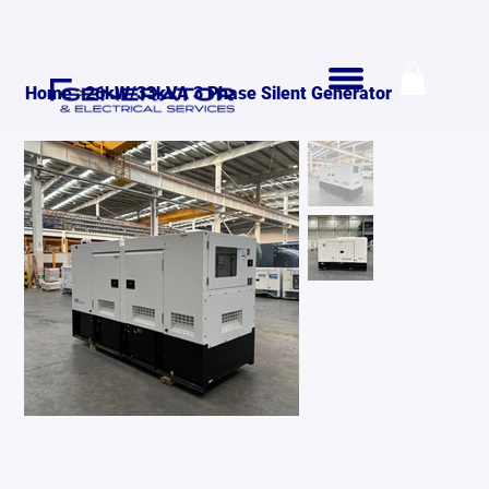
>
Home
26kW/33kVA 3 Phase Silent Generator