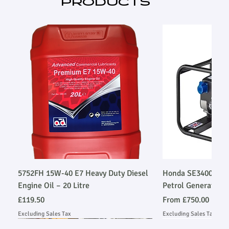
PRODUCTS
ISO8528)
5752FH 15W-40 E7 Heavy Duty Diesel
Honda SE34003SLR
Engine Oil – 20 Litre
Petrol Generator
Price
Sale Price
£119.50
From
£750.00
Excluding Sales Tax
Excluding Sales Tax