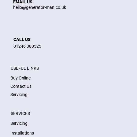
EMAIL US
hello@generator-man.co.uk
CALL US
01246 380525
USEFUL LINKS
Buy Online
Contact Us
Servicing
SERVICES
Servicing
Installations