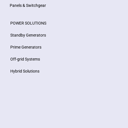
Panels & Switchgear
POWER SOLUTIONS
Standby Generators
Prime Generators
Off-grid Systems
Hybrid Solutions