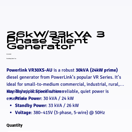
26kW/33kVA 3
Phase Silent
Generator
Price
£5,116.00
Excluding Sales Tax
Powerlink VR30XS-AU
is a robust
30kVA (24kW prime)
diesel generator from PowerLink’s popular VR Series. It’s
ideal for small-to-medium commercial, industrial, rural, or
standby applications where reliable, quiet power is
Key Technical Specifications
essential.
Prime Power
: 30 kVA / 24 kW
Standby Power
: 33 kVA / 26 kW
Voltage
: 380–415V (3-phase, 5-wire) @ 50Hz
Engine
: PowerLink VR4-3.2G1 (4-cylinder, 3.2L,
Quantity
naturally aspirated, water-cooled, mechanical