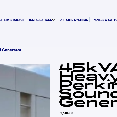
ATTERY STORAGE
INSTALLATIONS
OFF GRID SYSTEMS
PANELS & SWIT
f Generator
45kVA
Heav
Perki
Soun
Gener
Price
£9,504.00