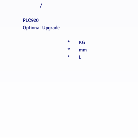
/
PLC920
Optional Upgrade
*
KG
*
mm
*
L