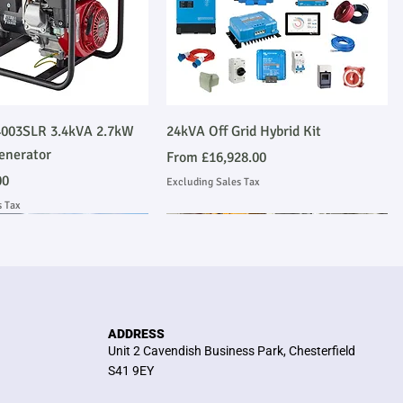
Quick View
Quick View
003SLR 3.4kVA 2.7kW
24kVA Off Grid Hybrid Kit
enerator
Sale Price
From
£16,928.00
00
Excluding Sales Tax
s Tax
Emmissions Compliant
 Installation
Stage V Emmissions Compliant
Ask About Installation
ADDRESS
Unit 2 Cavendish Business Park, Chesterfield
S41 9EY