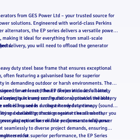
nerators from GES Power Ltd – your trusted source for
wer solutions. Engineered with world-class Perkins
alternators, the EP series delivers a versatile power
making it ideal for everything from small-scale
jects.
bed delivery, you will need to offload the generator
heavy duty steel base frame that ensures exceptional
y, often featuring a galvanised base for superior
lity in demanding outdoor or harsh environments. The
signed for at least 8 hours of operation at full load,
ance convenience, the EP Series includes a battery
r capacity in many configurations) provides reliable,
allowing quick and secure disconnection of the battery
e refuelling needs during extended runtime.
 unit is housed in a robust heavy duty canopy (sound-
ffering excellent protection against the elements,
lity and durability, these generators excel whether you
gress protection for reliable performance in diverse
 everyday operations or fast-response standby power
t seamlessly to diverse project demands, ensuring
 matters most.
ngineered for superior performance, the EP Series