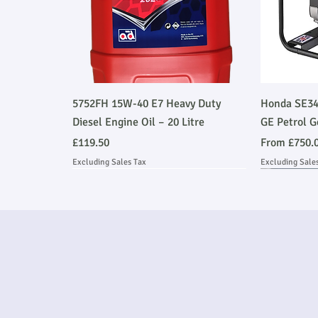
Quick View
5752FH 15W-40 E7 Heavy Duty
Honda SE34
Diesel Engine Oil – 20 Litre
GE Petrol G
Price
Sale Price
£119.50
From
£750.
Excluding Sales Tax
Excluding Sale
Ask About Installation
Stage V 
Ask About