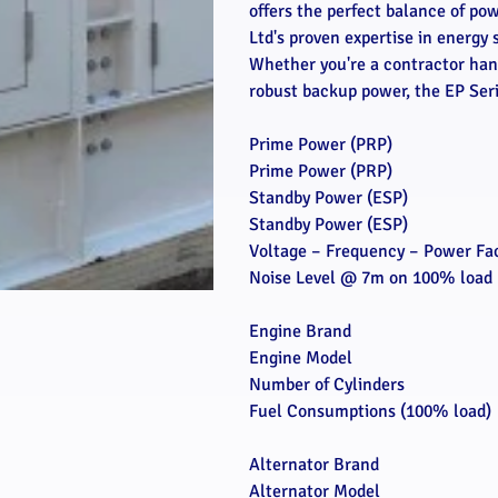
offers the perfect balance of po
Ltd's proven expertise in energy 
Whether you're a contractor hand
robust backup power, the EP Serie
Prime Power (PRP)
Prime Power (PRP)
Standby Power (ESP)
Standby Power (ESP)
Voltage – Frequency – Power Fa
Noise Level @ 7m on 100% load
Engine Brand
Engine Model
Number of Cylinders
Fuel Consumptions (100% load)
Alternator Brand
Alternator Model