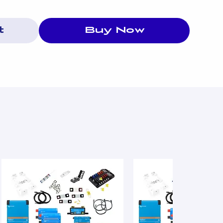
t
Buy Now