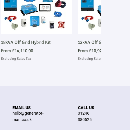
Quick View
Quick View
18kVA Off Grid Hybrid Kit
12kVA Off Grid Hybrid Kit
Sale Price
Sale Price
From
£14,110.00
From
£10,977.00
Excluding Sales Tax
Excluding Sales Tax
Stage V Emmissions Compliant
Ask About Installation
Stage V Emmissions Compl
Ask About Installation
EMAIL US
CALL US
hello@generator-
01246
man.co.uk
380525