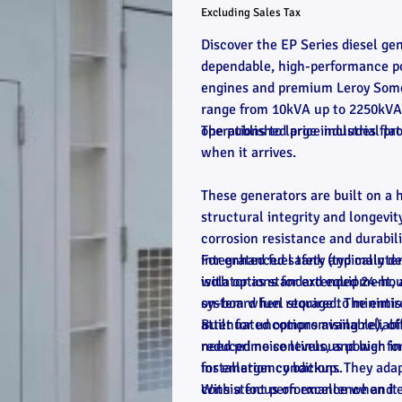
Excluding Sales Tax
Discover the EP Series diesel ge
dependable, high-performance po
engines and premium Leroy Somer 
range from 10kVA up to 2250kVA, 
operations to large industrial pro
The published price includes flat
when it arrives.
These generators are built on a 
structural integrity and longevit
corrosion resistance and durabi
integrated fuel tank (typically de
For enhanced safety and mainten
with options for extended 24-hou
isolator as standard equipment, 
on-board fuel storage to minimis
system when required. The entire
attenuated options available), o
Built for uncompromising reliabi
reduced noise levels, and high in
need prime continuous power for
installation conditions.
for emergency backup. They adap
consistent performance when it
With a focus on excellence and e