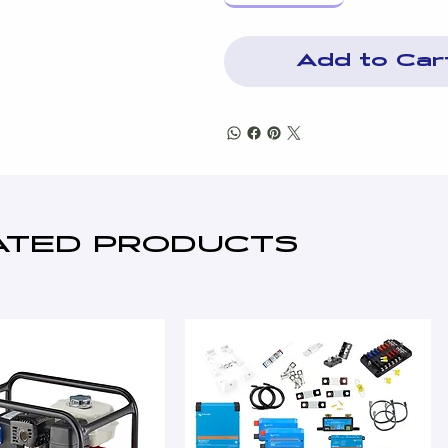
Add to Car
ATED PRODUCTS