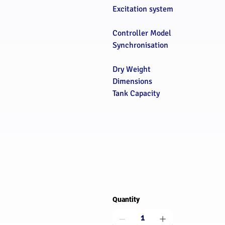
Excitation system
Controller Model
Synchronisation
Dry Weight
Dimensions
Tank Capacity
Quantity