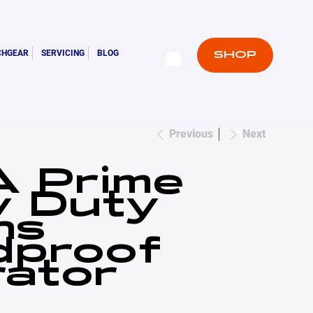
CHGEAR
SERVICING
BLOG
SHOP
Previous
Next
 Prime
y Duty
ns
dproof
ator