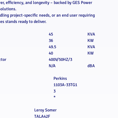
wer, efficiency, and longevity – backed by GES Power
solutions.
ling project-specific needs, or an end user requiring
s stands ready to deliver.
45
KVA
36
KW
49.5
KVA
40
KW
ctor
400V/50HZ/3
N/A
dBA
Perkins
1103A-33TG1
3
*
Leroy Somer
TALA42F