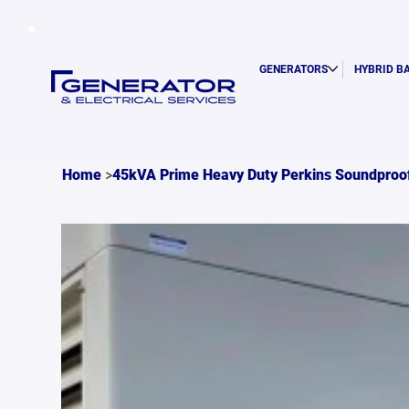
GENERATORS
HYBRID B
>
Home
45kVA Prime Heavy Duty Perkins Soundproo