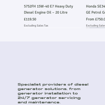
Quick View
5752FH 15W-40 E7 Heavy Duty
Honda SE34
Diesel Engine Oil – 20 Litre
GE Petrol G
Price
Sale Price
£119.50
From
£750.
Excluding Sales Tax
Excluding Sale
Ask About Installation
Stage V 
Ask About
Specialist providers of diesel
generator solutions, from
Quick View
Quick View
Quick View
8kVA Off Grid Hybrid Kit
45kVA Prime Heavy Duty Perkins
DSE9470MKII 12/24V 10A Battery
E500JS 500
150kVA Pri
generator installation to
Soundproof Generator
Charger
Emmissions
Soundproof
Sale Price
24/7 generator servicing
From
£9,259.00
and maintenance.
Price
Price
Price
Price
£9,504.00
£276.00
£85,353.00
£18,138.00