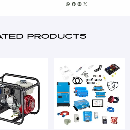
ATED PRODUCTS