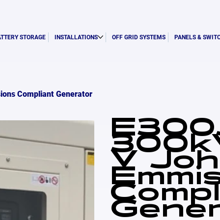
ATTERY STORAGE
INSTALLATIONS
OFF GRID SYSTEMS
PANELS & SWIT
ions Compliant Generator
E300
300k
V Joh
Emmis
Compl
Gener