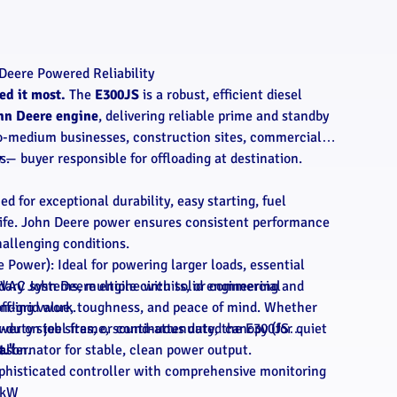
Deere Powered Reliability
d it most.
The
E300JS
is a robust, efficient diesel
hn Deere engine
, delivering reliable prime and standby
o-medium businesses, construction sites, commercial
s.
y
— buyer responsible for offloading at destination.
d for exceptional durability, easy starting, fuel
 life. John Deere power ensures consistent performance
allenging conditions.
 Power): Ideal for powering larger loads, essential
dary John Deere engine with solid engineering and
HVAC systems, multiple circuits, or commercial
anding value, toughness, and peace of mind. Whether
ff-grid work.
er on job sites, or continuous duty, the E300JS
y-duty steel frame, sound-attenuated canopy (for quiet
eason.
t."
 alternator for stable, clean power output.
ophisticated controller with comprehensive monitoring
 kW