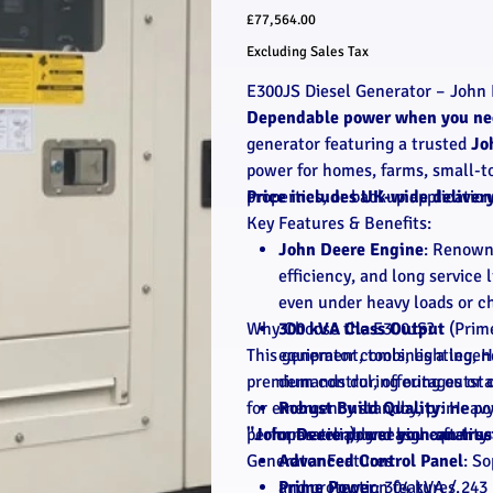
Price
£77,564.00
Excluding Sales Tax
E300JS Diesel Generator – John 
Dependable power when you nee
generator featuring a trusted
Jo
power for homes, farms, small-t
properties, or backup application
Price includes UK-wide deliver
Key Features & Benefits:
John Deere Engine
: Renowne
efficiency, and long service
even under heavy loads or ch
Why Choose the E300JS?
300 kVA Class Output
(Prime
This generator combines a legen
equipment, tools, lighting, 
premium control, offering outst
demands during outages or o
for emergency standby, prime pow
Robust Build Quality
: Heav
performs reliably season after s
"John Deere power you can trus
operation), and high-quality
Generator Features
Advanced Control Panel
: S
and protection features.
Prime Power
: 304 kVA / 243