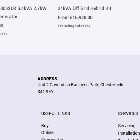
Quick View
Quick View
003SLR 3.4kVA 2.7kW
24kVA Off Grid Hybrid Kit
enerator
Sale Price
From
£16,928.00
00
Excluding Sales Tax
s Tax
Emmissions Compliant
 Installation
Stage V Emmissions Compliant
Ask About Installation
ADDRESS
Unit 2 Cavendish Business Park, Chesterfield
S41 9EY
USEFUL LINKS
SERVICES
Quick View
Quick View
Quick View
Quick View
kVA Stage V John Deere
me Heavy Duty Perkins
E300JS 300kVA Stage V John Deere
36kW/45kVA 3 Phase Silent
Buy
Servicing
 Compliant Generator
 Generator
Emmissions Compliant Generator
Generator
Online
Installatio
Price
Price
£77,564.00
£6,398.00