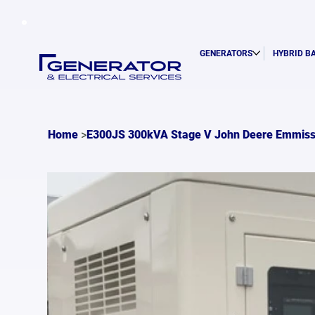
GENERATORS
HYBRID B
>
Home
E300JS 300kVA Stage V John Deere Emmiss