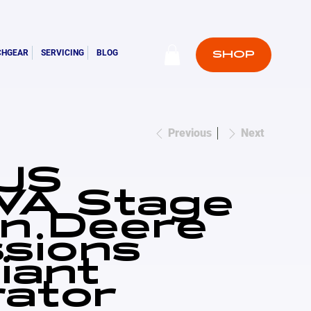
CHGEAR
SERVICING
BLOG
SHOP
Previous
Next
JS
VA Stage
n Deere
sions
iant
ator