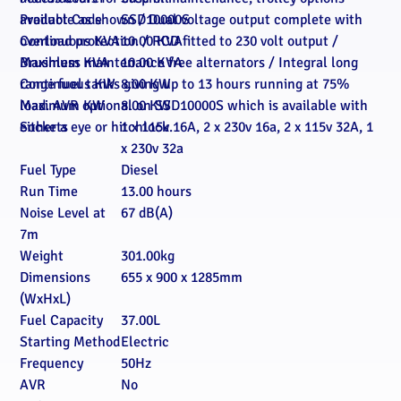
available as shown / Dual voltage output complete with
Product Code
SSD10000S
overload protection / RCD fitted to 230 volt output /
Continuous KVA
10.00 KVA
Brushless maintenance free alternators / Integral long
Maximum KVA
10.00 KVA
range fuel tanks giving up to 13 hours running at 75%
Continuous KW
8.00 KW
load. AVR optional on SSD10000S which is available with
Maximum KW
8.00 KW
either a eye or hitchlock.
Sockets
1 x 115v 16A, 2 x 230v 16a, 2 x 115v 32A, 1
x 230v 32a
Fuel Type
Diesel
Run Time
13.00 hours
Noise Level at
67 dB(A)
7m
Weight
301.00kg
Dimensions
655 x 900 x 1285mm
(WxHxL)
Fuel Capacity
37.00L
Starting Method
Electric
Frequency
50Hz
AVR
No