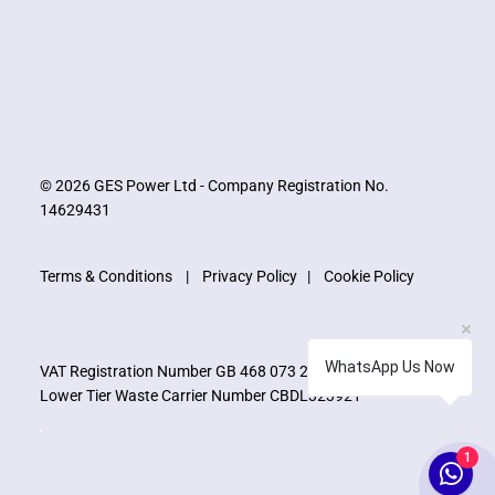
© 2026 GES Power Ltd - Company Registration No.
14629431
Terms & Conditions
|
Privacy Policy
|
Cookie Policy
WhatsApp Us Now
VAT Registration Number GB 468 073 273
Lower Tier Waste Carrier Number CBDL323921
1