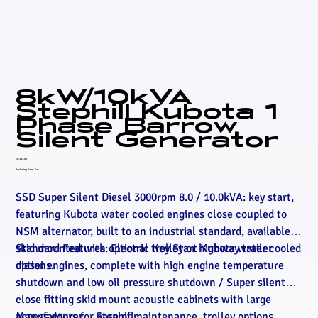
8kW/10kVA
Stephill Kubota 1
Phase Barrow
Silent Generator
Price
£6,387.00
Excluding Sales Tax
SSD Super Silent Diesel 3000rpm 8.0 / 10.0kVA: key start,
featuring Kubota water cooled engines close coupled to
NSM alternator, built to an industrial standard, available
skid mounted with optional trolley or highway trailer
Standard Features: Electric Key Start Kubota water cooled
options.
diesel engines, complete with high engine temperature
shutdown and low oil pressure shutdown / Super silent
close fitting skid mount acoustic cabinets with large
access doors for ease of maintenance, trolley options
Manufacturer
Stephill