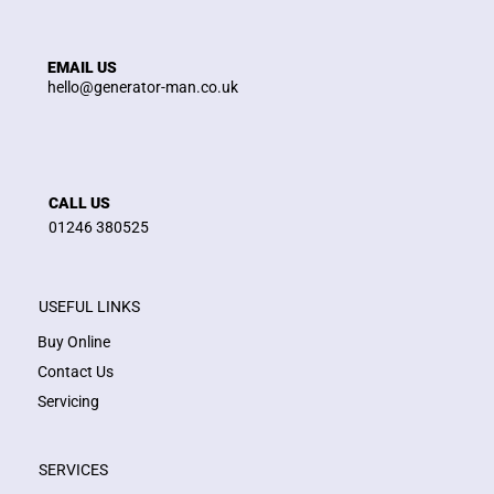
EMAIL US
hello@generator-man.co.uk
CALL US
01246 380525
USEFUL LINKS
Buy Online
Contact Us
Servicing
SERVICES