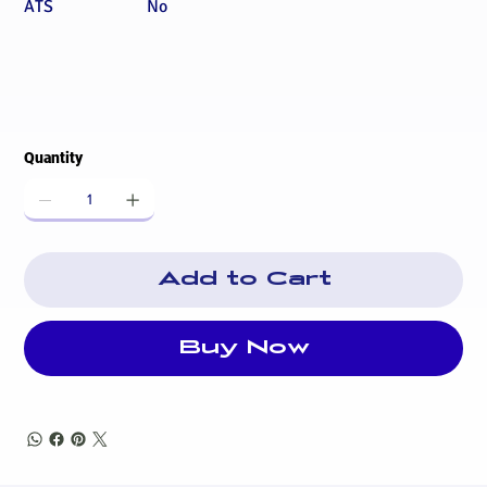
ATS
No
Quantity
Add to Cart
Buy Now