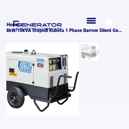
>
Home
8kW/10kVA Stephill Kubota 1 Phase Barrow Silent Generator