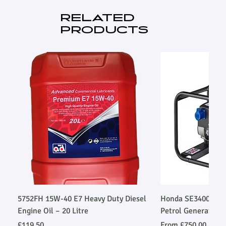
RELATED
PRODUCTS
5752FH 15W-40 E7 Heavy Duty Diesel
Honda SE34003SLR
Engine Oil – 20 Litre
Petrol Generator
Price
Sale Price
£119.50
From
£750.00