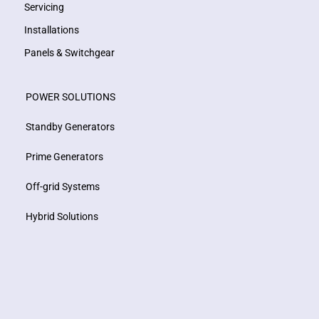
Servicing
Installations
Panels & Switchgear
POWER SOLUTIONS
Standby Generators
Prime Generators
Off-grid Systems
Hybrid Solutions