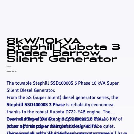
8kW/10kVA
Stephill Kubota 3
Phase Barrow
Silent Generator
Price
£6,915.00
Excluding Sales Tax
The towable Stephill SSD10000S 3 Phase 10 kVA Super
Silent Diesel Generator.
From the SS (Super Silent) diesel generator series, the
Stephill SSD10000S 3 Phase
is reliability economical
thanks to the robust Kubota D722-E4B engine. The
Overhead Valve (OHV) engine produces 10 kVA / 8 KW of
Power Rating of the Stephill SSD10000S 3 Phase
power effortlessly and has been designed to be quiet,
It has a prime power rating of 10 kVA / 8 KW.
rugged and durable. The SS diesel generator range all have
This canopied portable diesel generator is extremely