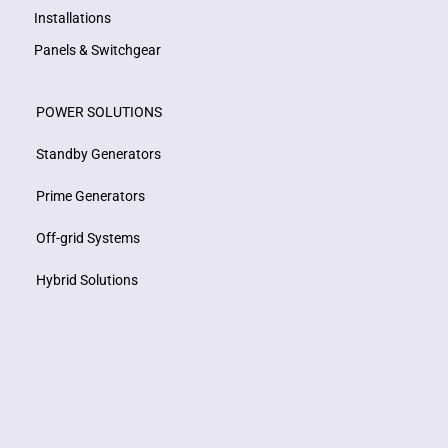
Installations
Panels & Switchgear
POWER SOLUTIONS
Standby Generators
Prime Generators
Off-grid Systems
Hybrid Solutions