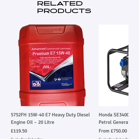
RELATED
PRODUCTS
5752FH 15W-40 E7 Heavy Duty Diesel
Honda SE34003SLR
Engine Oil – 20 Litre
Petrol Generator
Price
Sale Price
£119.50
From
£750.00