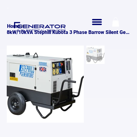
>
Home
8kW/10kVA Stephill Kubota 3 Phase Barrow Silent Generator