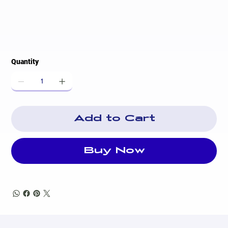
Quantity
Add to Cart
Buy Now