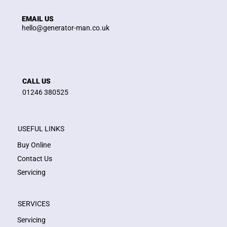
EMAIL US
hello@generator-man.co.uk
CALL US
01246 380525
USEFUL LINKS
Buy Online
Contact Us
Servicing
SERVICES
Servicing