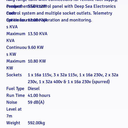
comprehensive control panel with Deep Sea Electronics
Product
SSDK12M
control system and multiple socket outlets. Telemetry
Code
option for remote operation and monitoring.
Continuou
12.00 KVA
s KVA
Maximum
13.50 KVA
KVA
Continuou
9.60 KW
s KW
Maximum
10.80 KW
KW
Sockets
1 x 16a 115v, 3 x 32a 115v, 1 x 16a 230v, 2 x 32a
230v, 1 x 32a 400v & 1 x 16a 230v (spurred)
Fuel Type
Diesel
Run Time
41.00 hours
Noise
59 dB(A)
Level at
7m
Weight
592.00kg