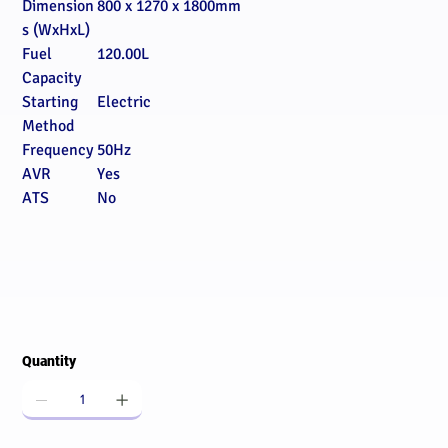
Dimension
800 x 1270 x 1800mm
s (WxHxL)
Fuel
120.00L
Capacity
Starting
Electric
Method
Frequency
50Hz
AVR
Yes
ATS
No
Quantity