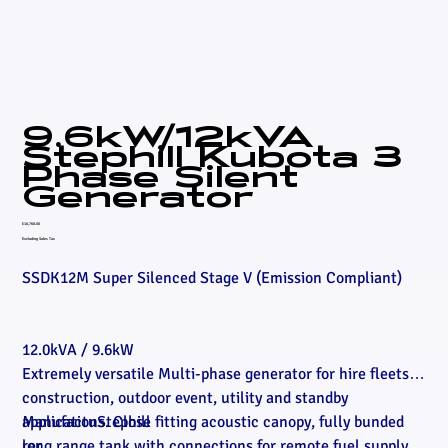
9.6kW/12kVA
Stephill Kubota 3
Phase Silent
Generator
Price
£10,768.00
Excluding Sales Tax
SSDK12M Super Silenced Stage V (Emission Compliant)
12.0kVA / 9.6kW
Extremely versatile Multi-phase generator for hire fleets,
construction, outdoor event, utility and standby
applications. Close fitting acoustic canopy, fully bunded
Manufactu
Stephill
long range tank with connections for remote fuel supply,
rer