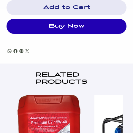
Add to Cart
Buy Now
RELATED
PRODUCTS