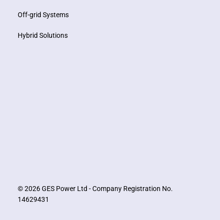
Off-grid Systems
Hybrid Solutions
© 2026 GES Power Ltd - Company Registration No.
14629431