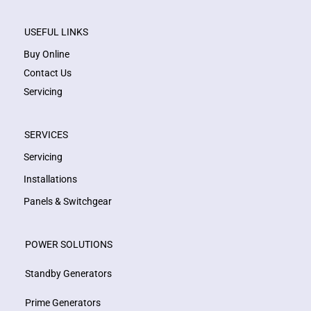
USEFUL LINKS
Buy Online
Contact Us
Servicing
SERVICES
Servicing
Installations
Panels & Switchgear
POWER SOLUTIONS
Standby Generators
Prime Generators