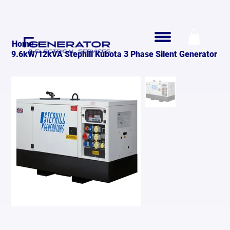
>
Home
9.6kW/12kVA Stephill Kubota 3 Phase Silent Generator