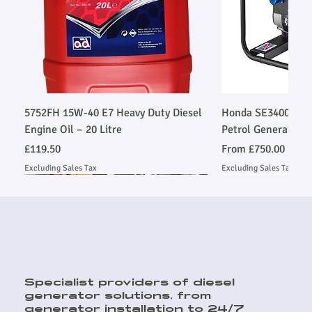
5752FH 15W-40 E7 Heavy Duty Diesel
Honda SE34003SLR
Engine Oil – 20 Litre
Petrol Generator
Price
Sale Price
£119.50
From
£750.00
Excluding Sales Tax
Excluding Sales Tax
Stage V Emmissions Compliant
Stage V Emmissions Compliant
Ask About Installation
Ask About Installation
Ask About Installation
Stage V Emmissio
Stage V Emmissio
Ask About Install
Ask About Install
Specialist providers of diesel
generator solutions, from
generator installation to 24/7