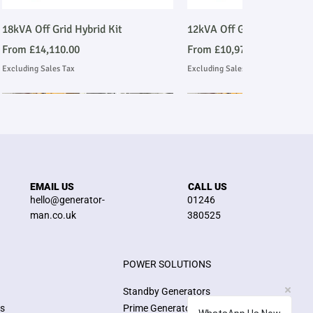
Quick View
Quick View
18kVA Off Grid Hybrid Kit
12kVA Off Grid Hybrid Kit
Sale Price
Sale Price
From
£14,110.00
From
£10,977.00
Excluding Sales Tax
Excluding Sales Tax
Stage V Emmissions Compliant
Ask About Installation
Stage V Emmissions Compl
Ask About Installation
EMAIL US
CALL US
hello@generator-
01246
man.co.uk
380525
POWER SOLUTIONS
Quick View
Quick View
Quick View
Quick View
E200JS 200kVA Stage V John Deere
26kW/33kVA 3 Phase Silent
E100JS 100kVA Stage V J
8kW/10kVA 3 Phase Silen
Standby Generators
Emmissions Compliant Generator
Generator
Emmissions Compliant Ge
Generator
ns
Prime Generators