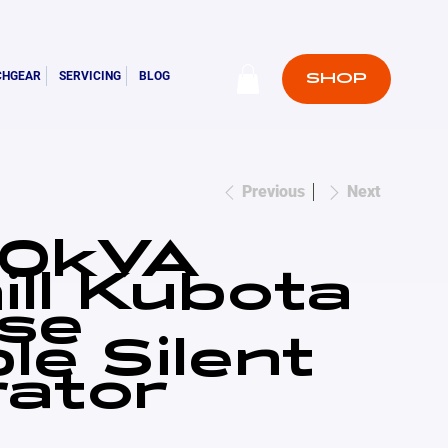
CHGEAR
SERVICING
BLOG
SHOP
Previous
Next
10kVA
ill Kubota
se
le Silent
ator