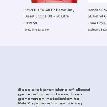
Quick View
5752FH 15W-40 E7 Heavy Duty
Honda SE34
Diesel Engine Oil – 20 Litre
GE Petrol G
Price
Sale Price
£119.50
From
£750.
Excluding Sales Tax
Excluding Sale
Ask About Installation
Stage V 
Ask About
Specialist providers of diesel
generator solutions, from
Quick View
Quick View
Quick View
8kVA Off Grid Hybrid Kit
45kVA Prime Heavy Duty Perkins
DSE9470MKII 12/24V 10A Battery
E500JS 500
150kVA Pri
generator installation to
Soundproof Generator
Charger
Emmissions
Soundproof
Sale Price
24/7 generator servicing
From
£9,259.00