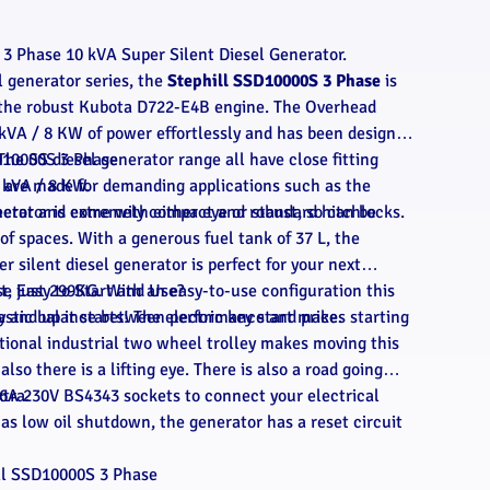
3 Phase 10 kVA Super Silent Diesel Generator.
l generator series, the
Stephill SSD10000S 3 Phase
is
o the robust Kubota D722-E4B engine. The Overhead
kVA / 8 KW of power effortlessly and has been designed
The SS diesel generator range all have close fitting
D10000S 3 Phase
 are made for demanding applications such as the
0 kVA / 8 KW.
ector and come with either eye or standard hitchlocks.
nerator is extremely compact and robust, so can be
of spaces. With a generous fuel tank of 37 L, the
r silent diesel generator is perfect for your next
ght, just 299KG. With an easy-to-use configuration this
se
Easy to Start and Use?
tastic balance between performance and price.
y and up it starts! The electric key start makes starting
tional industrial two wheel trolley makes moving this
lso there is a lifting eye. There is also a road going
xtra.
16A 230V BS4343 sockets to connect your electrical
has low oil shutdown, the generator has a reset circuit
ll SSD10000S 3 Phase