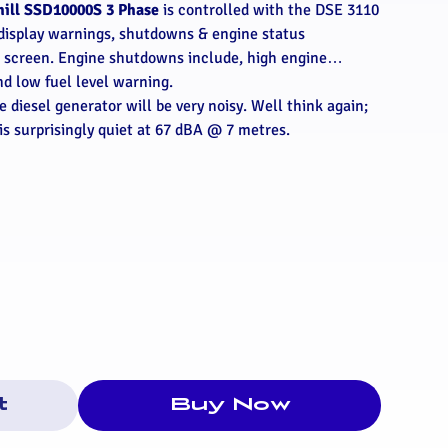
hill SSD10000S 3 Phase
is controlled with the DSE 3110
display warnings, shutdowns & engine status
D screen. Engine shutdowns include, high engine
nd low fuel level warning.
 diesel generator will be very noisy. Well think again;
is surprisingly quiet at 67 dBA @ 7 metres.
t
Buy Now