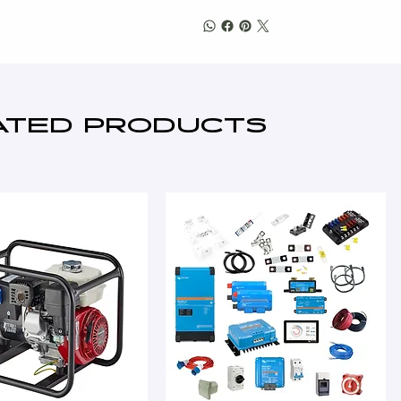
ATED PRODUCTS