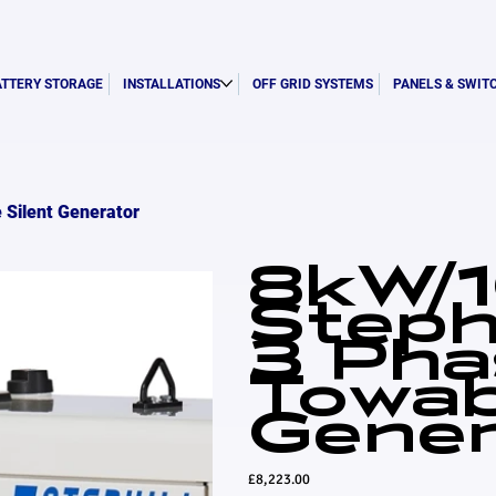
ATTERY STORAGE
INSTALLATIONS
OFF GRID SYSTEMS
PANELS & SWIT
 Silent Generator
8kW/
Steph
3 Pha
Towab
Gener
Price
£8,223.00