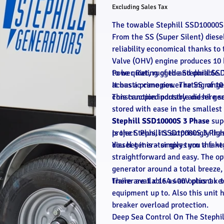
Excluding Sales Tax
The towable Stephill SSD10000S 
From the SS (Super Silent) diese
reliability economical thanks t
Valve (OHV) engine produces 10 
to be quiet, rugged and durable. 
Power Rating of the Stephill SS
acoustic canopies. The SS range
It has a prime power rating of 1
construction industry and hire s
This canopied portable diesel ge
stored with ease in the smallest 
Stephill SSD10000S 3 Phase
supe
project. Plus, its surprisingly li
Is the Stephill SSD10000S 3 Pha
diesel generator gives you a fan
You bet it is – simply turn the ke
straightforward and easy. The op
generator around a total breeze, a
trailer available as an optional e
There are 1 x 16A 400V plus 1 x 
equipment up to. Also this unit 
breaker overload protection.
Deep Sea Control On The Stephi