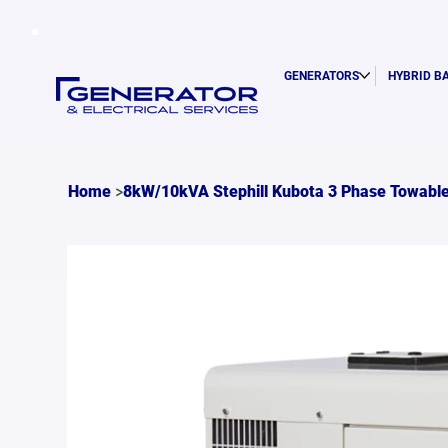
GENERATORS
HYBRID B
>
Home
8kW/10kVA Stephill Kubota 3 Phase Towable