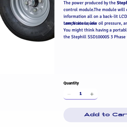
The power produced by the
Step
control module.The module will 
information all on a back-lit LC
temperature, low oil pressure, a
Low Noise Levels
You might think having a portable
the Stephill SSD10000S 3 Phase
Quantity
Add to Car