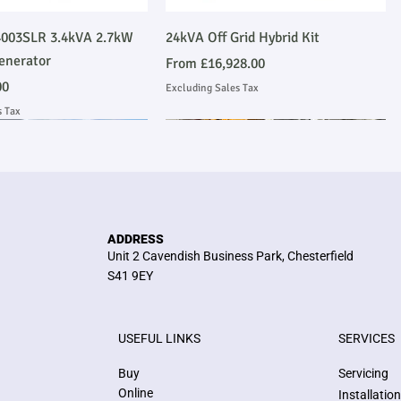
Quick View
Quick View
003SLR 3.4kVA 2.7kW
24kVA Off Grid Hybrid Kit
enerator
Sale Price
From
£16,928.00
00
Excluding Sales Tax
s Tax
Emmissions Compliant
 Installation
Stage V Emmissions Compliant
Ask About Installation
ADDRESS
Unit 2 Cavendish Business Park, Chesterfield
S41 9EY
USEFUL LINKS
SERVICES
Quick View
Quick View
Quick View
Quick View
kVA Stage V John Deere
me Heavy Duty Perkins
E300JS 300kVA Stage V John Deere
36kW/45kVA 3 Phase Silent
Buy
Servicing
 Compliant Generator
 Generator
Emmissions Compliant Generator
Generator
Online
Installatio