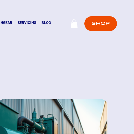
CHGEAR
SERVICING
BLOG
SHOP