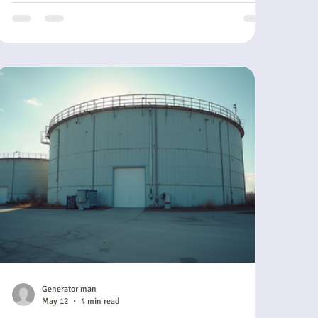
simplify your power needs. It offers a steady, hassle-
free way to ensure your operations stay powered
without the usual headaches of ownership and
maintenance. In this post, I’ll walk you through how
a generator su
Generator man
May 12
4 min read