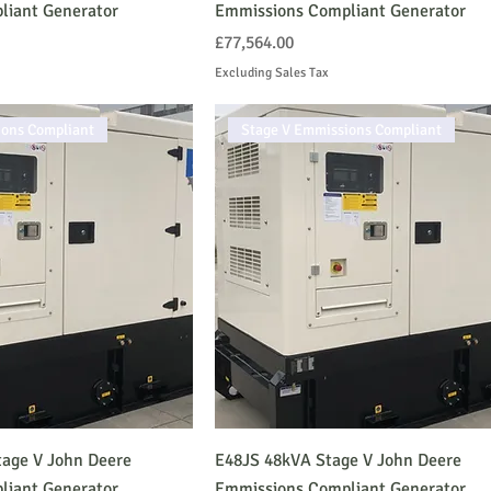
liant Generator
Emmissions Compliant Generator
Price
£77,564.00
Excluding Sales Tax
ions Compliant
Stage V Emmissions Compliant
age V John Deere
E48JS 48kVA Stage V John Deere
liant Generator
Emmissions Compliant Generator