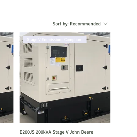
Sort by:
Recommended
Stage V Emmissions Compliant
E200JS 200kVA Stage V John Deere