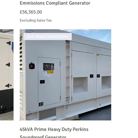
Emmissions Compliant Generator
Price
£56,365.00
Excluding Sales Tax
Ask About Installation
45kVA Prime Heavy Duty Perkins
Soundproof Generator