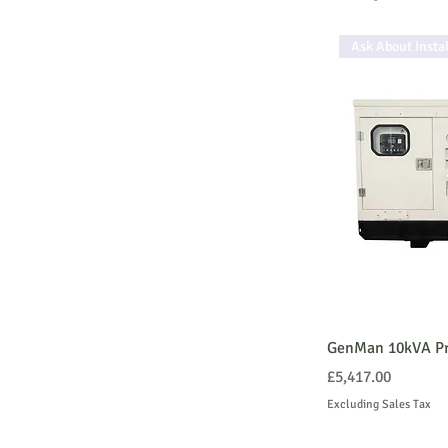
Ask About Instal
GenMan 10kVA Pr
Price
£5,417.00
Excluding Sales Tax