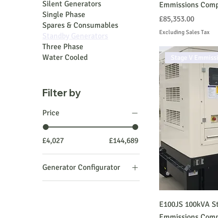
Silent Generators
Emmissions Comp
Single Phase
Price
£85,353.00
Spares & Consumables
Excluding Sales Tax
Standby Generators
Three Phase
Water Cooled
Stage V Emmiss
Filter by
Price
£4,027
£144,689
Generator Configurator
PRIME Generator Open
PRIME Generator Silent
E100JS 100kVA St
STANDBY Generator
Emmissions Comp