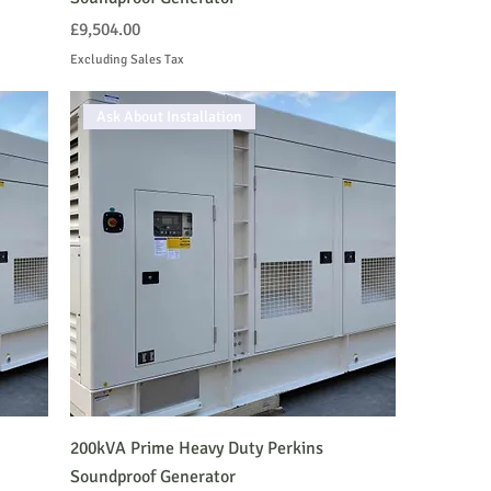
Price
£9,504.00
Excluding Sales Tax
Ask About Installation
200kVA Prime Heavy Duty Perkins
Soundproof Generator