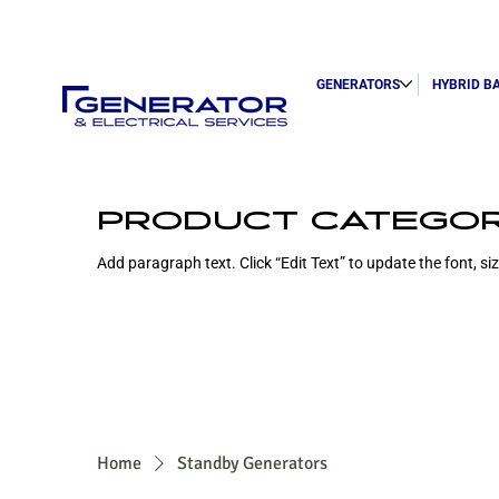
GENERATORS
HYBRID B
PRODUCT CATEGO
Add paragraph text. Click “Edit Text” to update the font, s
Home
Standby Generators