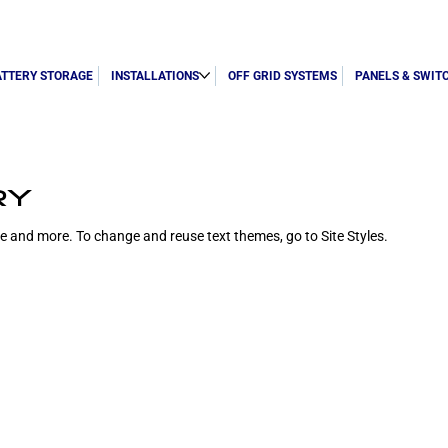
ATTERY STORAGE
INSTALLATIONS
OFF GRID SYSTEMS
PANELS & SWIT
RY
ize and more. To change and reuse text themes, go to Site Styles.