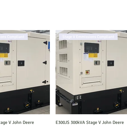
ions Compliant
Stage V Emmissions Compliant
age V John Deere
E300JS 300kVA Stage V John Deere