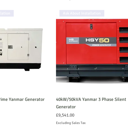
lation
Ask About Installation
ime Yanmar Generator
40kW/50kVA Yanmar 3 Phase Silent
Generator
Price
£9,541.00
Excluding Sales Tax