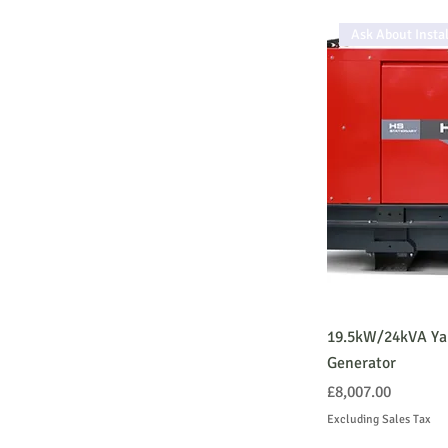
Ask About Instal
19.5kW/24kVA Ya
Generator
Price
£8,007.00
Excluding Sales Tax