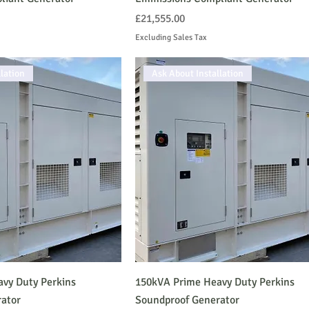
Price
£21,555.00
Excluding Sales Tax
lation
Ask About Installation
vy Duty Perkins
150kVA Prime Heavy Duty Perkins
ator
Soundproof Generator