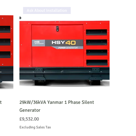
Ask About Installation
t
29kW/36kVA Yanmar 1 Phase Silent
Generator
Price
£9,532.00
Excluding Sales Tax