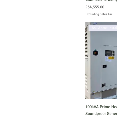
Open
Price
£34,555.00
STANDBY Generator
Excluding Sales Tax
Silent
Ask About Instal
100kVA Prime Hea
Soundproof Gener