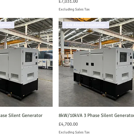
Price
£7,031.00
Excluding Sales Tax
lation
Ask About Installation
se Silent Generator
8kW/10kVA 3 Phase Silent Generato
Price
£4,700.00
Excluding Sales Tax