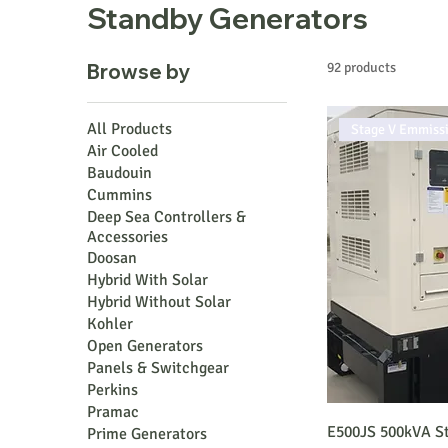
Standby Generators
Browse by
92 products
All Products
Stage V Emmiss
Air Cooled
Baudouin
Cummins
Deep Sea Controllers &
Accessories
Doosan
Hybrid With Solar
Hybrid Without Solar
Kohler
Open Generators
Panels & Switchgear
Perkins
Pramac
E500JS 500kVA St
Prime Generators