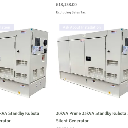
Price
£18,138.00
Excluding Sales Tax
lation
Ask About Installation
5kVA Standby Kubota
30kVA Prime 33kVA Standby Kubota 
erator
Silent Generator