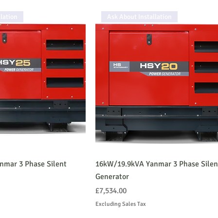
lation
Ask About Installation
nmar 3 Phase Silent
16kW/19.9kVA Yanmar 3 Phase Silen
Generator
Price
£7,534.00
Excluding Sales Tax