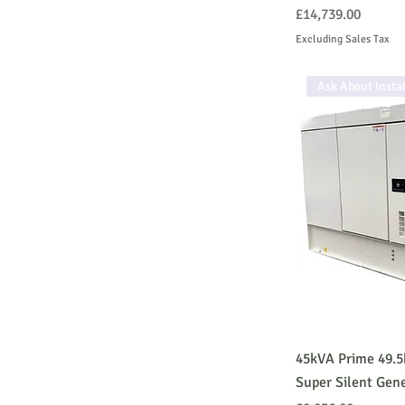
Price
£14,739.00
Excluding Sales Tax
Ask About Instal
45kVA Prime 49.
Super Silent Gen