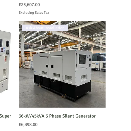
Price
£23,607.00
Excluding Sales Tax
Ask About Installation
Super
36kW/45kVA 3 Phase Silent Generator
Price
£6,398.00