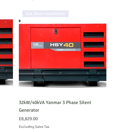
Ask About Installation
32kW/40kVA Yanmar 3 Phase Silent
Generator
Price
£8,829.00
Excluding Sales Tax