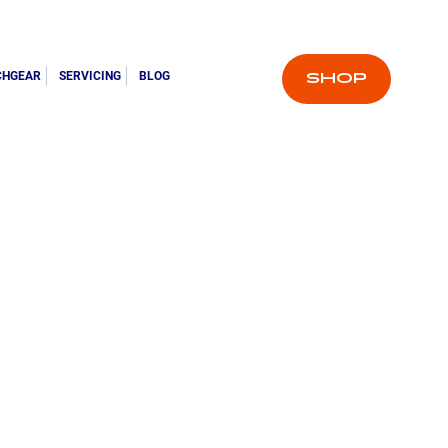
CHGEAR
SERVICING
BLOG
SHOP