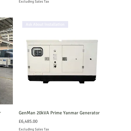
Excluding Sales Tax
Ask About Installation
r
GenMan 20kVA Prime Yanmar Generator
Price
£6,485.00
Excluding Sales Tax