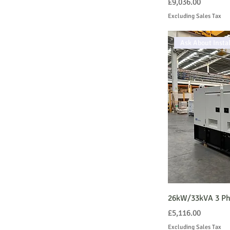
Price
£9,036.00
Excluding Sales Tax
Ask About Instal
26kW/33kVA 3 Pha
Price
£5,116.00
Excluding Sales Tax